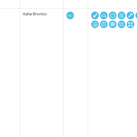
Italia Brunico