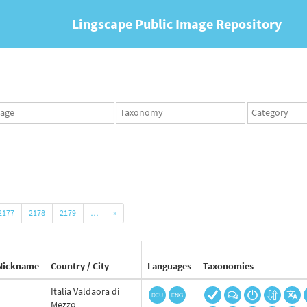
Lingscape Public Image Repository
ges
Taxonomy
Taxonomy
set
term
set
2177
2178
2179
…
»
Nickname
Country / City
Languages
Taxonomies
Italia Valdaora di
Mezzo