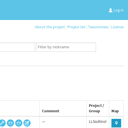
Log in
About the project
|
Project list
|
Taxonomies
|
License
App
user
set
Project /
Comment
Group
Map
—
LLSüdtirol