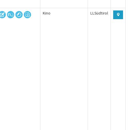
Kino
LLSüdtirol