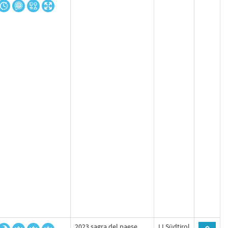
2023 sagra del paese
LLSüdtirol