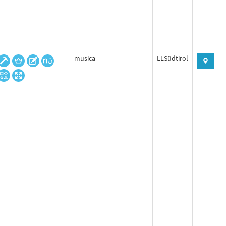
musica
LLSüdtirol