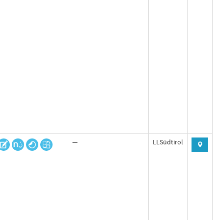
—
LLSüdtirol