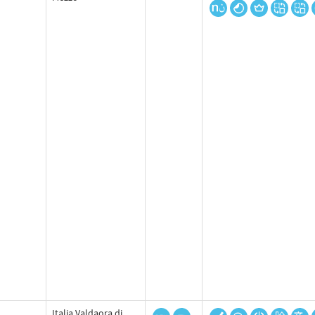
Italia Valdaora di