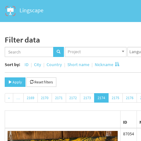
Lingscape
Filter data
Projects
Langua
Project
set
set
Sort by:
ID
City
Country
Short name
Nickname
Apply
Reset filters
«
…
2169
2170
2171
2172
2173
2174
2175
2176
ID
87054