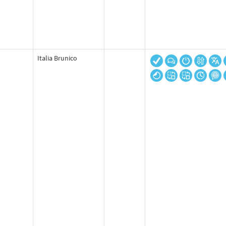
Italia Brunico