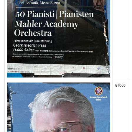
87060