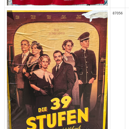
87056