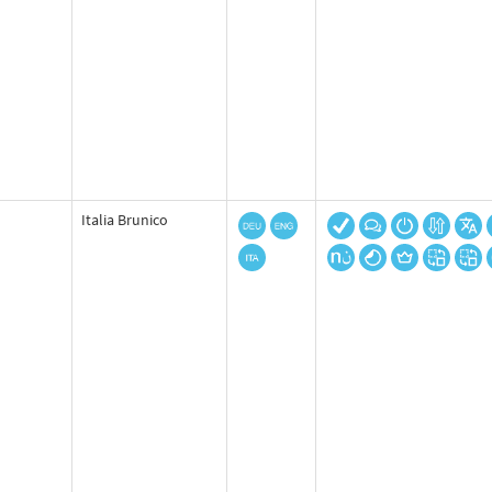
Italia Brunico