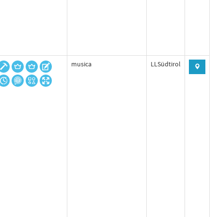
musica
LLSüdtirol