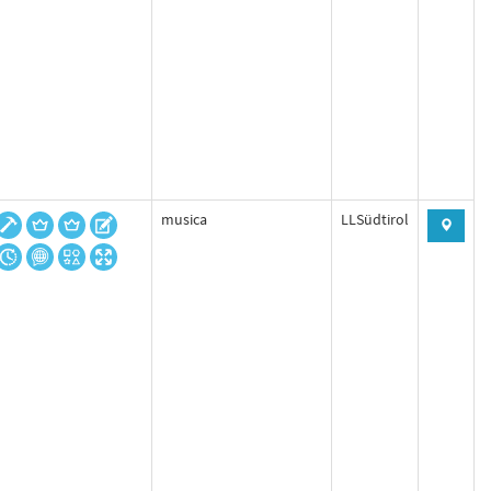
musica
LLSüdtirol