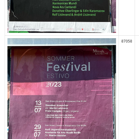
87058