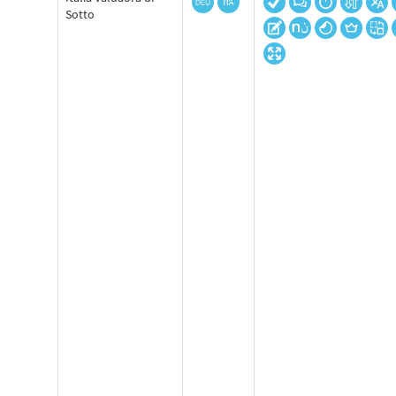
Sotto