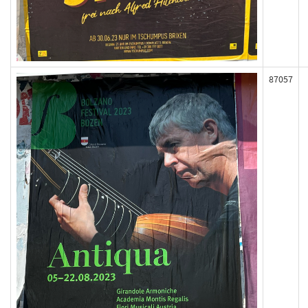
87057