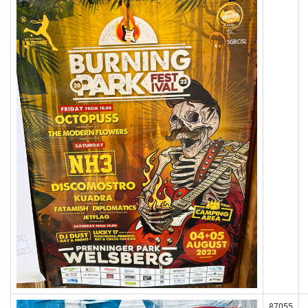
87055