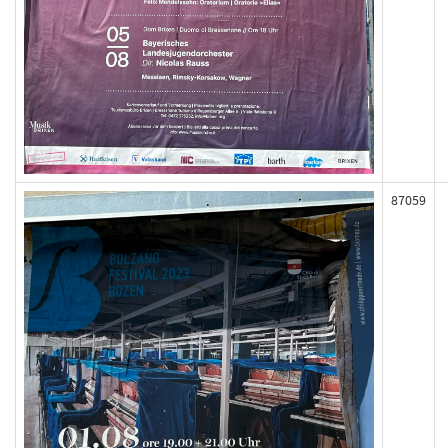
87059