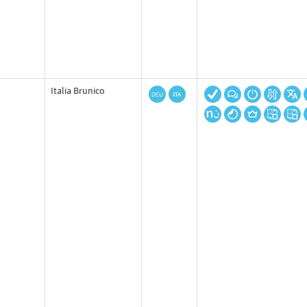
Italia Brunico