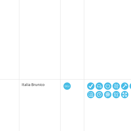
Italia Brunico