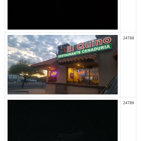
24788
24789