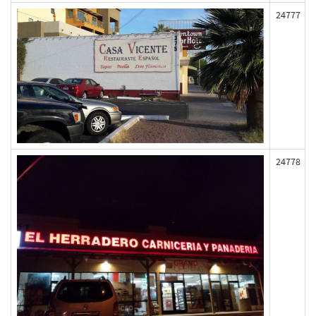
24777
24778