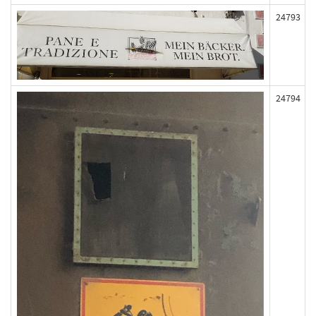
24793
24794