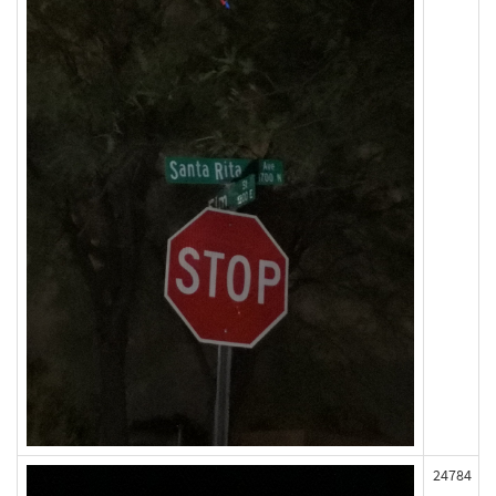
24784