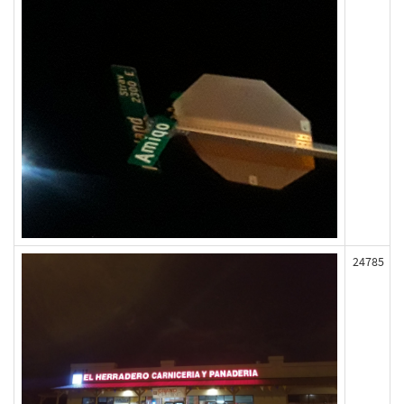
24785