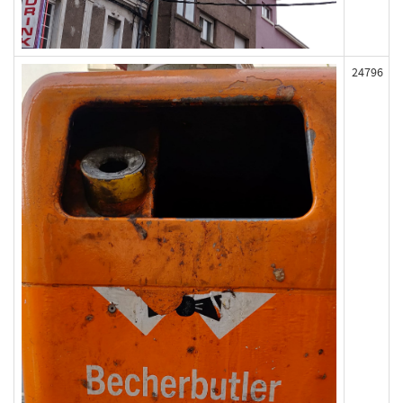
24796