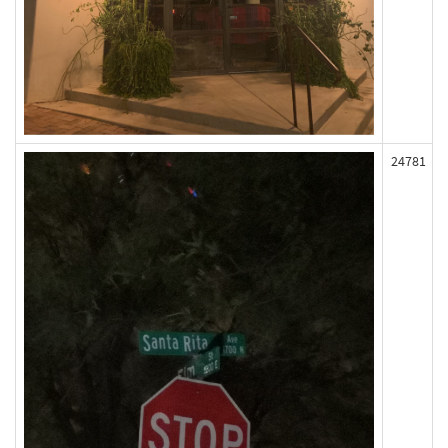
24781