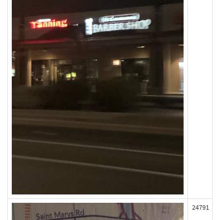
24791