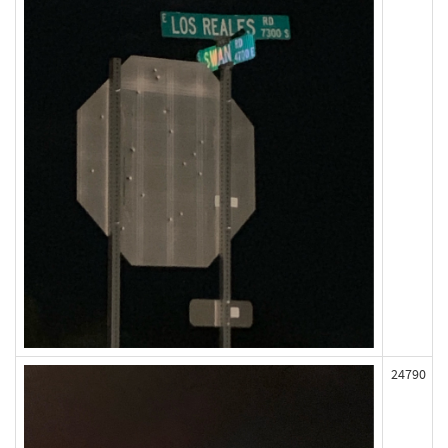
24790