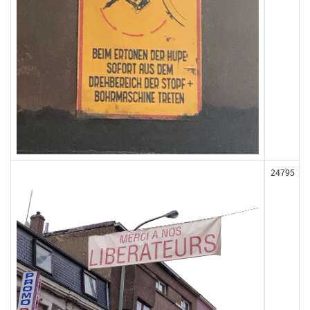
24795