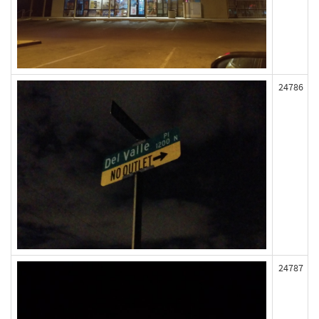
24786
24787