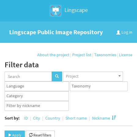
Lingscape
Lingscape Public Image Repository
Log in
About the project
|
Project list
|
Taxonomies
|
License
Filter data
Projects
Project
set
Languages
Taxonomy
set
set
Taxonomy
term
App
set
user
set
Sort by:
ID
City
Country
Short name
Nickname
Apply
Reset filters