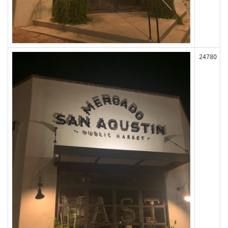
24780