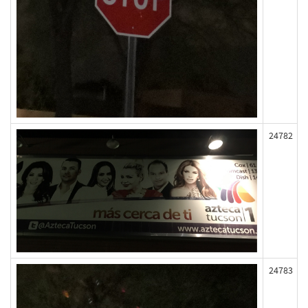
24782
24783