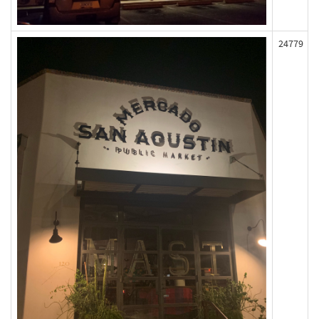
24779