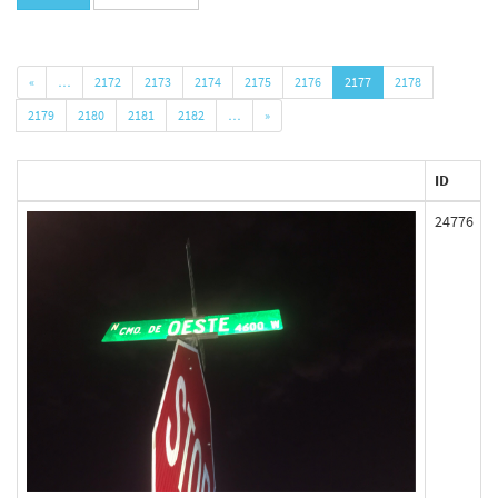
«
…
2172
2173
2174
2175
2176
2177
2178
2179
2180
2181
2182
…
»
ID
24776