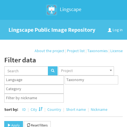
Lingscape
Lingscape Public Image Repository
Log in
About the project
|
Project list
|
Taxonomies
|
License
Filter data
Projects
Project
set
Languages
Taxonomy
set
set
Taxonomy
term
App
set
user
set
Sort by:
ID
City
Country
Short name
Nickname
Apply
Reset filters