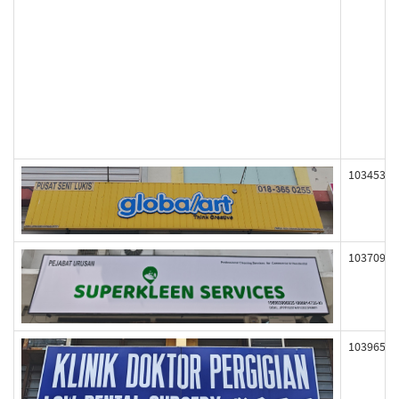
103453
103709
103965