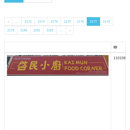
«
…
2172
2173
2174
2175
2176
2177
2178
2179
2180
2181
2182
…
»
ID
110108