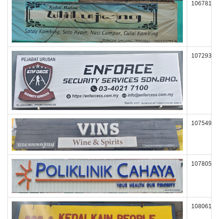
106781
107293
107549
107805
108061