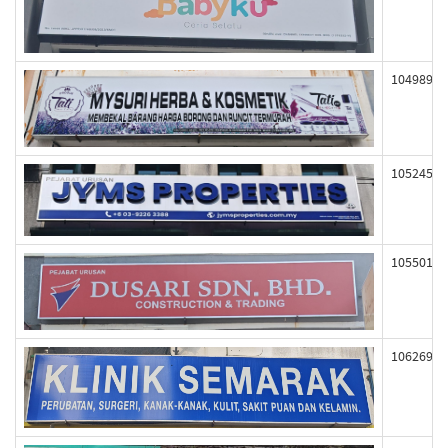
104989
105245
105501
106269