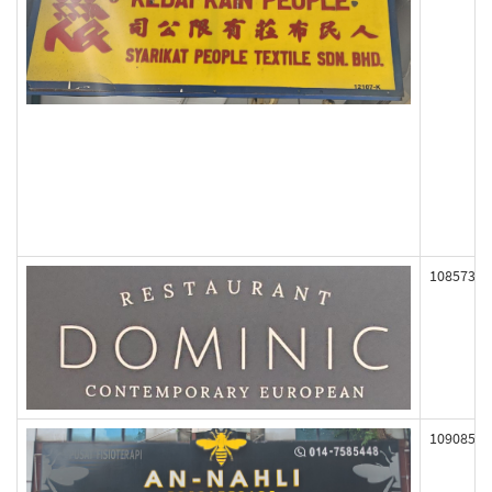
108573
109085