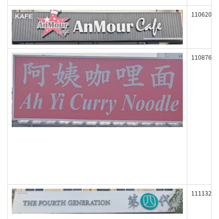
110620
110876
111132