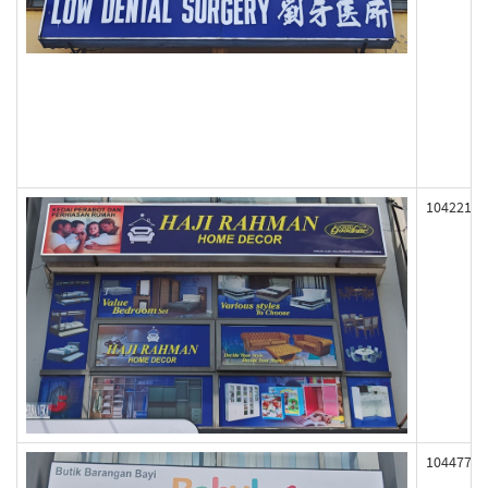
104221
104477