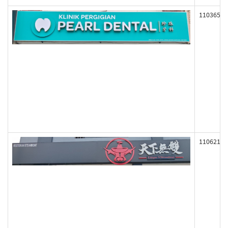
110365
110621