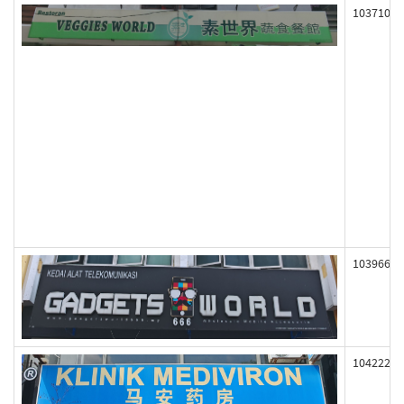
103710
103966
104222