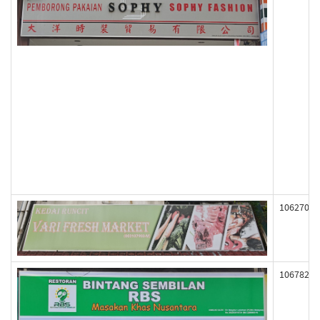
106270
106782