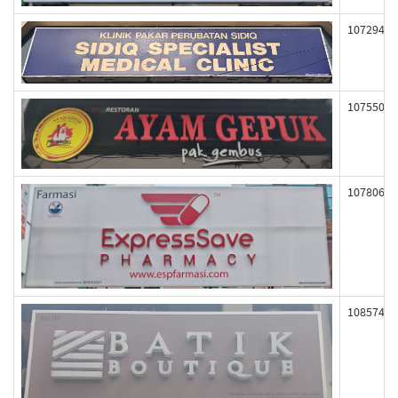
107294
107550
107806
108574