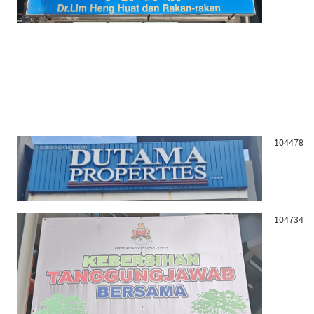
104478
104734