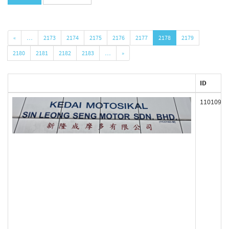
«
…
2173
2174
2175
2176
2177
2178
2179
2180
2181
2182
2183
…
»
ID
110109