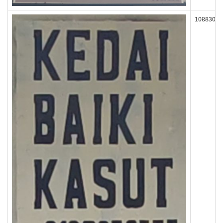
108830