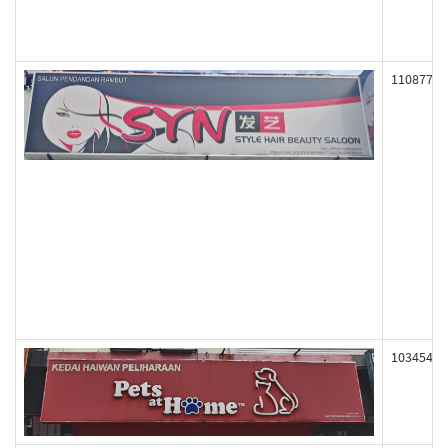
110877
103454