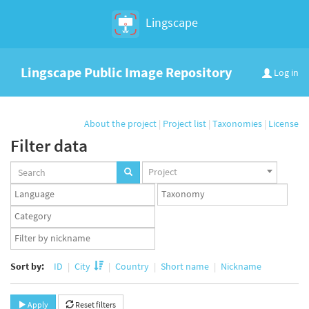
Lingscape
Lingscape Public Image Repository
Log in
About the project
|
Project list
|
Taxonomies
|
License
Filter data
Projects
Project
set
Languages
Taxonomy
set
set
Taxonomy
term
App
set
user
set
Sort by:
ID
City
Country
Short name
Nickname
Apply
Reset filters