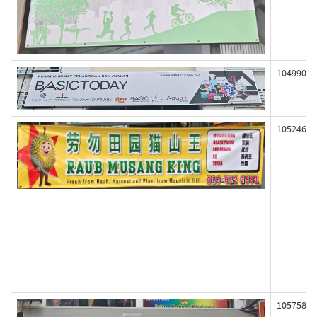
104990
105246
105758