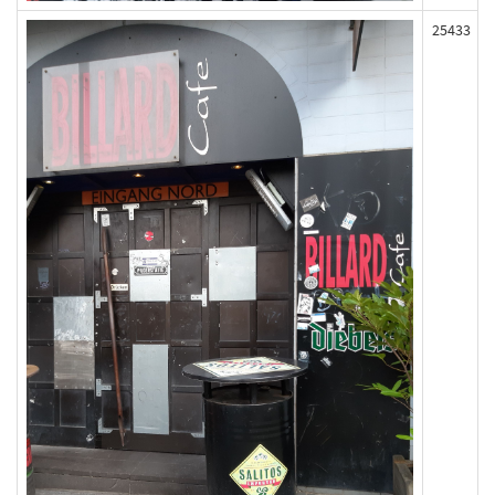
25433