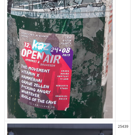
25439