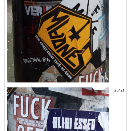
25421