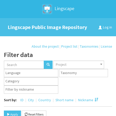
Lingscape
Lingscape Public Image Repository
Log in
About the project
|
Project list
|
Taxonomies
|
License
Filter data
Projects
Project
set
Languages
Taxonomy
set
set
Taxonomy
term
App
set
user
set
Sort by:
ID
City
Country
Short name
Nickname
Apply
Reset filters