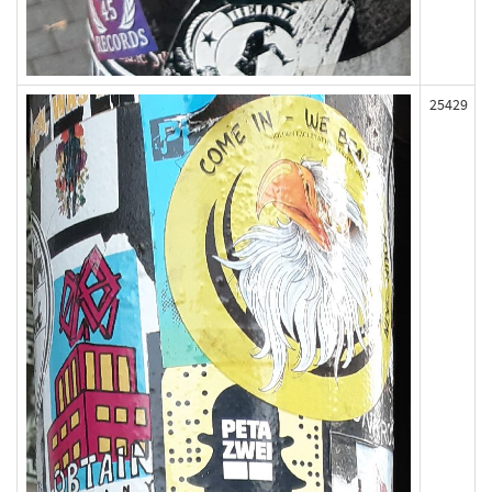
25429