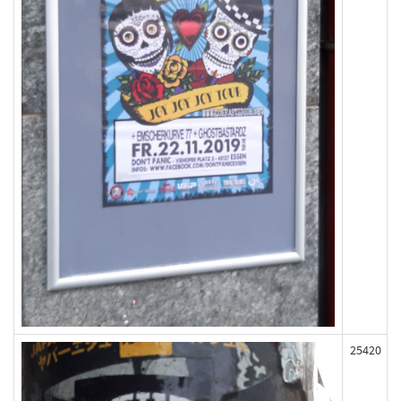
25420