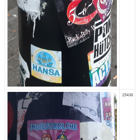
25430