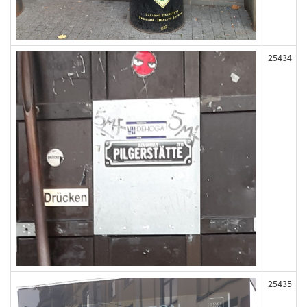
25434
25435