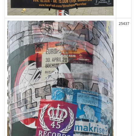
25437