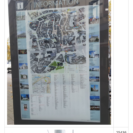
25436