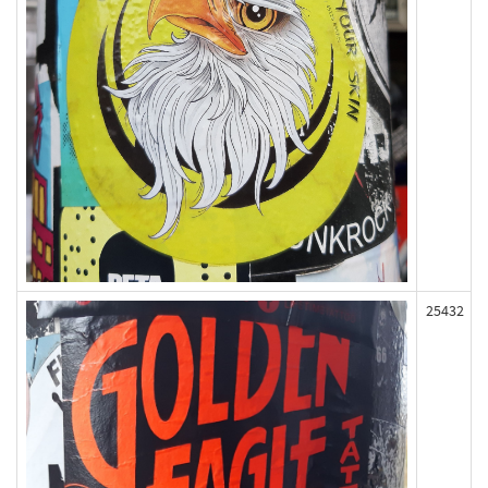
25432