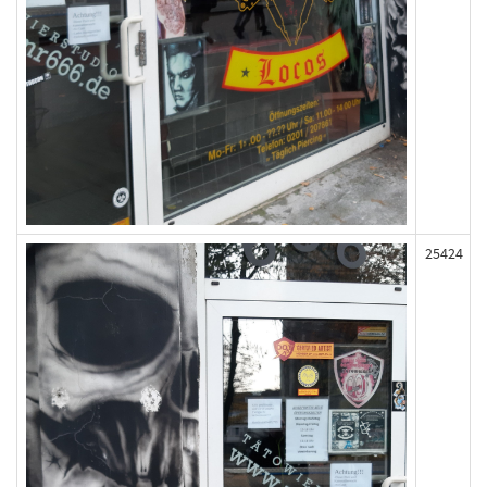
25424