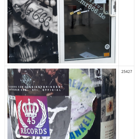
25427