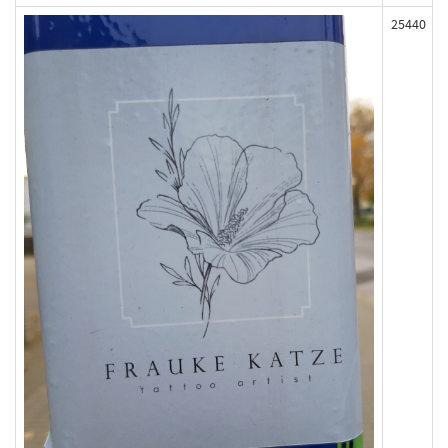
25440