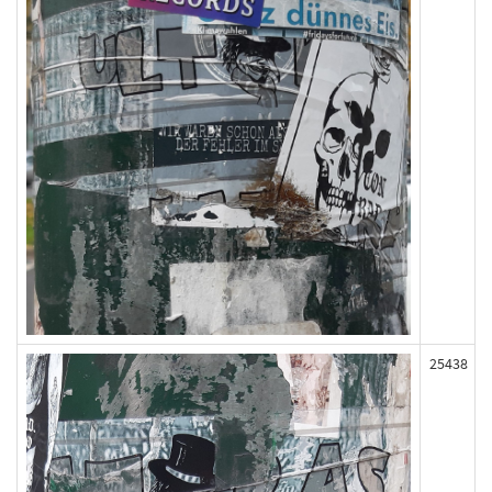
25438