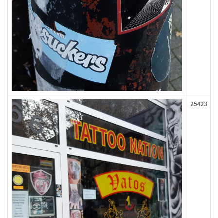
25423