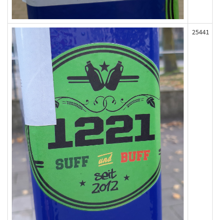
25441