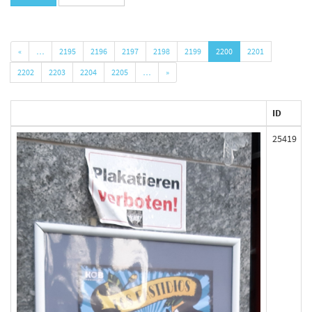
«
…
2195
2196
2197
2198
2199
2200
2201
2202
2203
2204
2205
…
»
ID
25419