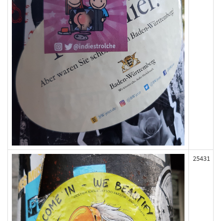
25431