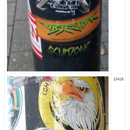
25428