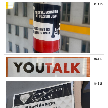
84116
84117
84118