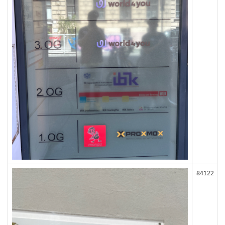
84122