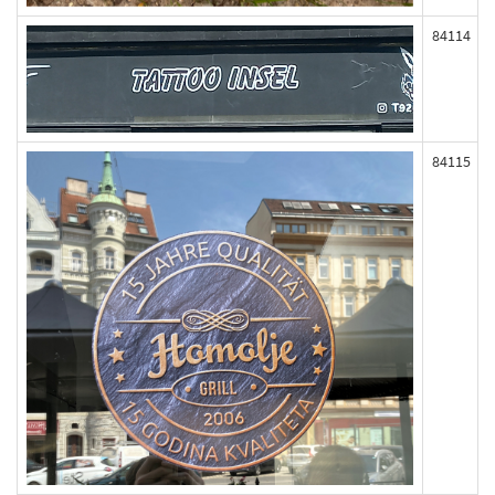
84114
84115