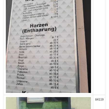
84119