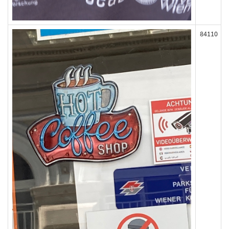
84110