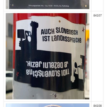
84107
84108