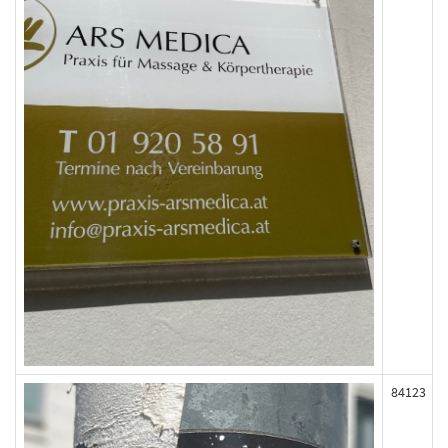
84123