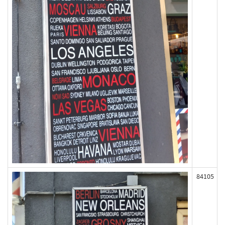
84105