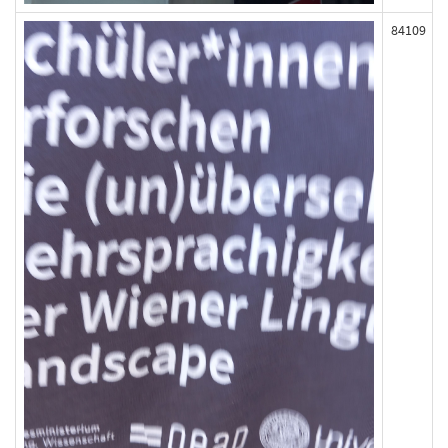
84109