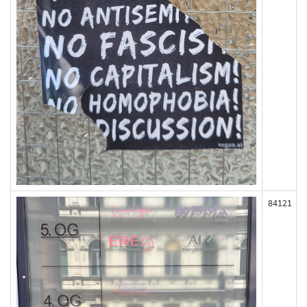
84121