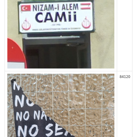
84120