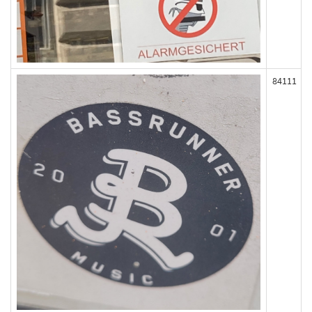
84111