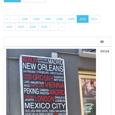
«
…
2205
2206
2207
2208
2209
2210
2211
2212
2213
2214
2215
…
»
ID
84104