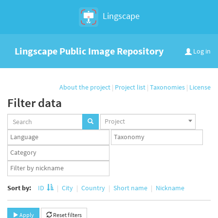
Lingscape
Lingscape Public Image Repository
Log in
About the project
|
Project list
|
Taxonomies
|
License
Filter data
Projects
Project
set
Languages
Taxonomy
set
set
Taxonomy
term
App
set
user
set
Sort by:
ID
City
Country
Short name
Nickname
Apply
Reset filters