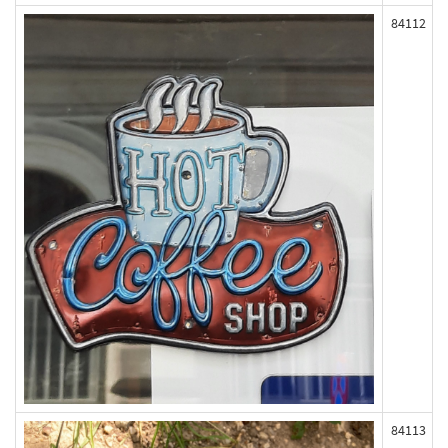
84112
84113