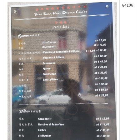
84106