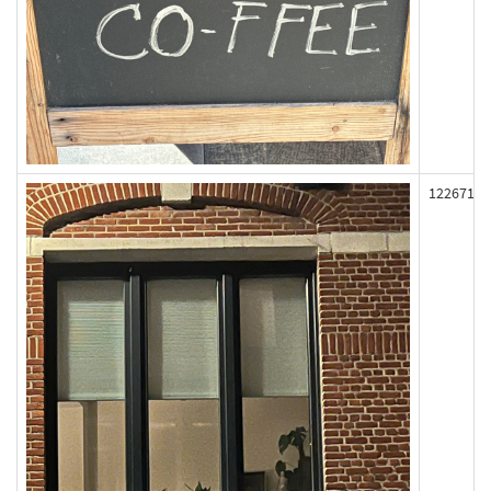
122671