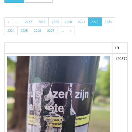
«
…
2217
2218
2219
2220
2221
2222
2223
2224
2225
2226
2227
…
»
ID
129572