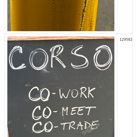
129582