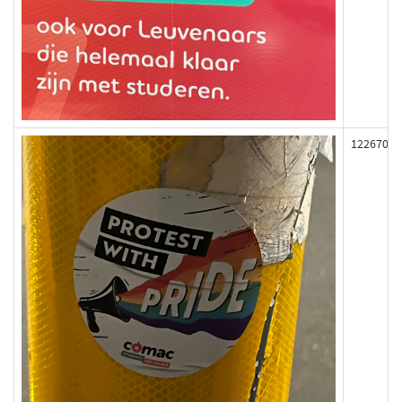
122670