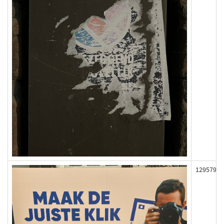
129579