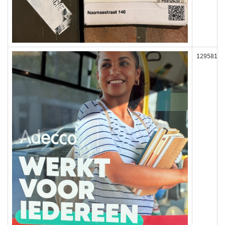
129581