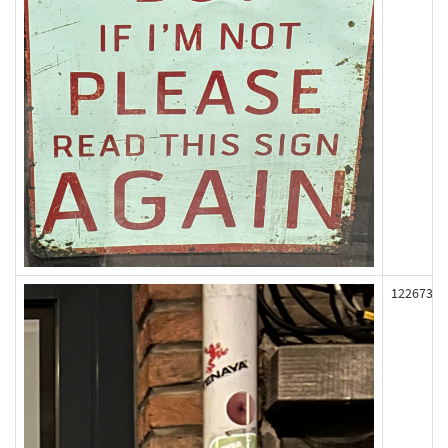
122673