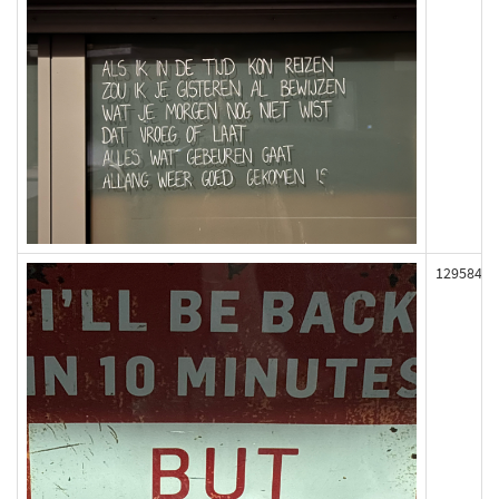
129584