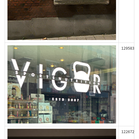
129583
122672