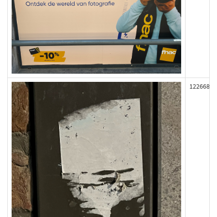
122668