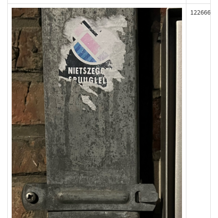
122666