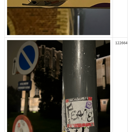
122664