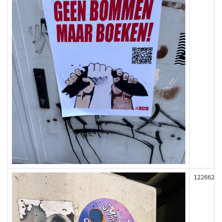
122662