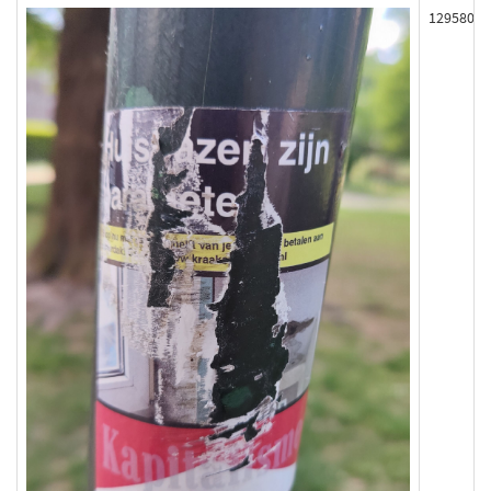
129580