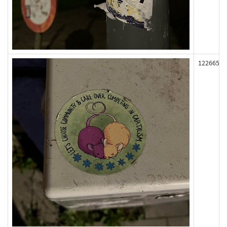
122665