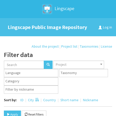
Lingscape
Lingscape Public Image Repository
Log in
About the project
|
Project list
|
Taxonomies
|
License
Filter data
Projects
Project
set
Languages
Taxonomy
set
set
Taxonomy
term
App
set
user
set
Sort by:
ID
City
Country
Short name
Nickname
Apply
Reset filters