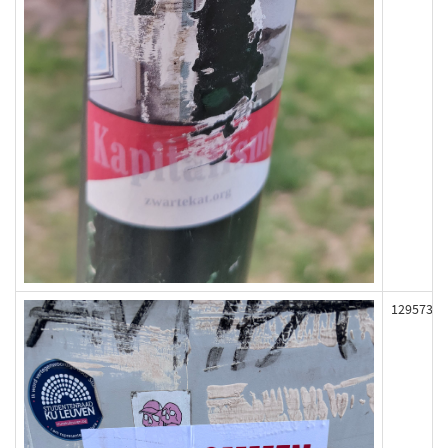
129573