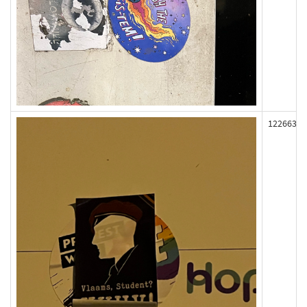
122663