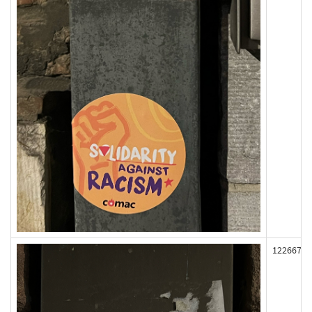
122667