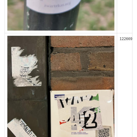
122669