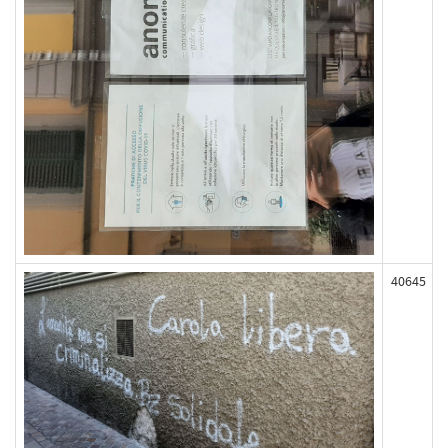
40645