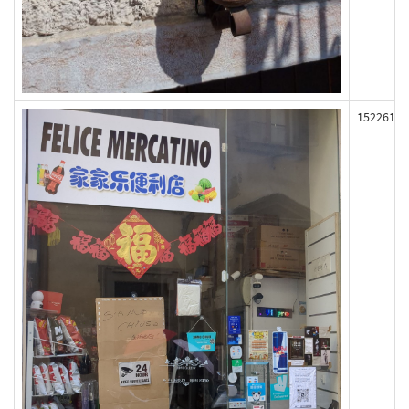
152261