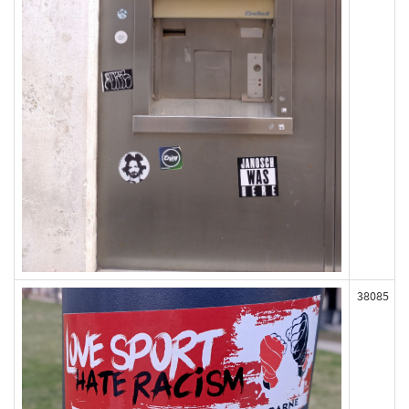
38085