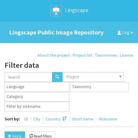
Lingscape
Lingscape Public Image Repository
Log in
About the project
|
Project list
|
Taxonomies
|
License
Filter data
Projects
Project
set
Languages
Taxonomy
set
set
Taxonomy
term
App
set
user
set
Sort by:
ID
City
Country
Short name
Nickname
Apply
Reset filters