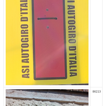
86213