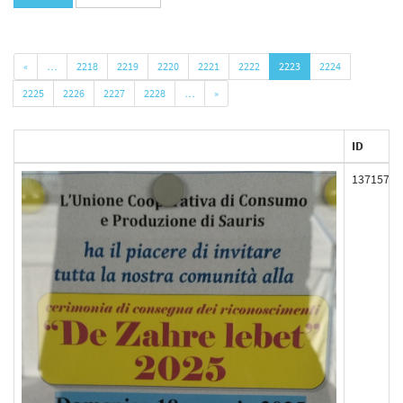
«
…
2218
2219
2220
2221
2222
2223
2224
2225
2226
2227
2228
…
»
ID
137157