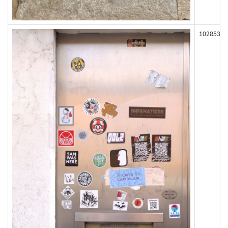
102853