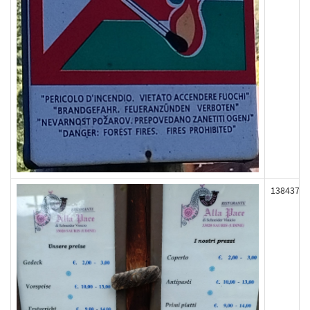
138437