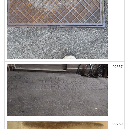
92357
99269