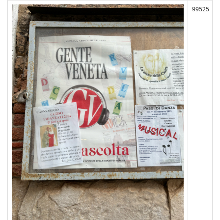
99525