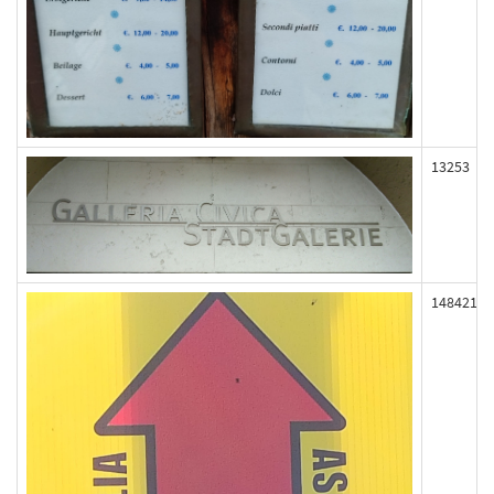
13253
148421