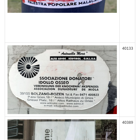
40133
40389