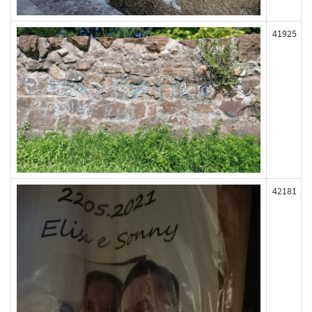
41925
42181