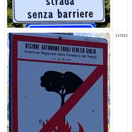
137925