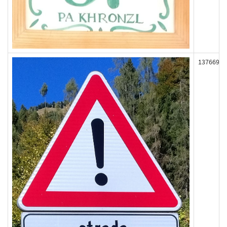
137669