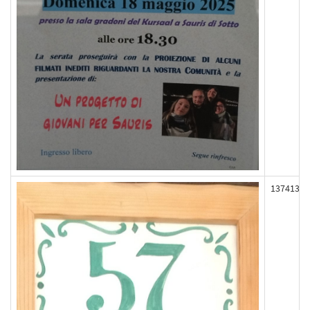
137413