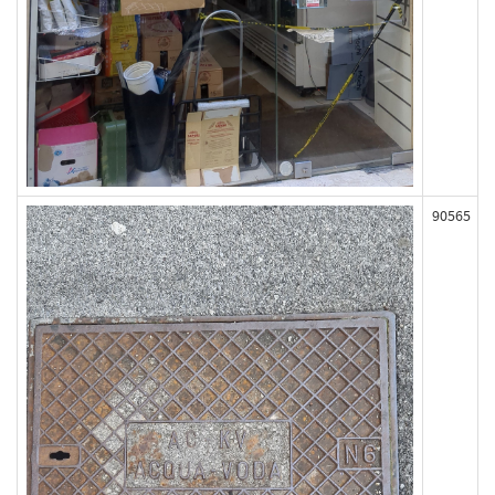
90565