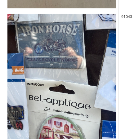
91043