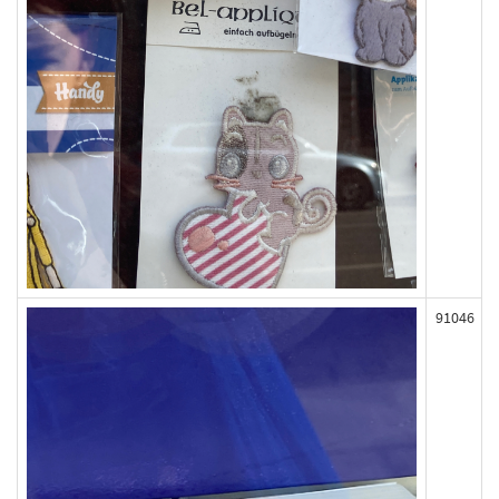
91046