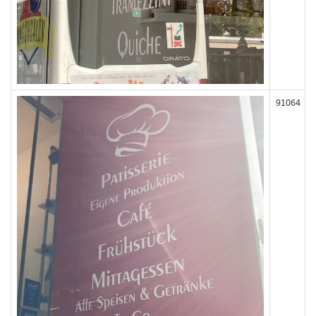
91064