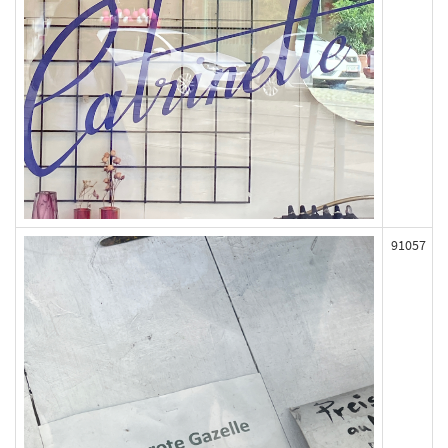
91057