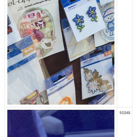
91048