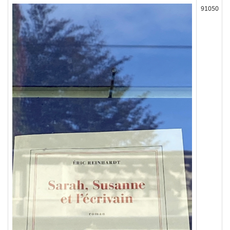
91050