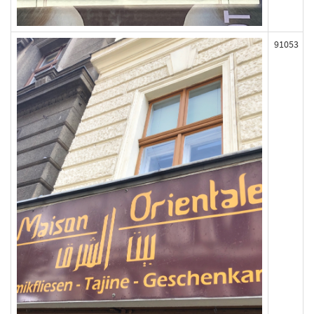
91053