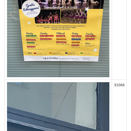
91068