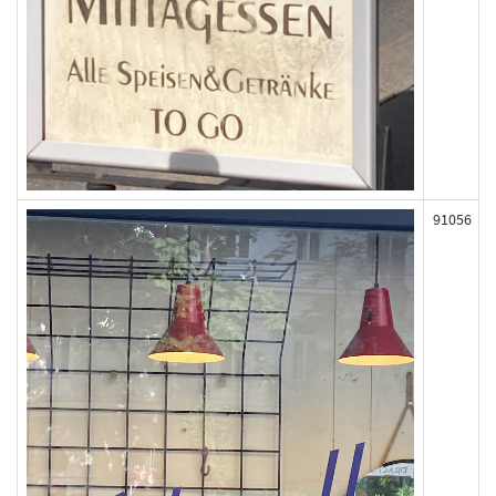
91056