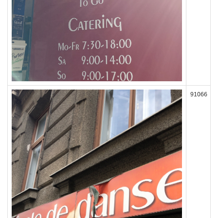
91066