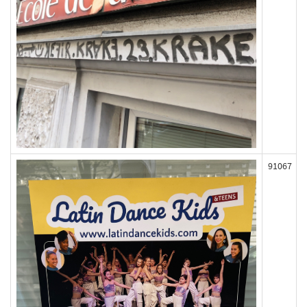
91067