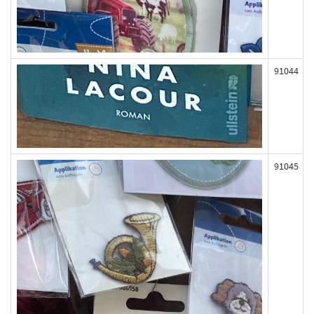
91044
91045