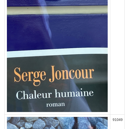
91049