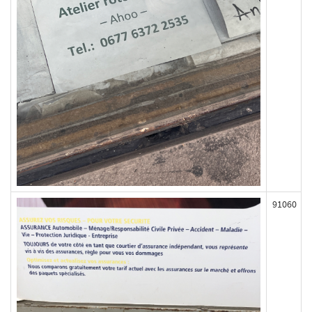
91060