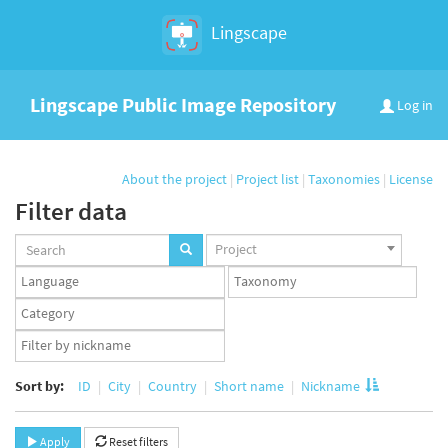
Lingscape
Lingscape Public Image Repository
Log in
About the project
|
Project list
|
Taxonomies
|
License
Filter data
Projects
Project
set
Languages
Taxonomy
set
set
Taxonomy
term
App
set
user
set
Sort by:
ID
City
Country
Short name
Nickname
Apply
Reset filters