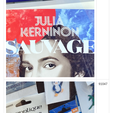
91047