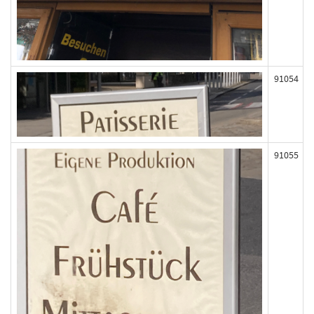
91054
91055