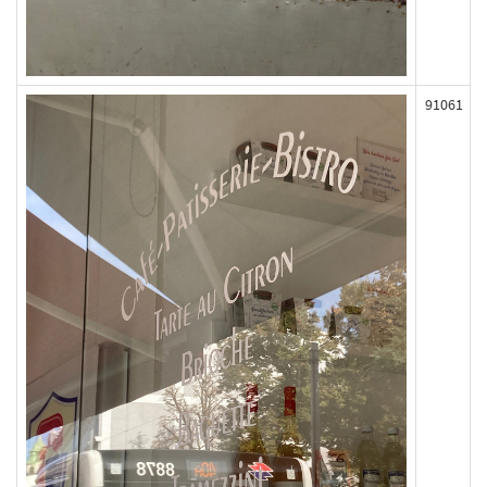
91061