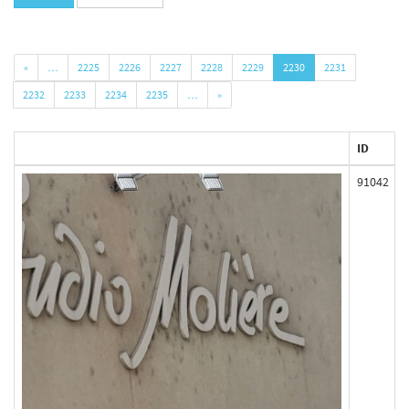
«
…
2225
2226
2227
2228
2229
2230
2231
2232
2233
2234
2235
…
»
ID
91042