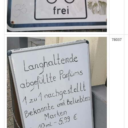
78037