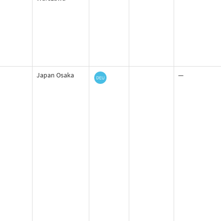
Japan Osaka
—