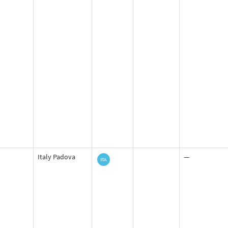
Italy Padova
—