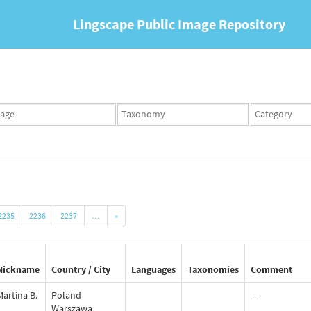
Lingscape Public Image Repository
ges
Taxonomy
Taxonomy
set
term
set
2235
2236
2237
…
»
Nickname
Country / City
Languages
Taxonomies
Comment
Martina B.
Poland
—
Warszawa