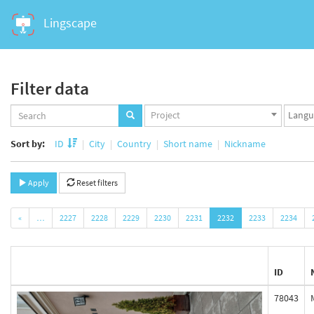
Lingscape
Filter data
Projects
Langua
Project
set
set
Sort by:
ID
City
Country
Short name
Nickname
Apply
Reset filters
«
…
2227
2228
2229
2230
2231
2232
2233
2234
ID
78043