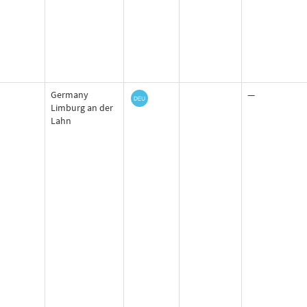
Germany
—
Limburg an der
Lahn