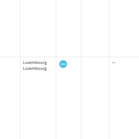
Luxembourg
—
Luxembourg