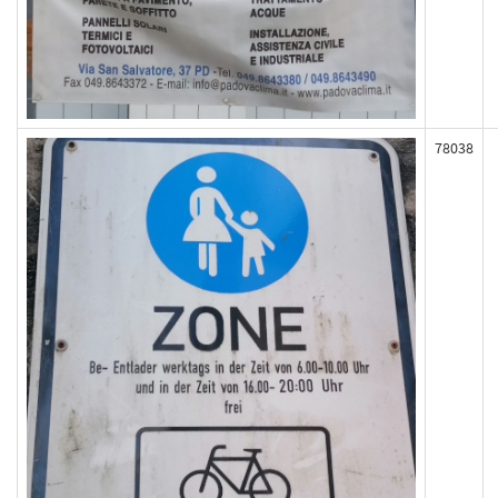
78038