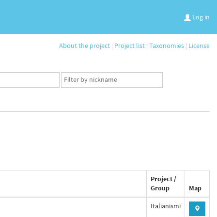
Log in
About the project
|
Project list
|
Taxonomies
|
License
App
user
set
Project /
Group
Map
Italianismi