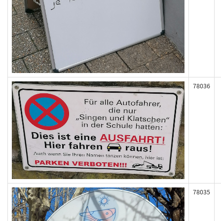
78036
78035