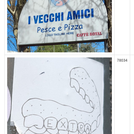
78034