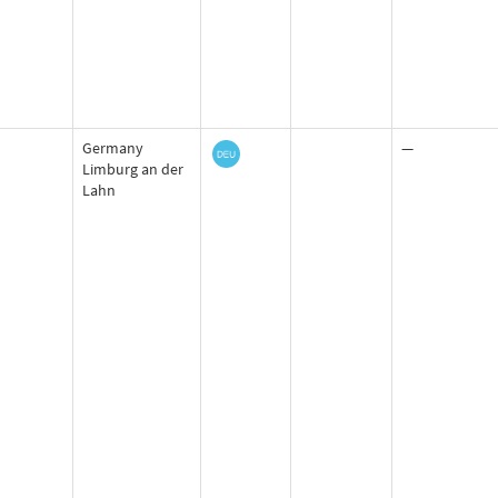
Germany
—
Limburg an der
Lahn