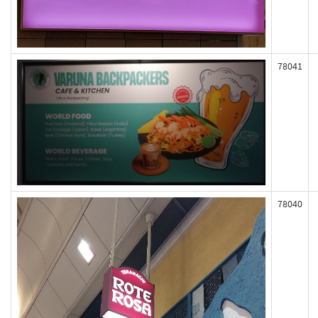
78041
78040