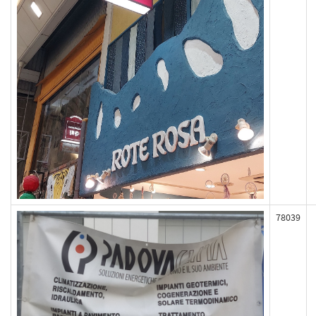
78039