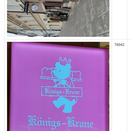
78042