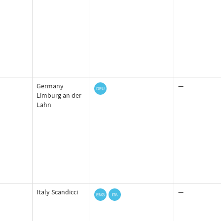
Germany
—
Limburg an der
Lahn
Italy Scandicci
—