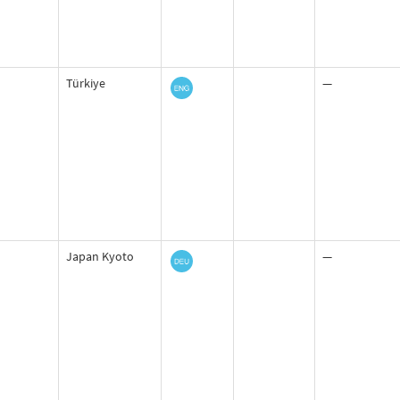
Türkiye
—
Japan Kyoto
—