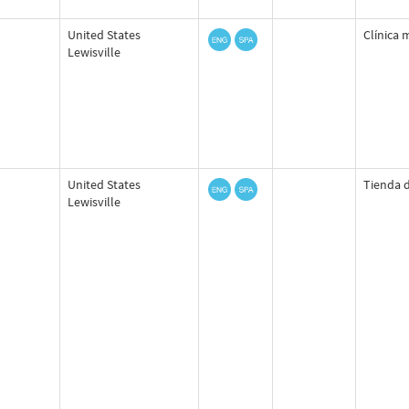
United States
Clínica 
Lewisville
United States
Tienda d
Lewisville