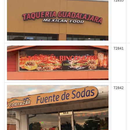
72835
72841
72842