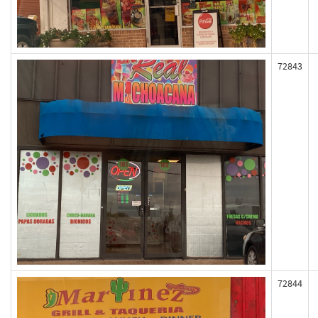
72843
72844