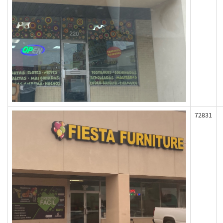
72831