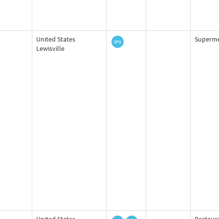
United States
Superme
Lewisville