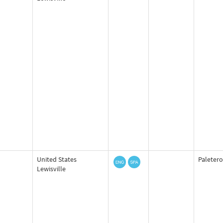
United States
Paletero
Lewisville