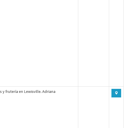
s y frutería en Lewisville. Adriana