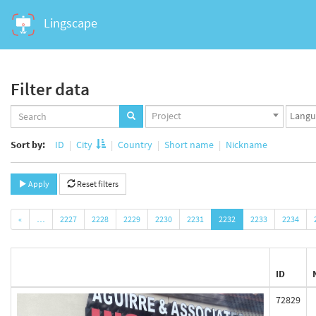
Lingscape
Filter data
Projects
Langua
Project
set
set
Sort by:
ID
City
Country
Short name
Nickname
Apply
Reset filters
«
…
2227
2228
2229
2230
2231
2232
2233
2234
ID
72829