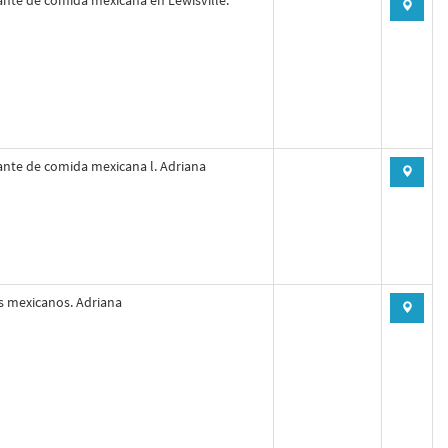
nte de comida mexicana en Lewisville.
nte de comida mexicana l. Adriana
s mexicanos. Adriana