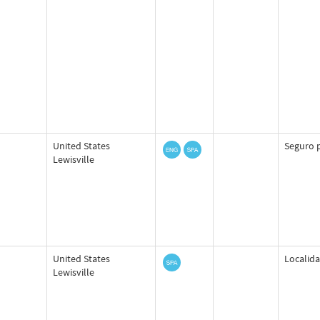
United States
Seguro p
Lewisville
United States
Localida
Lewisville