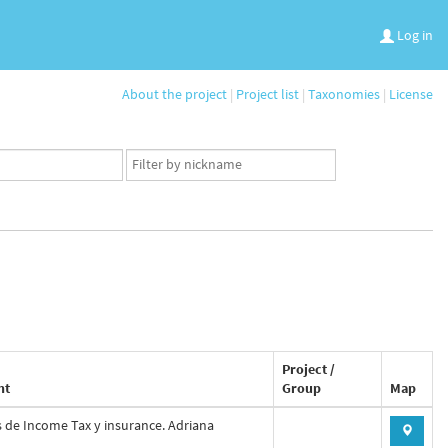
Log in
About the project
|
Project list
|
Taxonomies
|
License
App
user
set
Project /
nt
Group
Map
s de Income Tax y insurance. Adriana