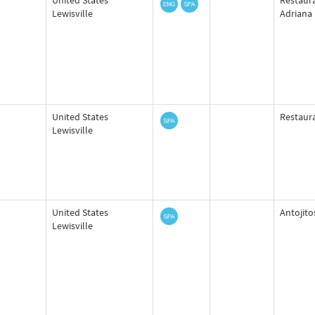
United States
Restaura
Lewisville
Adriana
United States
Restaura
Lewisville
United States
Antojito
Lewisville