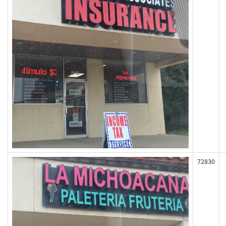
72830