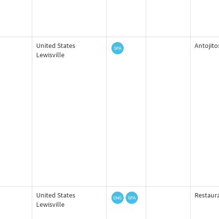
United States
Antojito
Lewisville
United States
Restaur
Lewisville