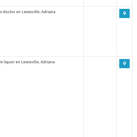
mi doctor en Lewisville. Adriana
e liquor en Lewisville. Adriana