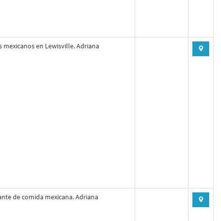
s mexicanos en Lewisville. Adriana
ante de comida mexicana. Adriana