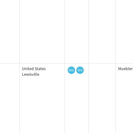
United States
Mueblerí
Lewisville