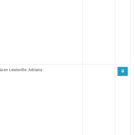
a en Lewisville. Adriana