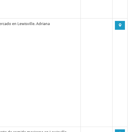
rcado en Lewisville. Adriana