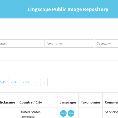
Lingscape Public Image Repository
ges
Taxonomy
Taxonomy
set
term
set
2235
2236
2237
…
»
Nickname
Country / City
Languages
Taxonomies
Comme
United States
Servicio
Lewisville