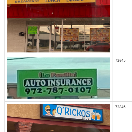
72845
72846