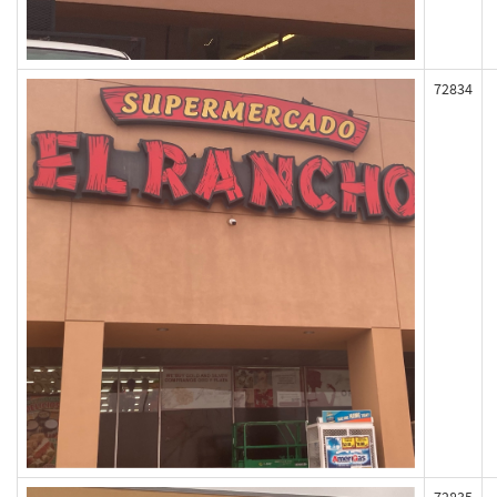
72834