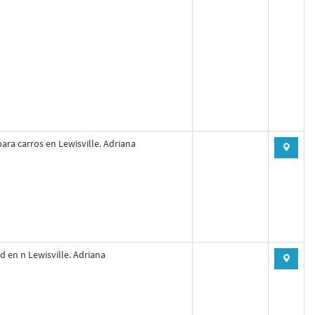
ara carros en Lewisville. Adriana
d en n Lewisville. Adriana