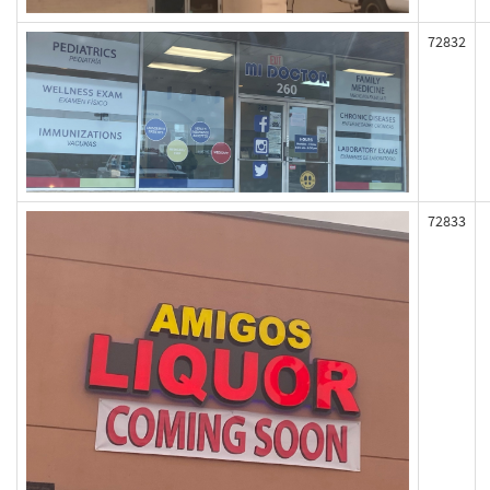
72832
72833