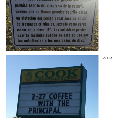
27125