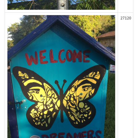
27120