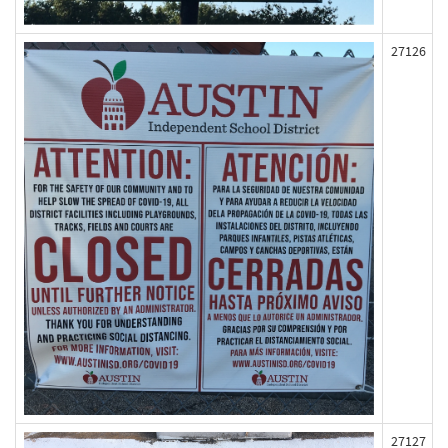
27126
27127