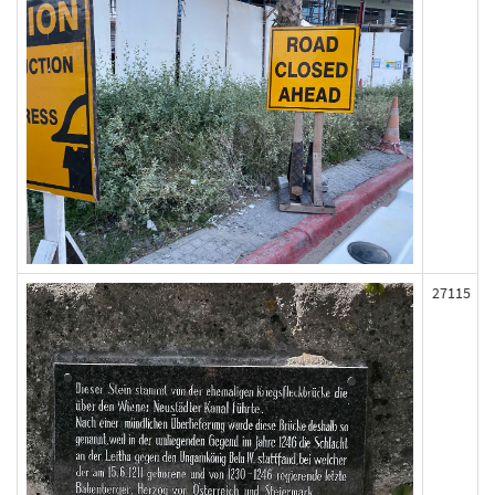
27115