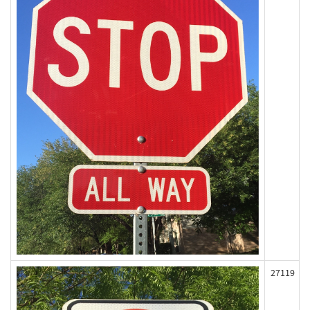
27119