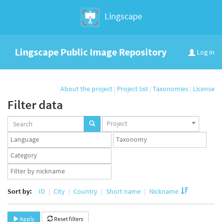
Lingscape
Lingscape Public Image Repository
Log in
About the project
|
Project list
|
Taxonomies
|
License
Filter data
Projects
Project
set
Languages
Taxonomy
set
set
Taxonomy
term
App
set
user
set
Sort by:
ID
City
Country
Short name
Nickname
Apply
Reset filters