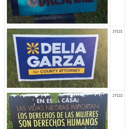
27121
27122