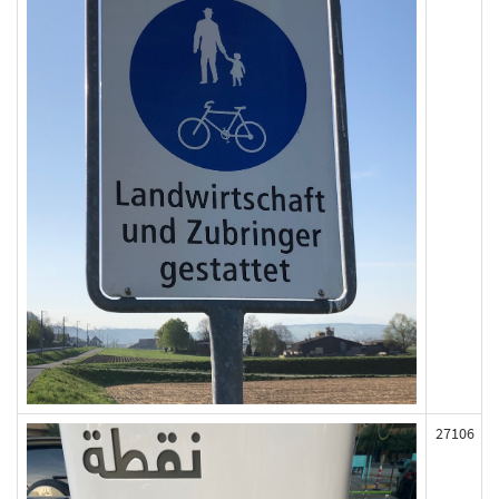
27106