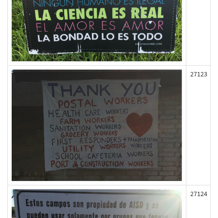
27123
27124