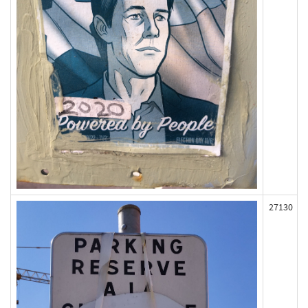
27130