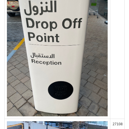
27108