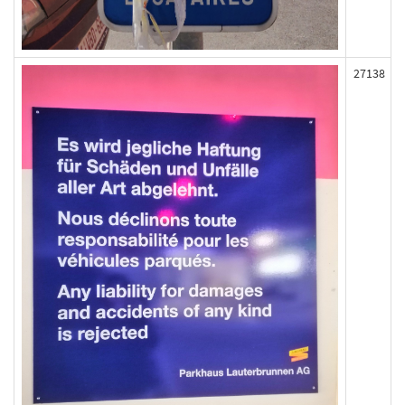
27138