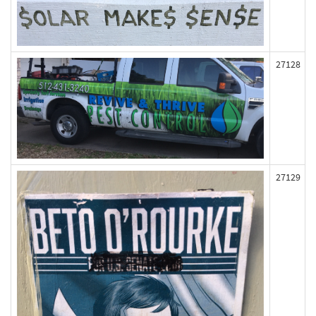
27128
27129