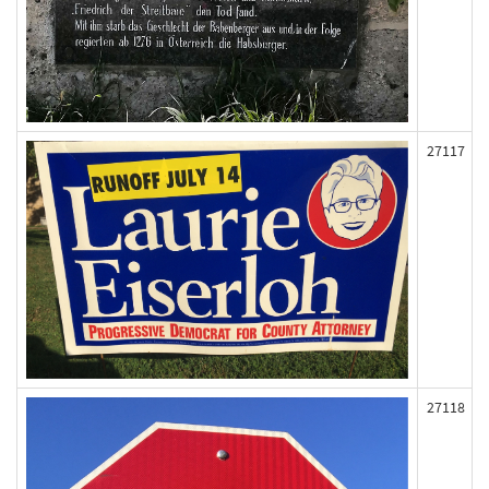
27117
27118