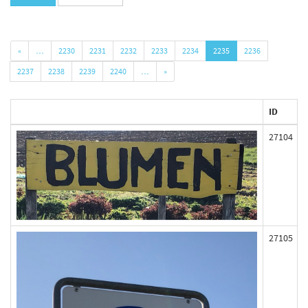
«
…
2230
2231
2232
2233
2234
2235
2236
2237
2238
2239
2240
…
»
ID
27104
27105