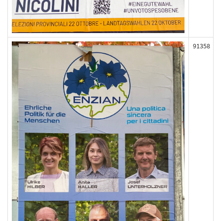
91358