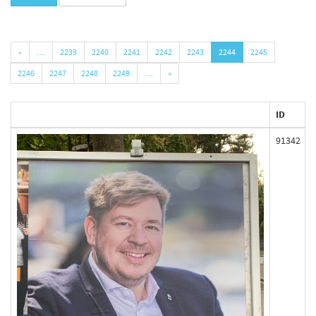
«
…
2239
2240
2241
2242
2243
2244
2245
2246
2247
2248
2249
…
»
ID
91342