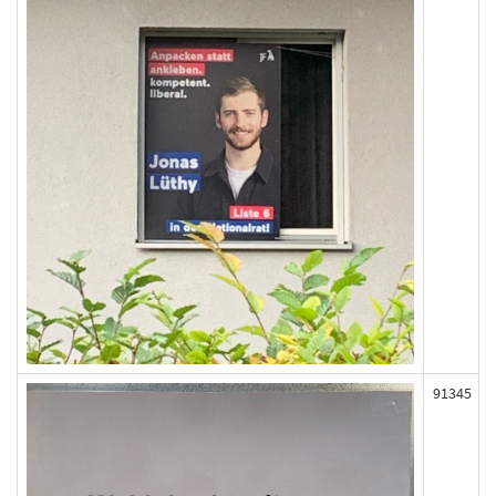
91345