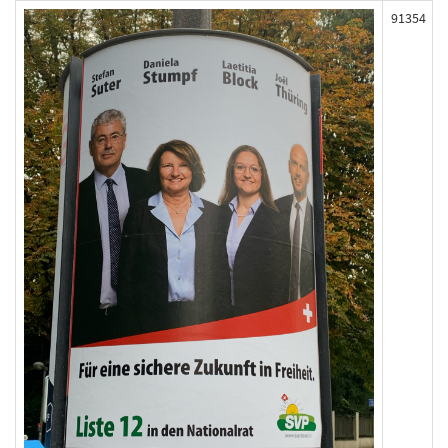
91354