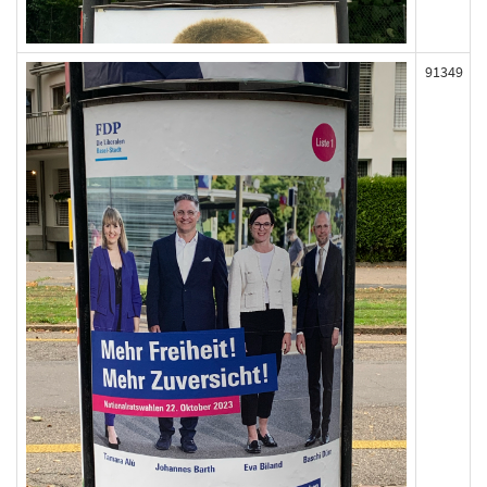
91349