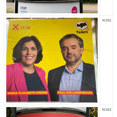
91352
91353