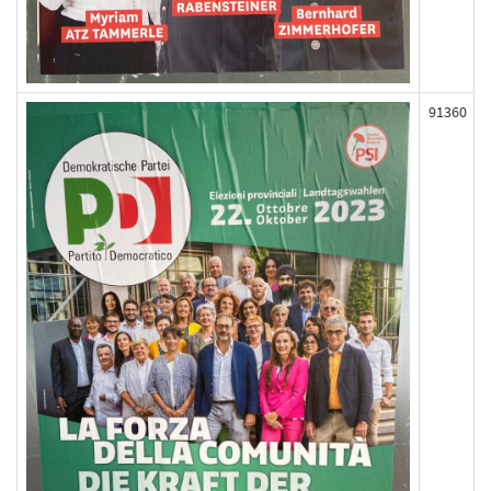
91360