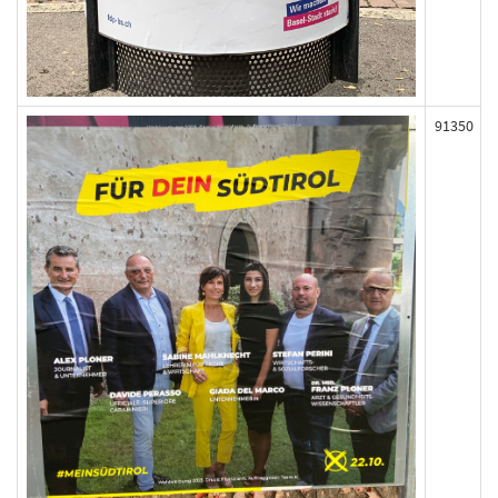
91350