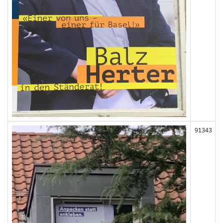
91343