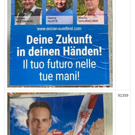
91359