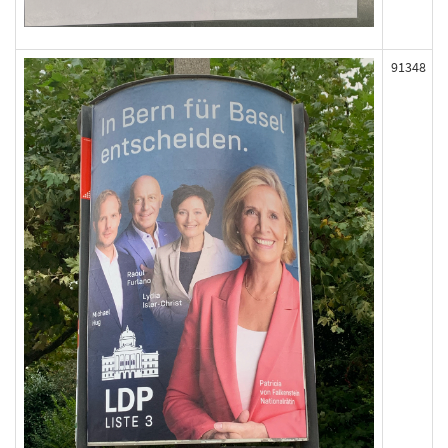
91348