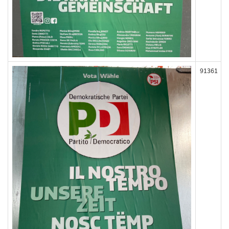
91361