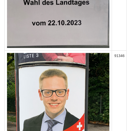
91346