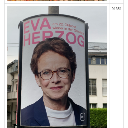
91351