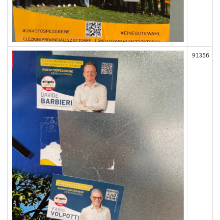
91356