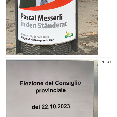
91347