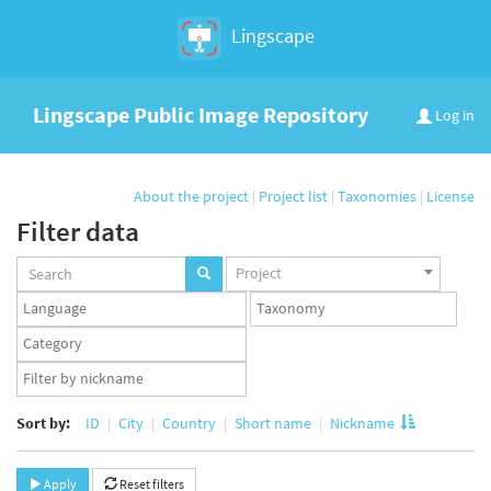
Lingscape
Lingscape Public Image Repository
Log in
About the project
|
Project list
|
Taxonomies
|
License
Filter data
Projects
Project
set
Languages
Taxonomy
set
set
Taxonomy
term
App
set
user
set
Sort by:
ID
City
Country
Short name
Nickname
Apply
Reset filters