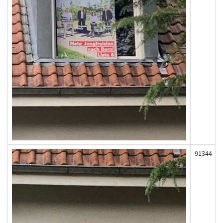
91344