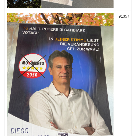
91357