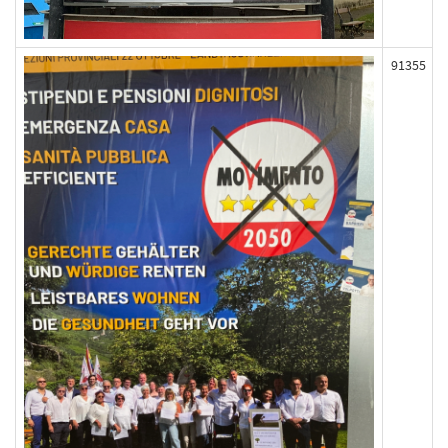
91355