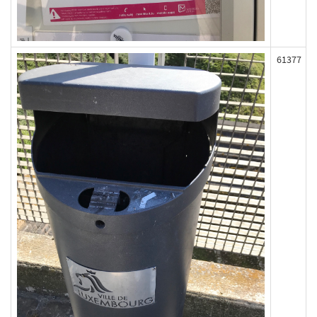
61377