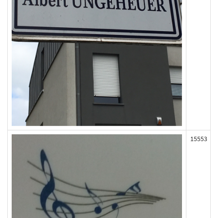
15553