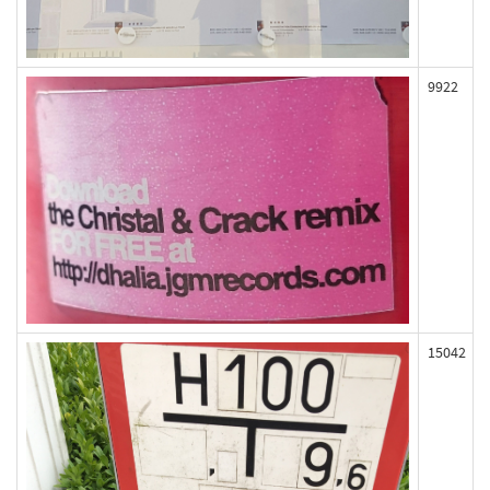
9922
15042