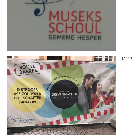
18113