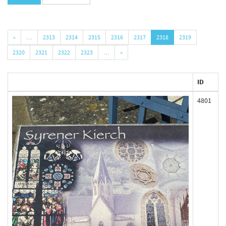
«
…
2313
2314
2315
2316
2317
2318
2319
2320
2321
2322
2323
…
»
ID
4801