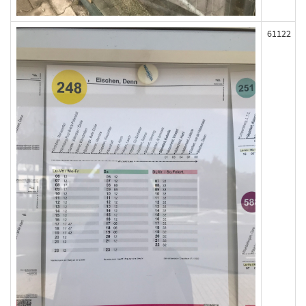
61122