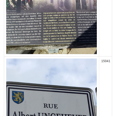
15041