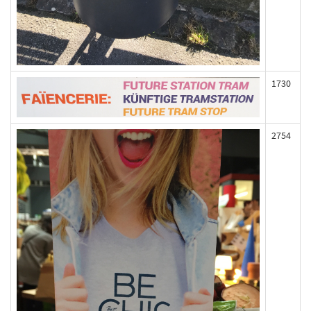
1730
2754