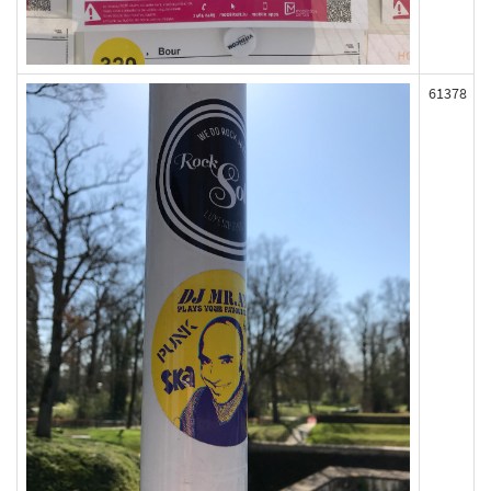
61378