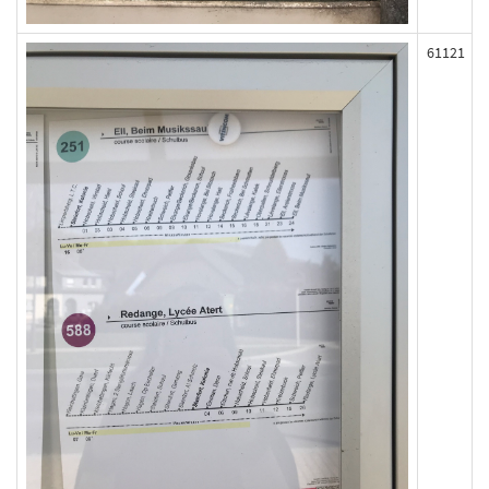
61121