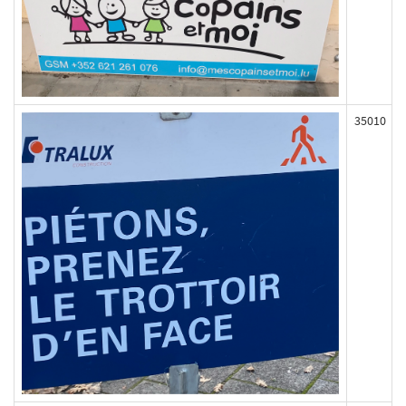
35010