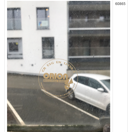
60865