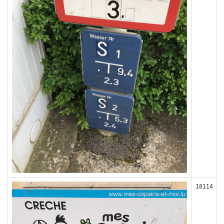
18114