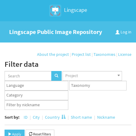
Lingscape
Lingscape Public Image Repository
Log in
About the project
|
Project list
|
Taxonomies
|
License
Filter data
Projects
Project
set
Languages
Taxonomy
set
set
Taxonomy
term
App
set
user
set
Sort by:
ID
City
Country
Short name
Nickname
Apply
Reset filters