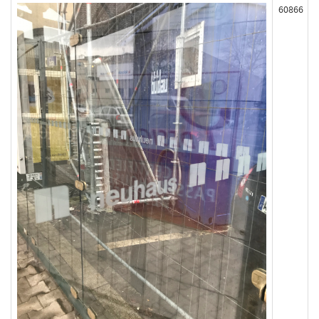
60866