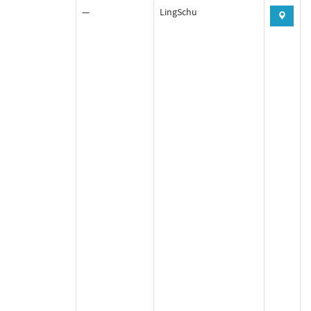
—
LingSchu