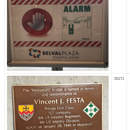
35271