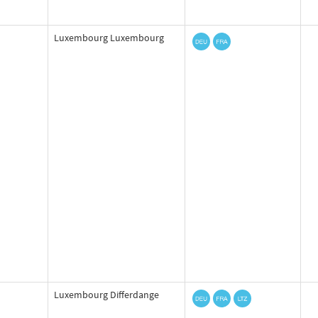
Luxembourg Luxembourg
Luxembourg Differdange