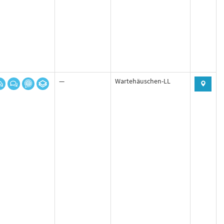
—
Wartehäuschen-LL