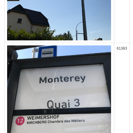
61383