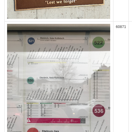
60871