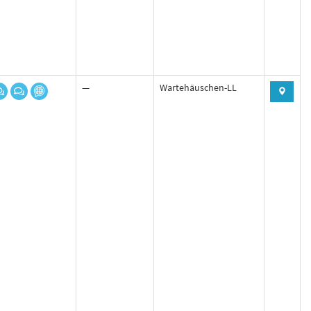
—
Wartehäuschen-LL