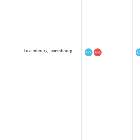
Luxembourg Luxembourg