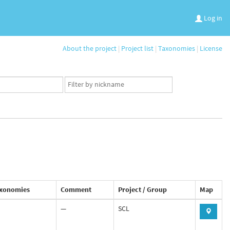
Log in
About the project
|
Project list
|
Taxonomies
|
License
App
user
set
xonomies
Comment
Project / Group
Map
—
SCL