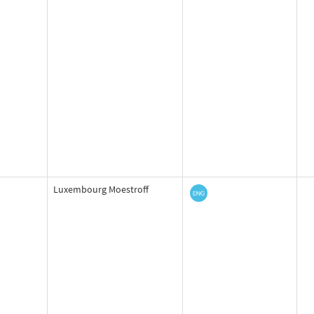
Luxembourg Moestroff