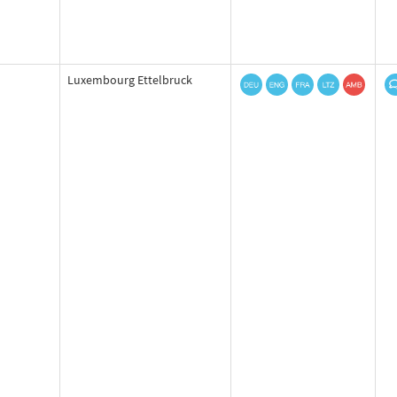
Luxembourg Ettelbruck