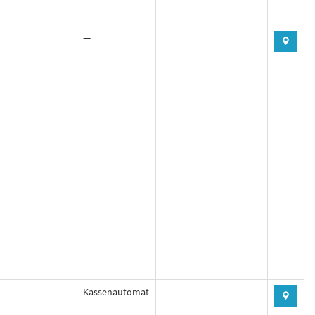
—
Kassenautomat