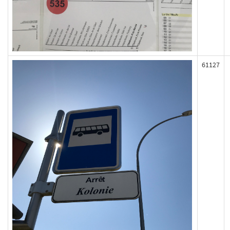
61127