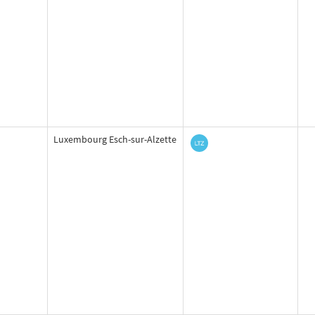
Luxembourg Esch-sur-Alzette