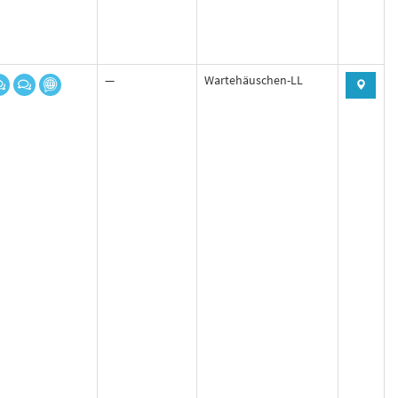
—
Wartehäuschen-LL