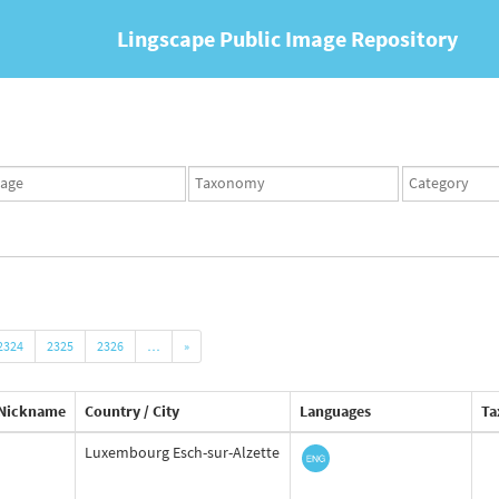
Lingscape Public Image Repository
ges
Taxonomy
Taxonomy
set
term
set
2324
2325
2326
…
»
Nickname
Country / City
Languages
Ta
Luxembourg Esch-sur-Alzette