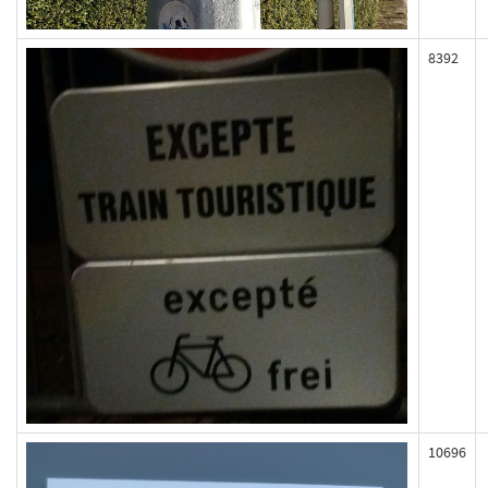
8392
10696