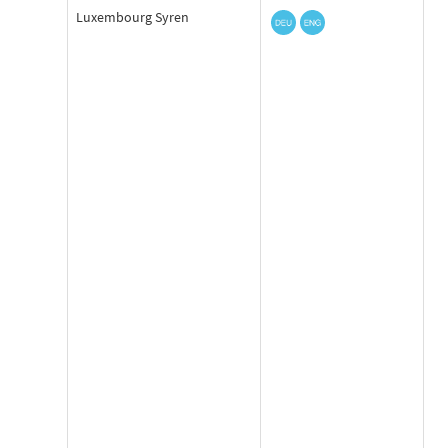
Luxembourg Syren