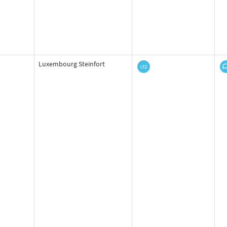
Luxembourg Steinfort