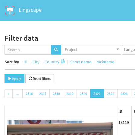
Lingscape
Filter data
Projects
Langua
Project
set
set
Sort by:
ID
City
Country
Short name
Nickname
Apply
Reset filters
«
…
2316
2317
2318
2319
2320
2321
2322
2323
ID
18119