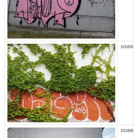
102455
102460