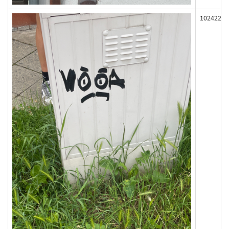
102422