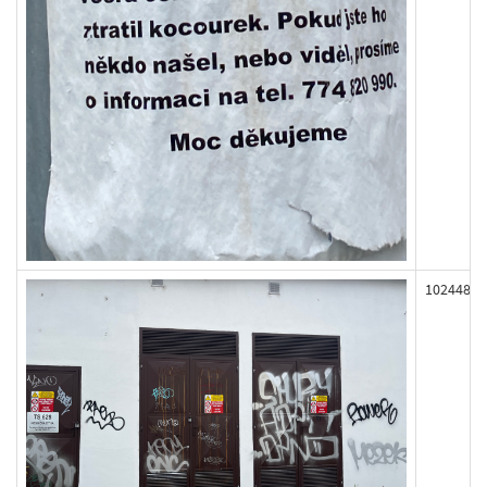
102448