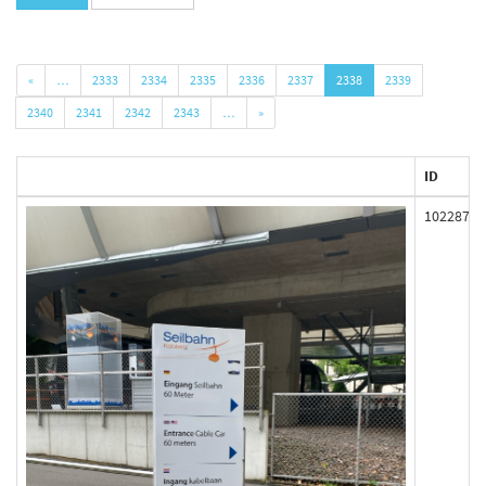
«
…
2333
2334
2335
2336
2337
2338
2339
2340
2341
2342
2343
…
»
ID
102287