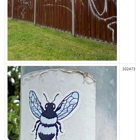
102473