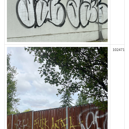
102471