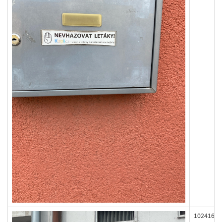
102416