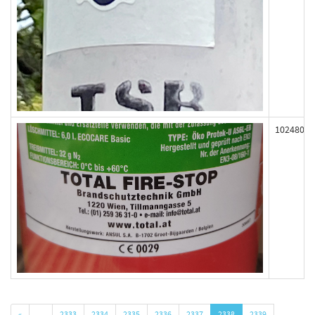
102480
«
…
2333
2334
2335
2336
2337
2338
2339