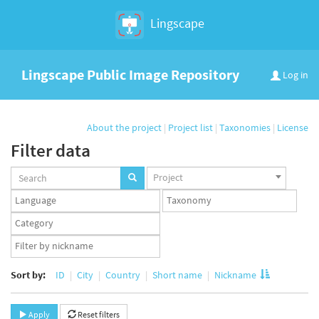
Lingscape
Lingscape Public Image Repository
Log in
About the project
|
Project list
|
Taxonomies
|
License
Filter data
Projects
Project
set
Languages
Taxonomy
set
set
Taxonomy
term
App
set
user
set
Sort by:
ID
City
Country
Short name
Nickname
Apply
Reset filters