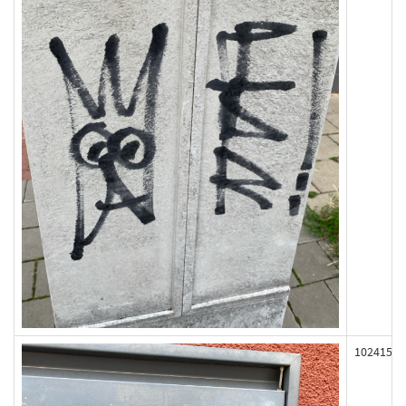
102415