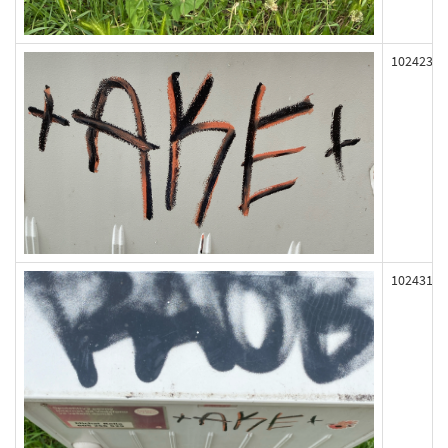
102423
102431