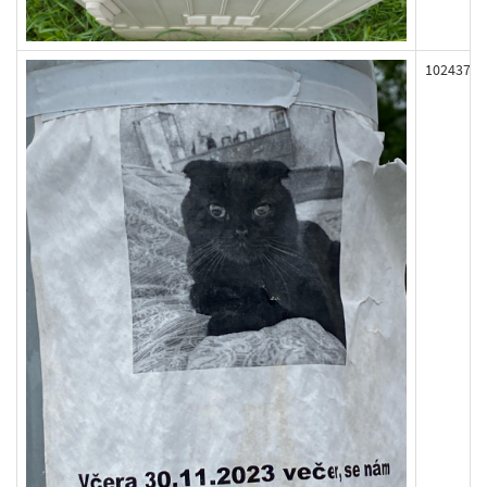
102437