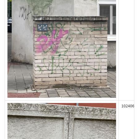
102406