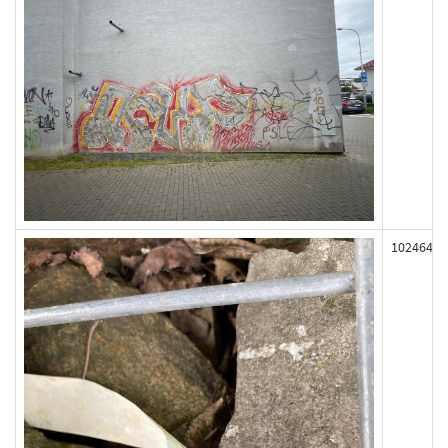
102464