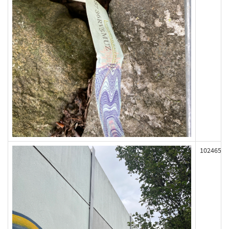
102465