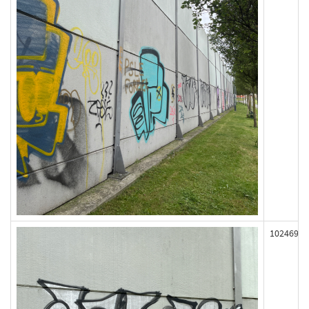
102469