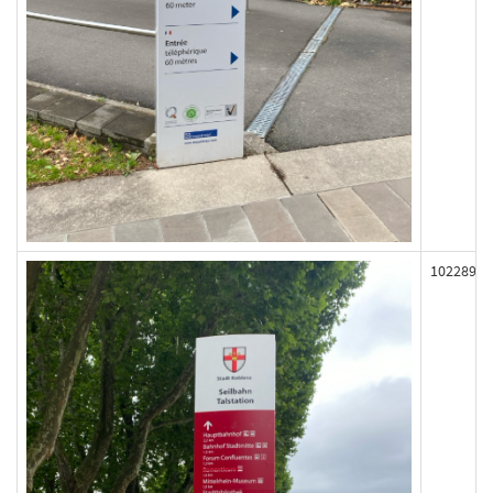
102289