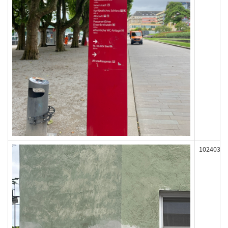
102403