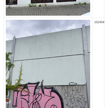
102454