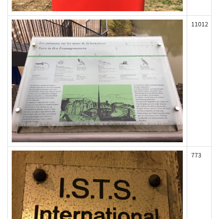
11012
773