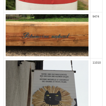
9474
11010