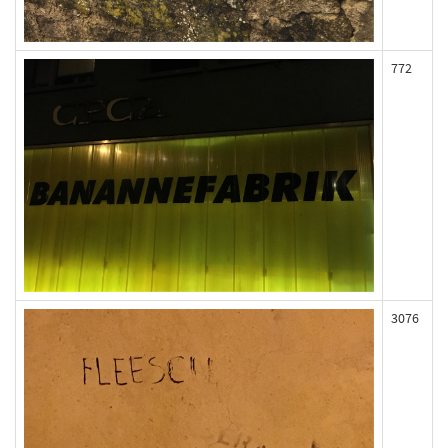
772
3076