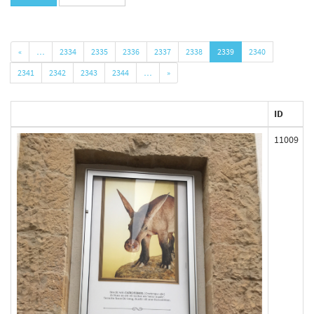
«
…
2334
2335
2336
2337
2338
2339
2340
2341
2342
2343
2344
…
»
ID
11009