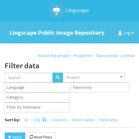
Lingscape
Lingscape Public Image Repository
Log in
About the project
|
Project list
|
Taxonomies
|
License
Filter data
Projects
Project
set
Languages
Taxonomy
set
set
Taxonomy
term
App
set
user
set
Sort by:
ID
City
Country
Short name
Nickname
Apply
Reset filters