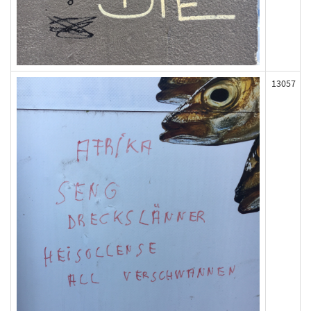
13057