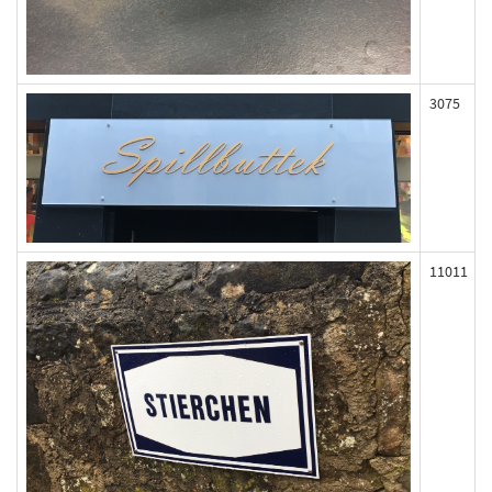
3075
11011