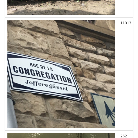
11013
262