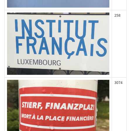
258
3074