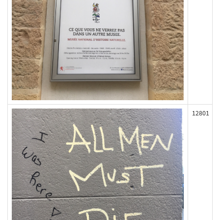
12801