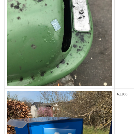
61166