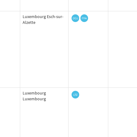
Luxembourg Esch-sur-
Alzette
Luxembourg
Luxembourg