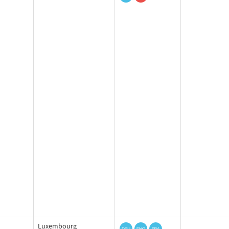
Luxembourg