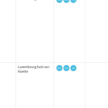
Luxembourg Esch-sur-
Alzette