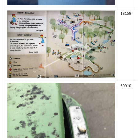
18158
60910