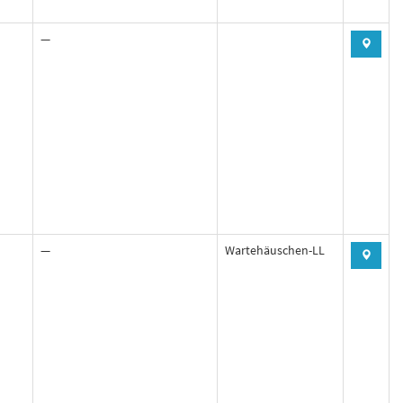
—
—
Wartehäuschen-LL