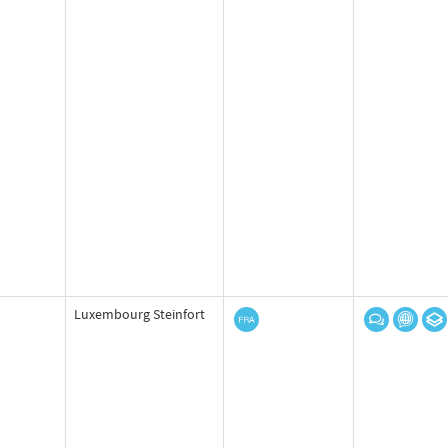
Luxembourg Steinfort