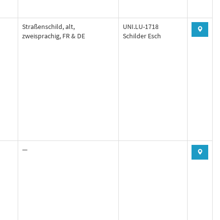
Straßenschild, alt,
UNI.LU-1718
zweisprachig, FR & DE
Schilder Esch
—