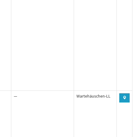
—
Wartehäuschen-LL