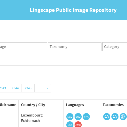
Lingscape Public Image Repository
ges
Taxonomy
Taxonomy
set
term
set
2343
2344
2345
…
»
Nickname
Country / City
Languages
Taxonomies
Luxembourg
Echternach