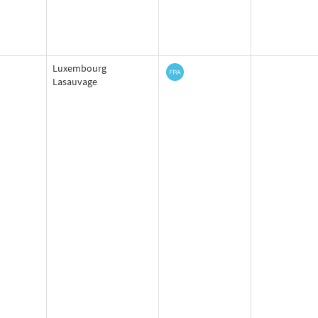
Luxembourg
Lasauvage