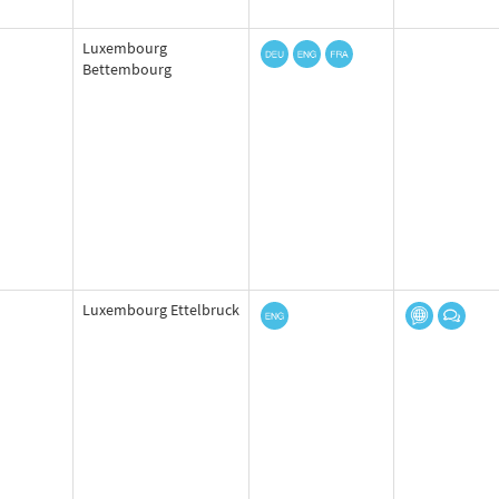
Luxembourg
Bettembourg
Luxembourg Ettelbruck