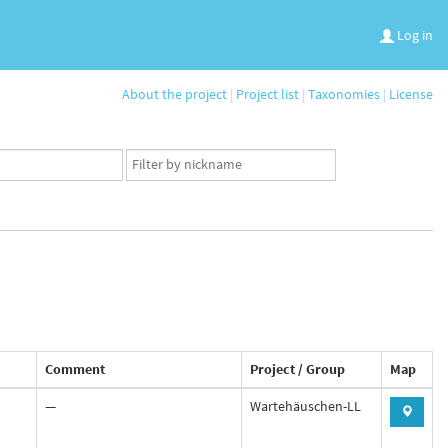
Log in
About the project
|
Project list
|
Taxonomies
|
License
App
user
set
Comment
Project / Group
Map
—
Wartehäuschen-LL