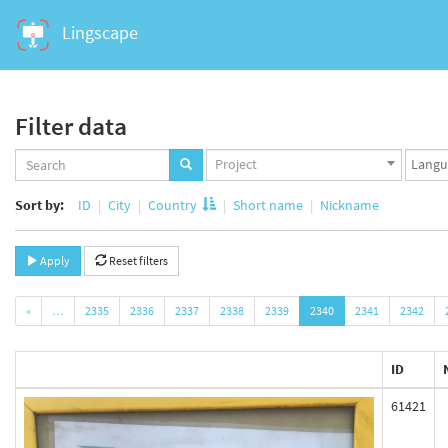
Lingscape
Filter data
Projects
Langua
Project
set
set
Sort by:
ID
City
Country
Short name
Nickname
Apply
Reset filters
«
…
2335
2336
2337
2338
2339
2340
2341
2342
ID
61421