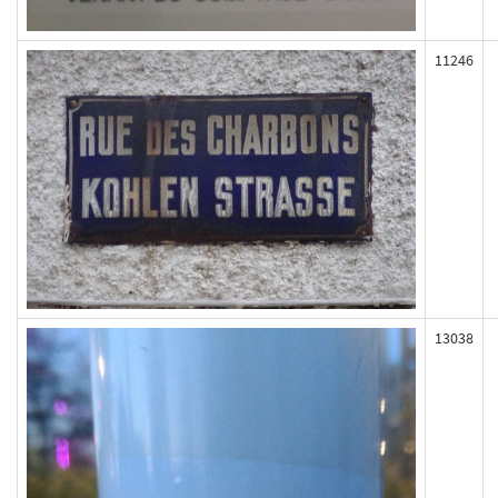
11246
13038