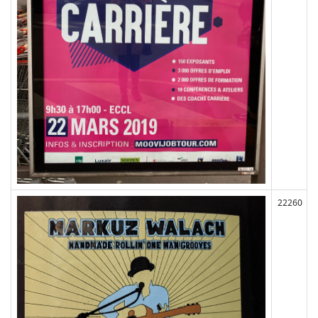
22260