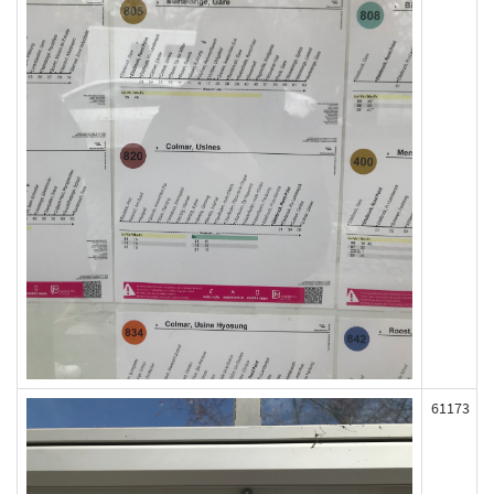
61173