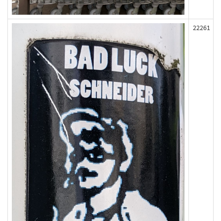
22261