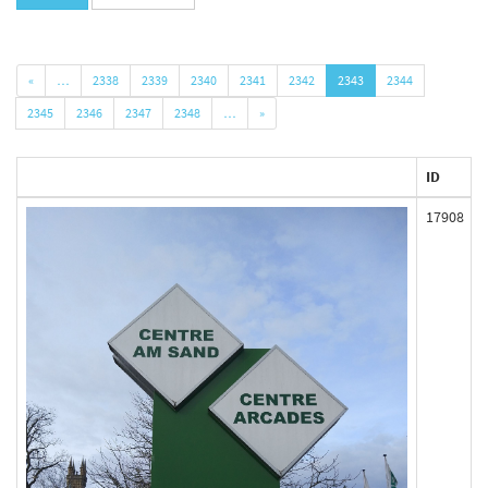
«
…
2338
2339
2340
2341
2342
2343
2344
2345
2346
2347
2348
…
»
ID
17908