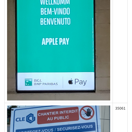
35061