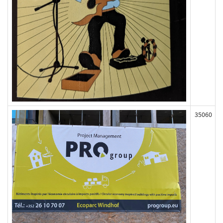
35060