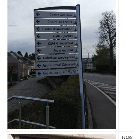
18165