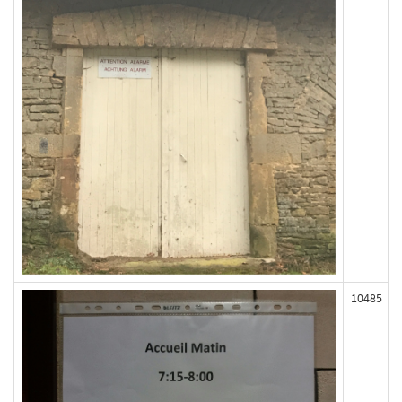
10485