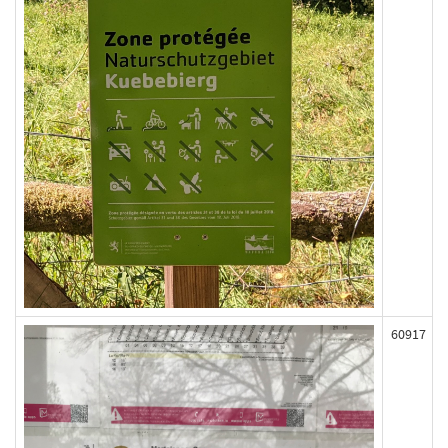
60917