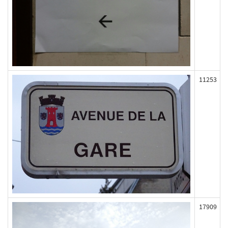
11253
17909