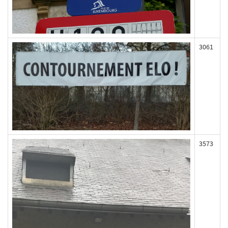
3061
3573