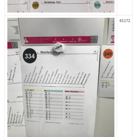
61172