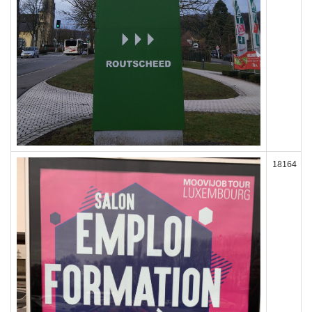
18164