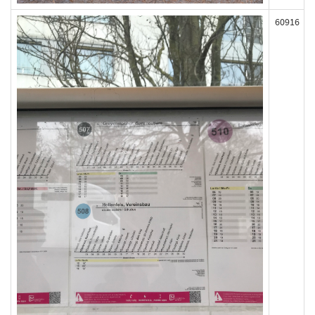
60916