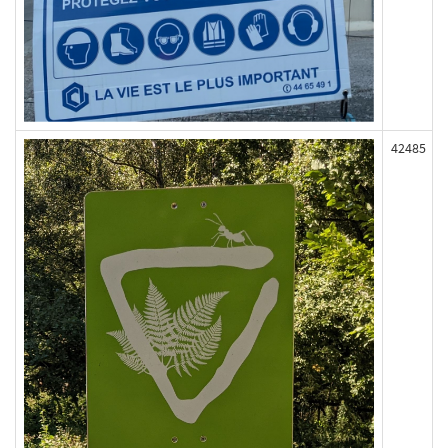
42485