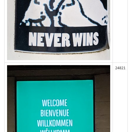
24821