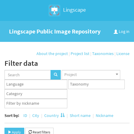
Lingscape
Lingscape Public Image Repository
Log in
About the project
|
Project list
|
Taxonomies
|
License
Filter data
Projects
Project
set
Languages
Taxonomy
set
set
Taxonomy
term
App
set
user
set
Sort by:
ID
City
Country
Short name
Nickname
Apply
Reset filters