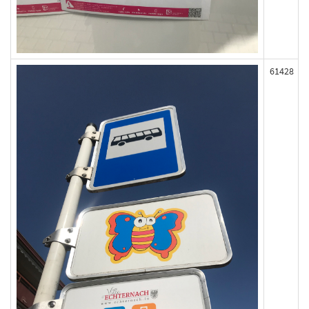
61428