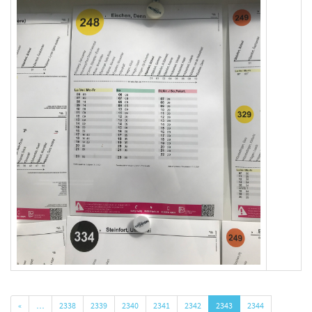
«
…
2338
2339
2340
2341
2342
2343
2344