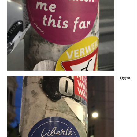
65625