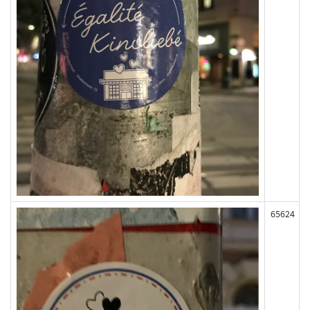
65624