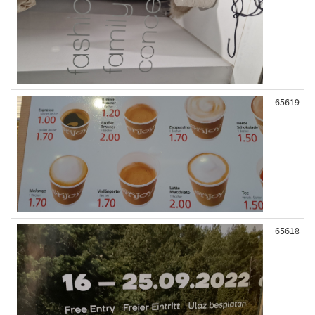
65619
65618