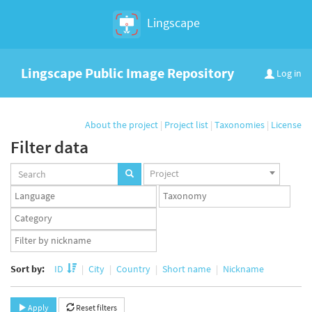
Lingscape
Lingscape Public Image Repository
Log in
About the project
|
Project list
|
Taxonomies
|
License
Filter data
Projects
Project
set
Languages
Taxonomy
set
set
Taxonomy
term
App
set
user
set
Sort by:
ID
City
Country
Short name
Nickname
Apply
Reset filters