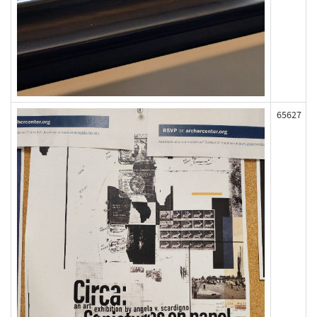
65627