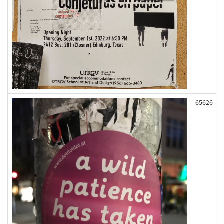
65626