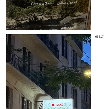
65617