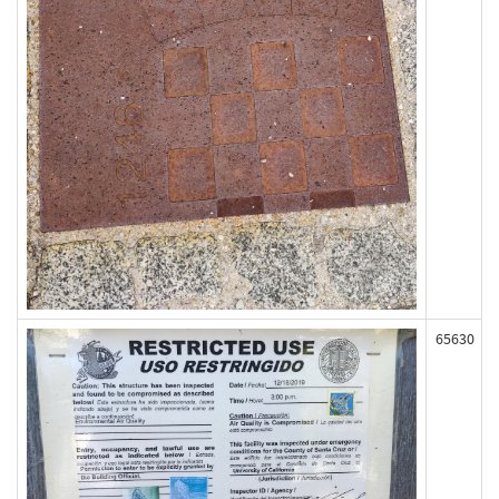
65630