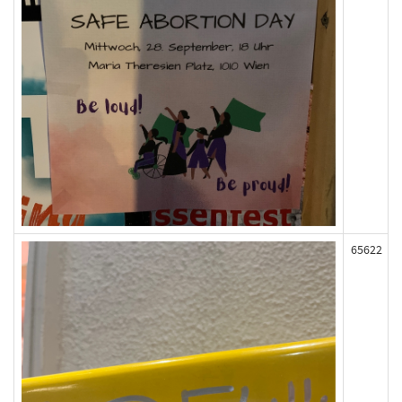
65622