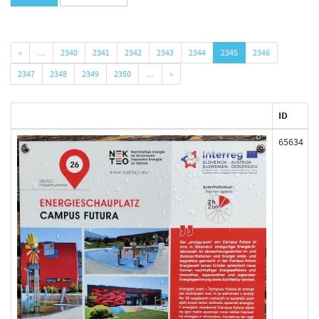
«
…
2340
2341
2342
2343
2344
2345
2346
2347
2348
2349
2350
…
»
ID
65634