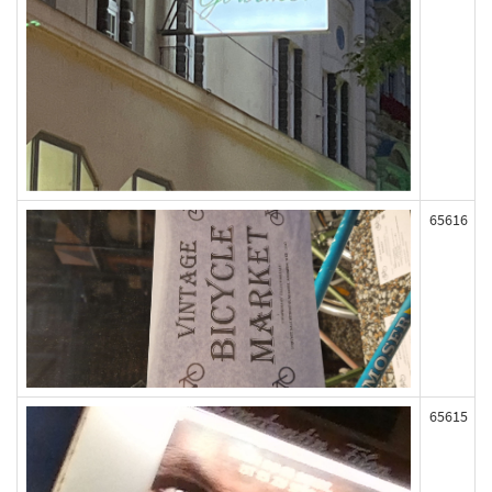
65616
65615