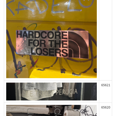
65621
65620