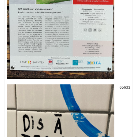
65633