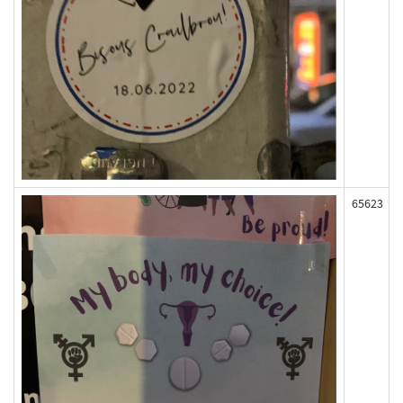
65623