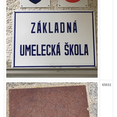
65631