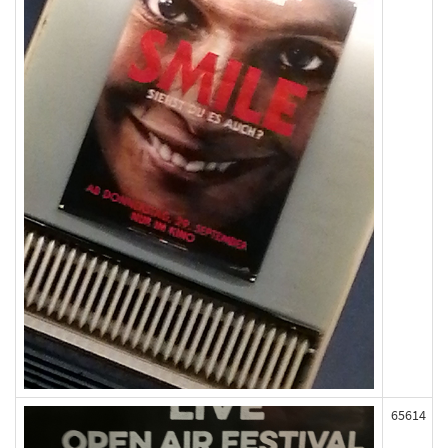
65614