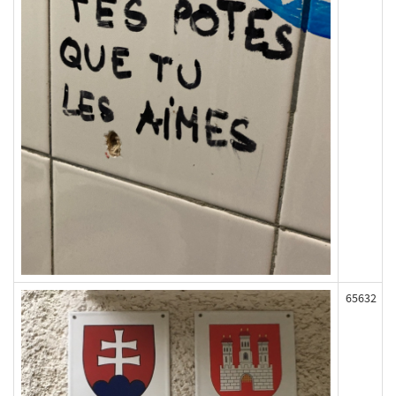
65632