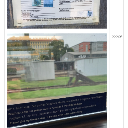
65629