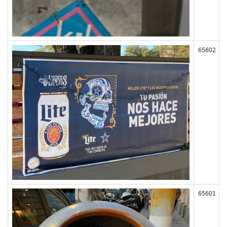
65602
65601