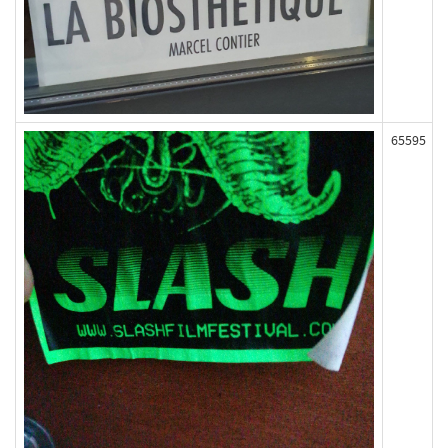
65595