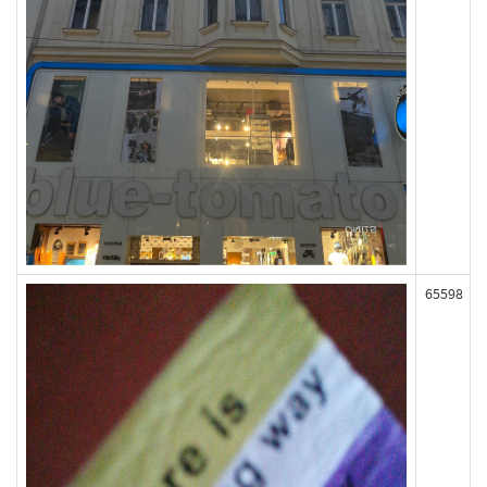
65598