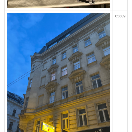
65609