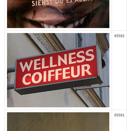
65592
65591