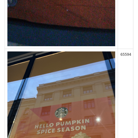
65594