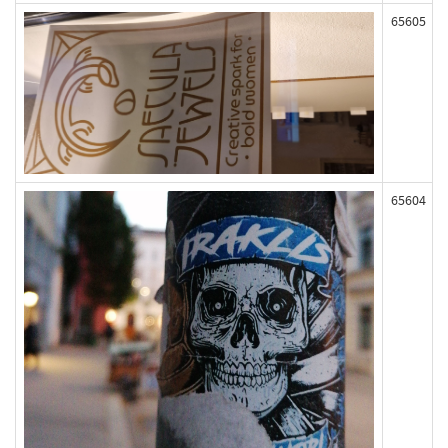
65605
65604