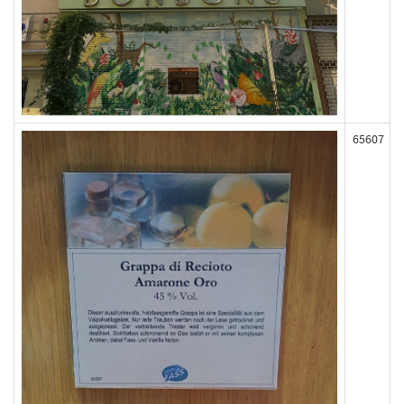
65607