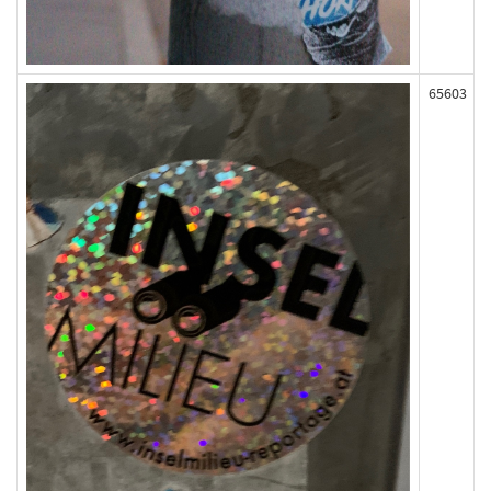
65603