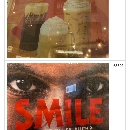
65593