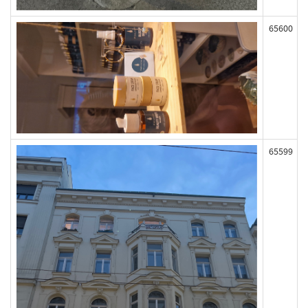
65600
65599