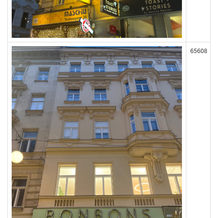
65608