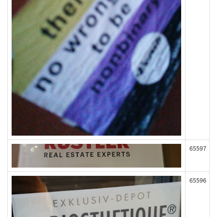
65597
65596