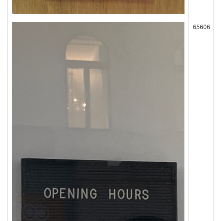
65606