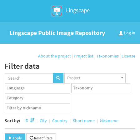
Lingscape
Lingscape Public Image Repository
Log in
About the project
|
Project list
|
Taxonomies
|
License
Filter data
Projects
Project
set
Languages
Taxonomy
set
set
Taxonomy
term
App
set
user
set
Sort by:
ID
City
Country
Short name
Nickname
Apply
Reset filters