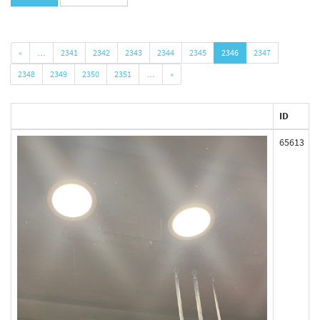
«
…
2341
2342
2343
2344
2345
2346
2347
2348
2349
2350
2351
…
»
ID
65613