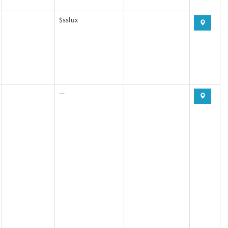
$sslux
—