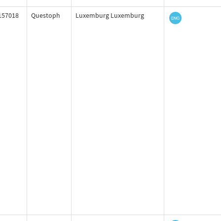
157018
Questoph
Luxemburg Luxemburg