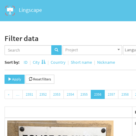
Lingscape
Filter data
Projects
Langua
Project
set
set
Sort by:
ID
City
Country
Short name
Nickname
Apply
Reset filters
«
…
2351
2352
2353
2354
2355
2356
2357
2358