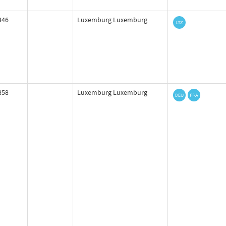
346
Luxemburg Luxemburg
858
Luxemburg Luxemburg