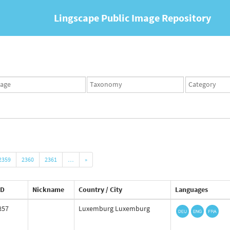
Lingscape Public Image Repository
ges
Taxonomy
Taxonomy
set
term
set
2359
2360
2361
…
»
ID
Nickname
Country / City
Languages
857
Luxemburg Luxemburg