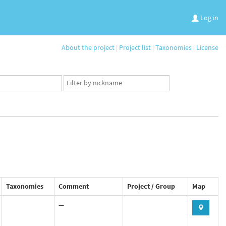
Log in
About the project
|
Project list
|
Taxonomies
|
License
App
user
set
Taxonomies
Comment
Project / Group
Map
—