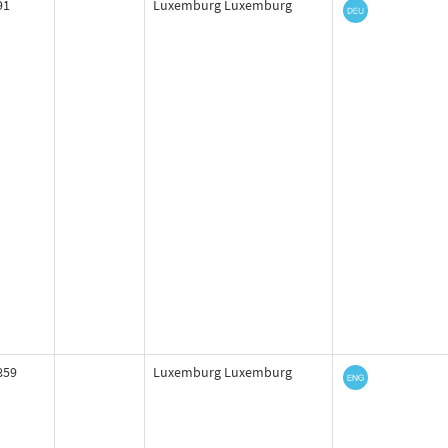
91
Luxemburg Luxemburg
859
Luxemburg Luxemburg