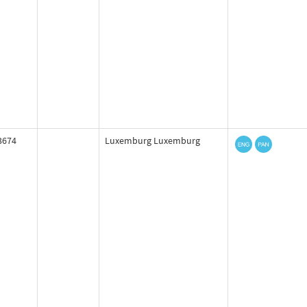
3674
Luxemburg Luxemburg