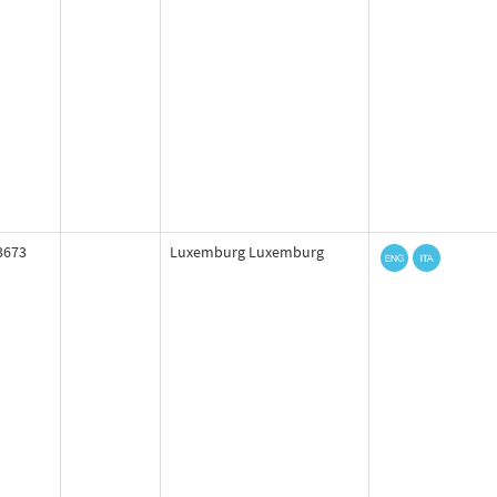
3673
Luxemburg Luxemburg