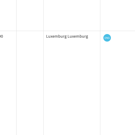
90
Luxemburg Luxemburg