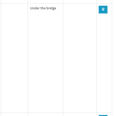
Under the bridge