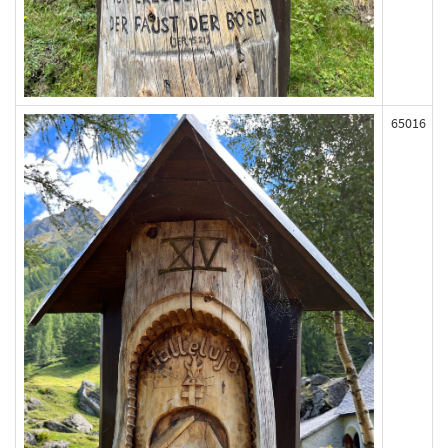
65016