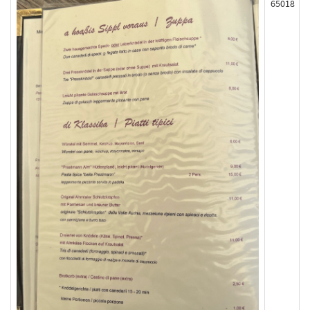
65018