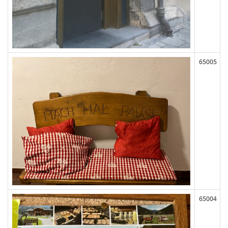
65005
65004