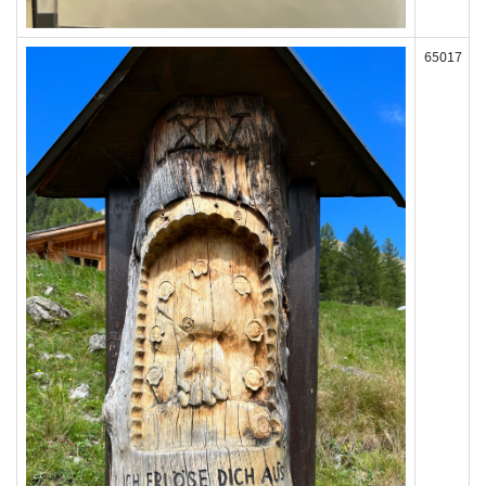
65017