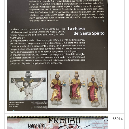
65014