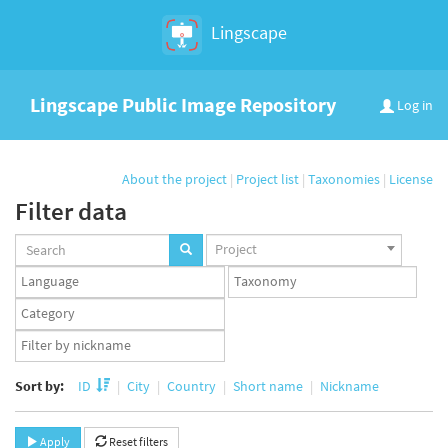
Lingscape
Lingscape Public Image Repository
Log in
About the project
|
Project list
|
Taxonomies
|
License
Filter data
Projects
Project
set
Languages
Taxonomy
set
set
Taxonomy
term
App
set
user
set
Sort by:
ID
City
Country
Short name
Nickname
Apply
Reset filters