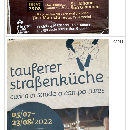
65011