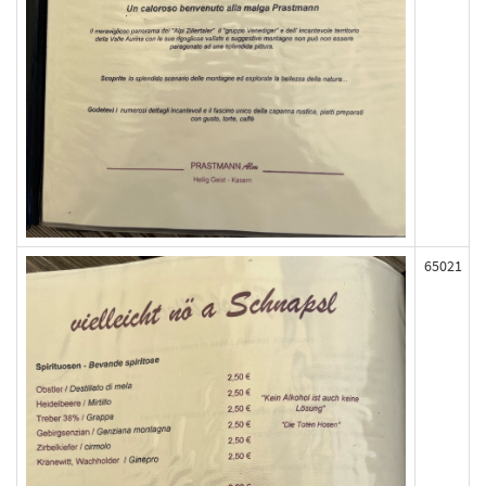
65021