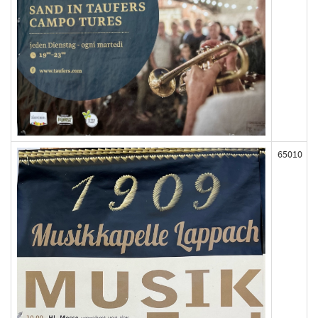
65010