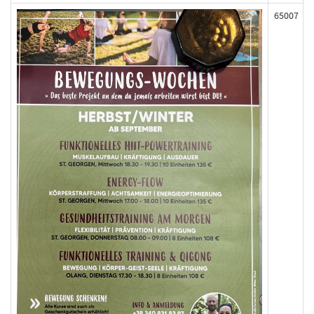
65007