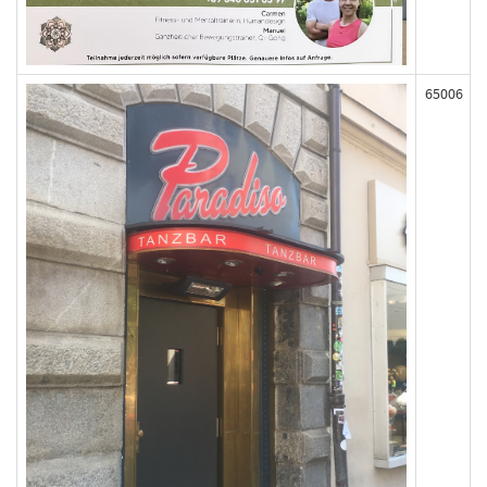
65006