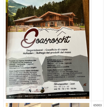
65003