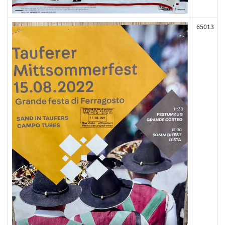
65013