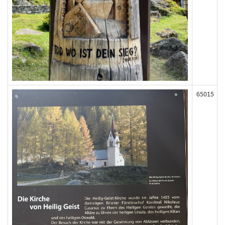
65015