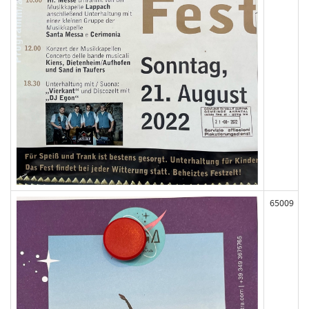
65009