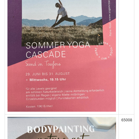
65008