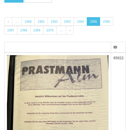
«
…
2360
2361
2362
2363
2364
2365
2366
2367
2368
2369
2370
…
»
ID
65022