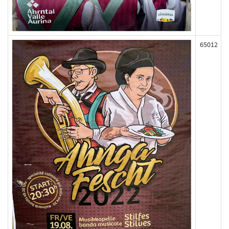
65012