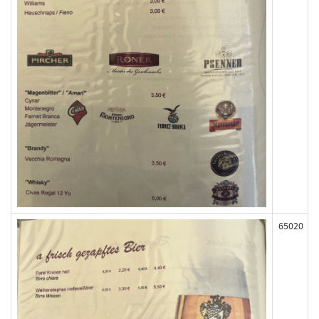
65020