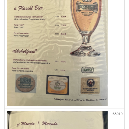
65019