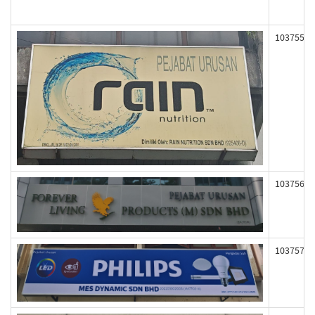
103755
103756
103757