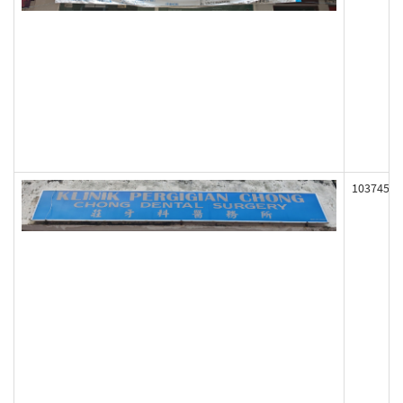
103745