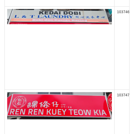
103746
103747