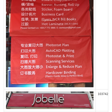
103742