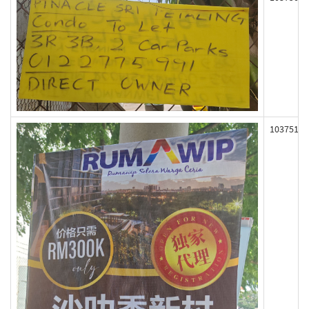
103751