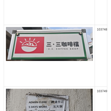
103748
103749