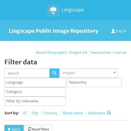
Lingscape
Lingscape Public Image Repository
Log in
About the project
|
Project list
|
Taxonomies
|
License
Filter data
Projects
Project
set
Languages
Taxonomy
set
set
Taxonomy
term
App
set
user
set
Sort by:
ID
City
Country
Short name
Nickname
Apply
Reset filters