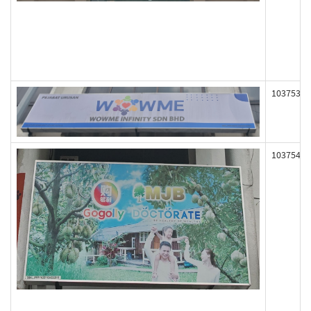
103753
103754