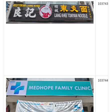
103743
103744