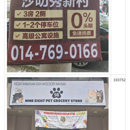
103752