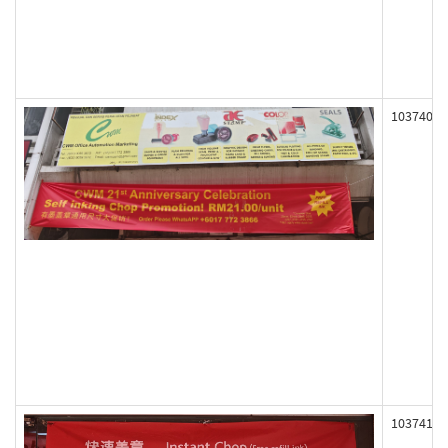
103740
103741