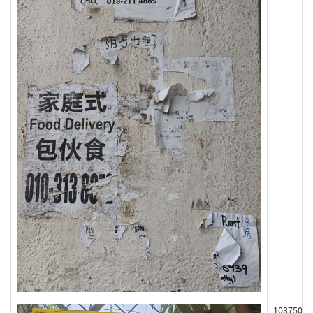
103750