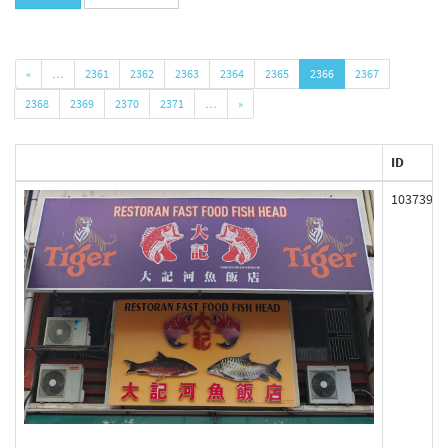
«
…
2361
2362
2363
2364
2365
2366
2367
2368
2369
2370
2371
…
»
ID
103739