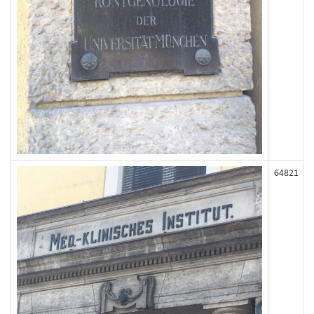
64821