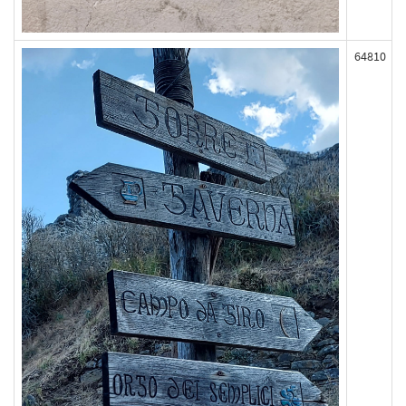
64810