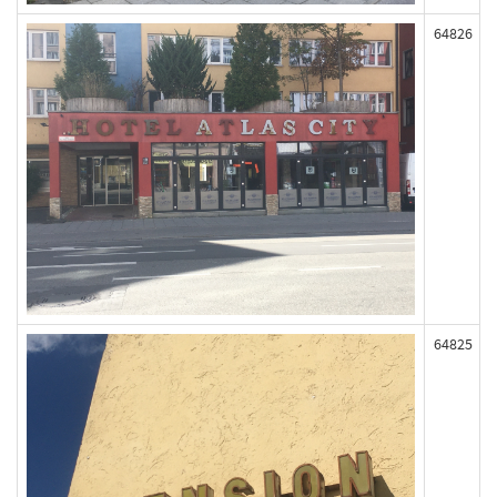
64826
64825