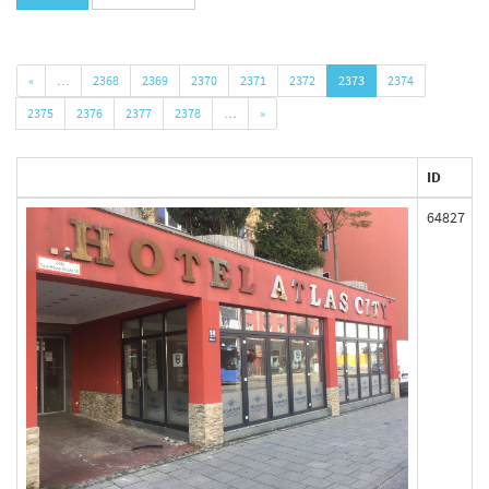
«
…
2368
2369
2370
2371
2372
2373
2374
2375
2376
2377
2378
…
»
ID
64827