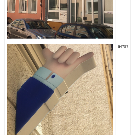
64757