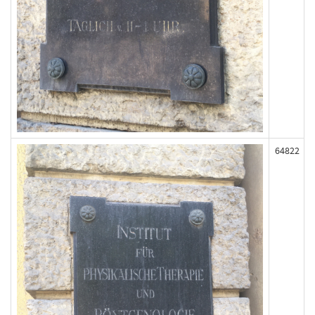
64822