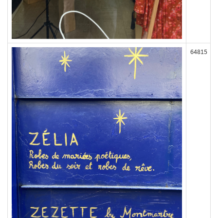
64815