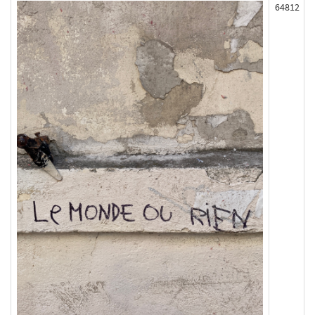
64812