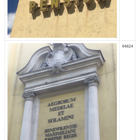
64824