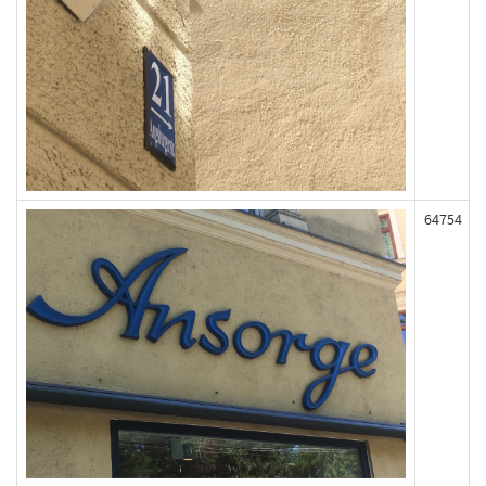
64754