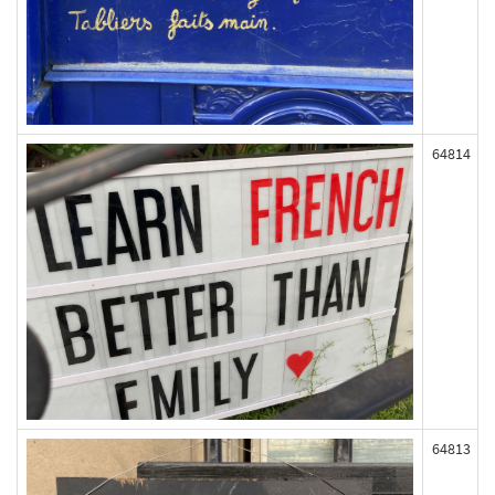
64814
64813