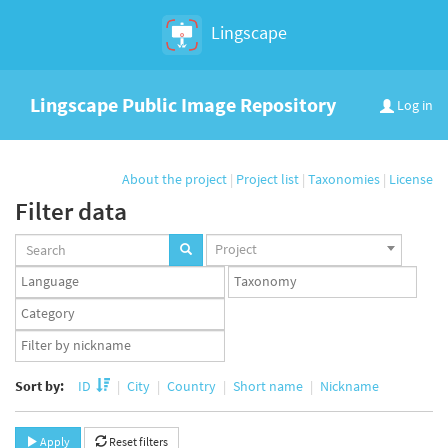
Lingscape
Lingscape Public Image Repository
Log in
About the project
|
Project list
|
Taxonomies
|
License
Filter data
Projects
Project
set
Languages
Taxonomy
set
set
Taxonomy
term
App
set
user
set
Sort by:
ID
City
Country
Short name
Nickname
Apply
Reset filters