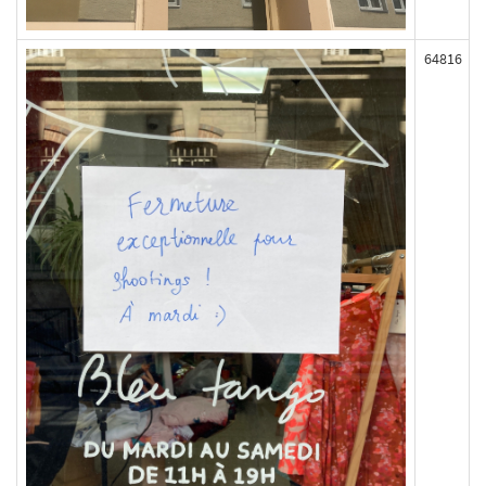
64816