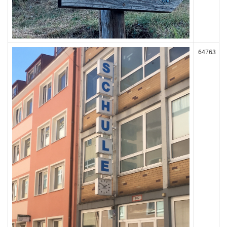
64763