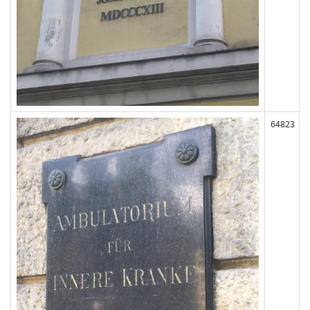
64823