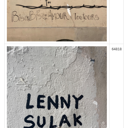
64818