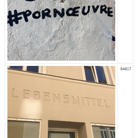
64817