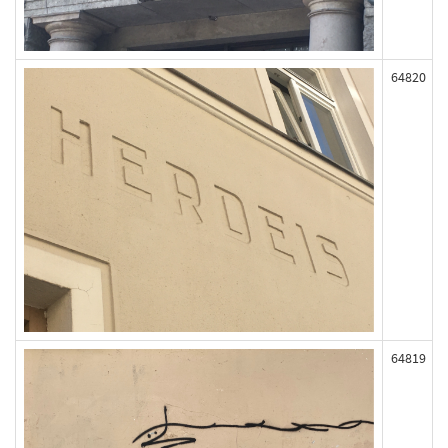
64820
64819