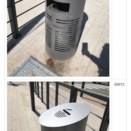
60972