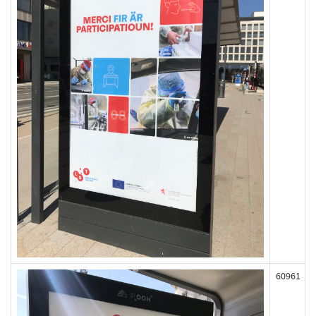
60961