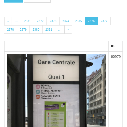
«
…
2371
2372
2373
2374
2375
2376
2377
2378
2379
2380
2381
…
»
ID
60979