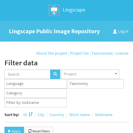
Lingscape
Lingscape Public Image Repository
Log in
About the project
|
Project list
|
Taxonomies
|
License
Filter data
Projects
Project
set
Languages
Taxonomy
set
set
Taxonomy
term
App
set
user
set
Sort by:
ID
City
Country
Short name
Nickname
Apply
Reset filters