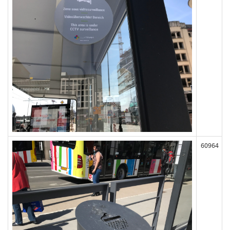
60964