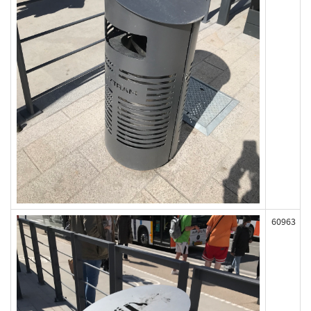
60963