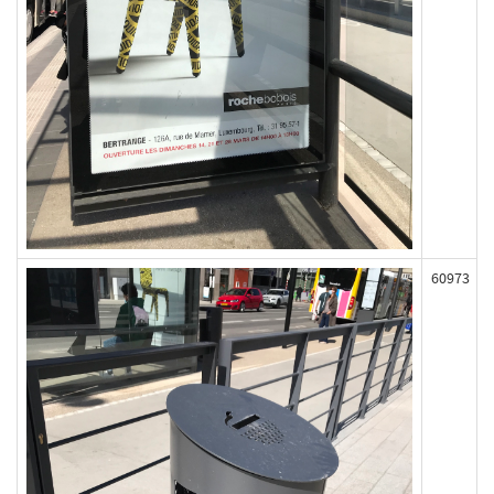
60973