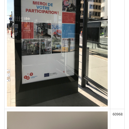
60968