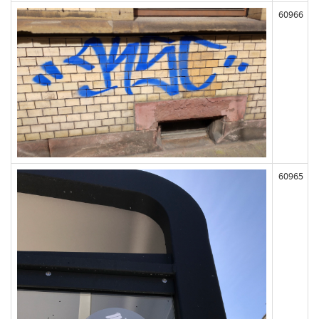
60966
60965