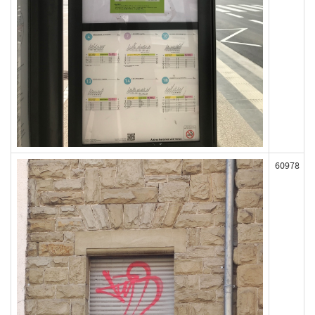
60978