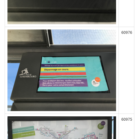
60976
60975