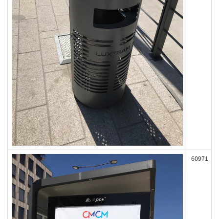
60971