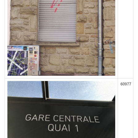
60977