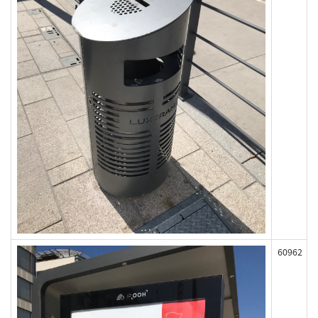
60962