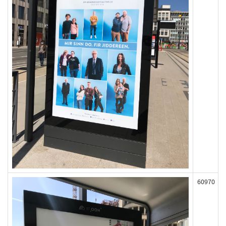
60970