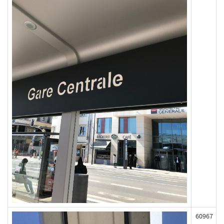
60967