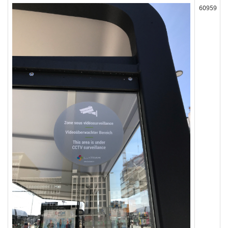
60959