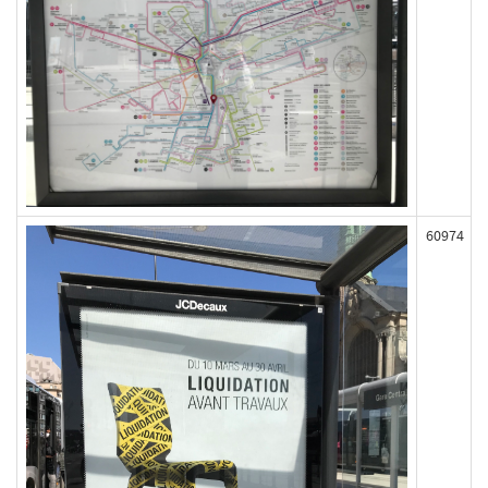
60974