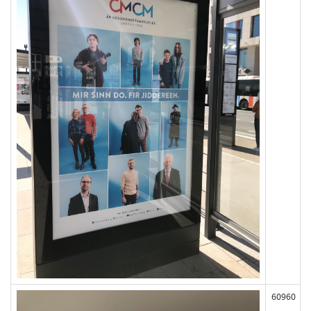
60960