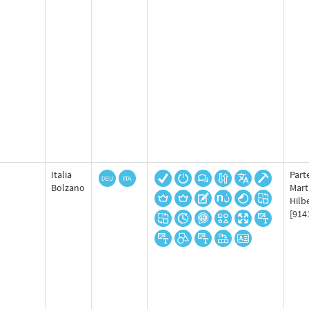
Italia
Part
Bolzano
Mart
Hilb
[914