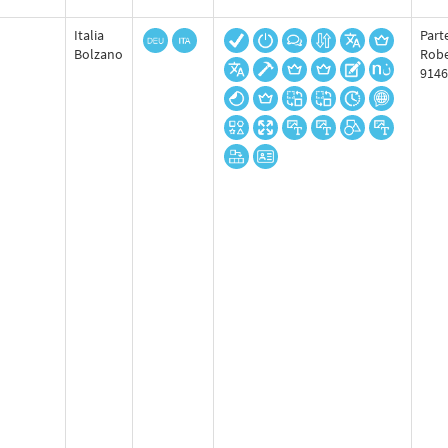
Italia
Part
Bolzano
Robe
9146