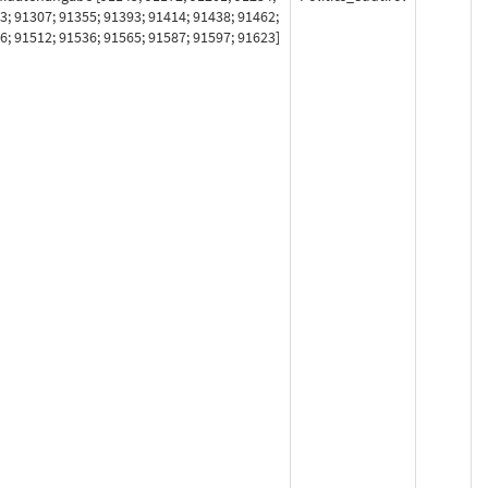
3; 91307; 91355; 91393; 91414; 91438; 91462;
6; 91512; 91536; 91565; 91587; 91597; 91623]