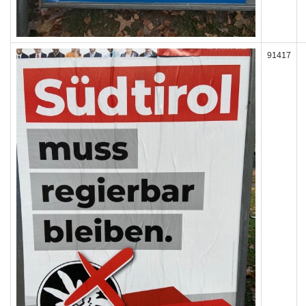
91417