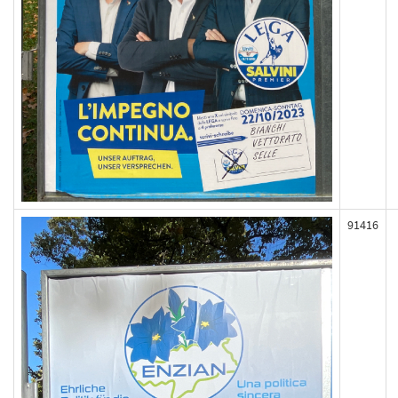
91416