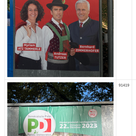
91419