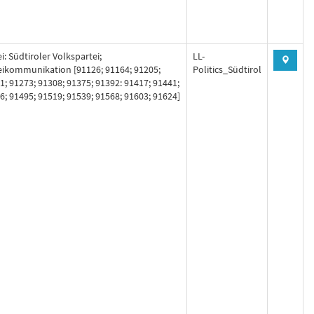
i: Südtiroler Volkspartei;
LL-
eikommunikation [91126; 91164; 91205;
Politics_Südtirol
1; 91273; 91308; 91375; 91392: 91417; 91441;
6; 91495; 91519; 91539; 91568; 91603; 91624]