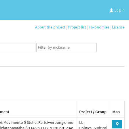
Log in
About the project
|
Project list
|
Taxonomies
|
License
App
user
set
ment
Project / Group
Map
ei: Movimento 5 Stelle; Parteiwerbung ohne
LL-
idatenangabe [91145; 91172; 91201; 91234;
Politics_Südtirol