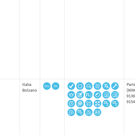
Italia
Part
Bolzano
[909
9136
9154