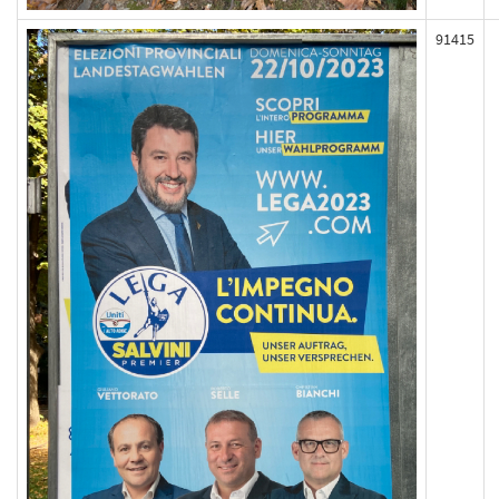
91415