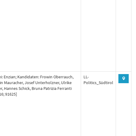
ei: Enzian; Kandidaten: Frowin Oberrauch,
LL-
in Mauracher, Josef Unterholzner, Ulrike
Politics_Südtirol
er, Hannes Schick, Bruna Patrizia Ferranti
16; 91625]