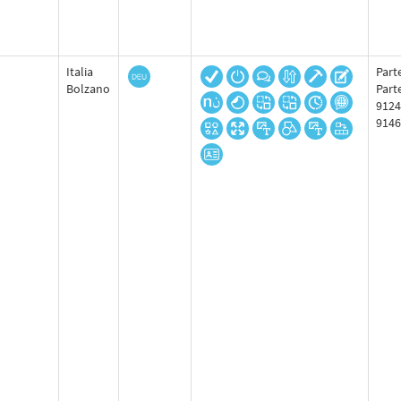
Italia
Parte
Bolzano
Part
9124
9146