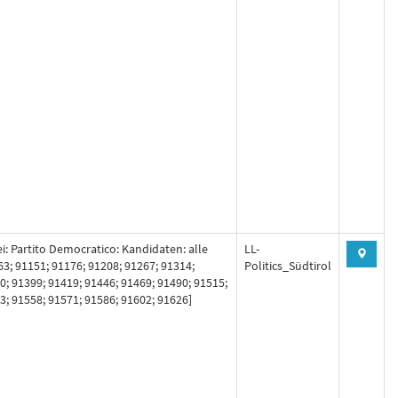
ei: Partito Democratico: Kandidaten: alle
LL-
63; 91151; 91176; 91208; 91267; 91314;
Politics_Südtirol
0; 91399; 91419; 91446; 91469; 91490; 91515;
3; 91558; 91571; 91586; 91602; 91626]