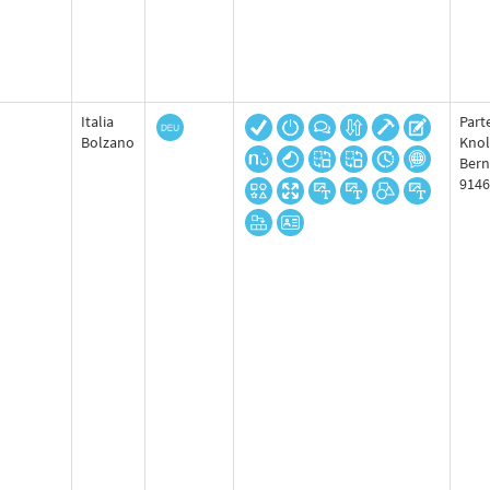
Italia
Part
Bolzano
Knol
Bern
9146