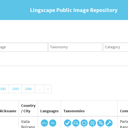
Lingscape Public Image Repository
ges
Taxonomy
Taxonomy
set
term
set
2382
2383
2384
…
»
Country
Nickname
/ City
Languages
Taxonomies
Com
Italia
Part
Bolzano
Kand