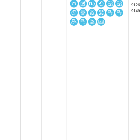
9126
9148