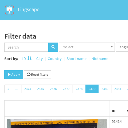
Lingscape
Filter data
Projects
Langua
Project
set
set
Sort by:
ID
City
Country
Short name
Nickname
Apply
Reset filters
«
…
2374
2375
2376
2377
2378
2379
2380
2381
ID
91414