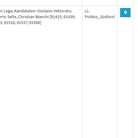
ei: Lega; Kandidaten: Giuliano Vettorato,
LL-
rto Selle, Christian Bianchi [91415; 91439;
Politics_Südtirol
3; 91516; 91537; 91566]