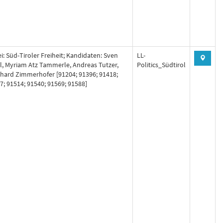
ei: Süd-Tiroler Freiheit; Kandidaten: Sven
LL-
l, Myriam Atz Tammerle, Andreas Tutzer,
Politics_Südtirol
hard Zimmerhofer [91204; 91396; 91418;
7; 91514; 91540; 91569; 91588]