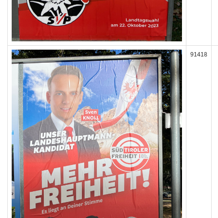
91418