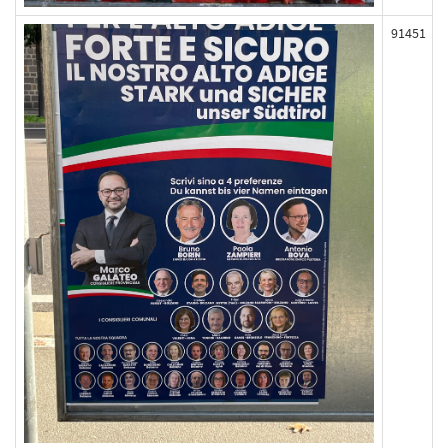
91451