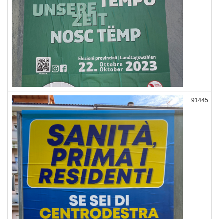
91445