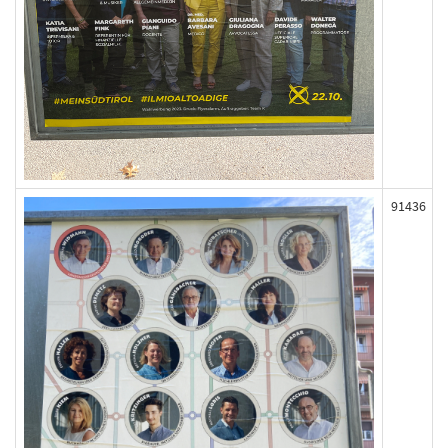
91436