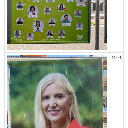
91448