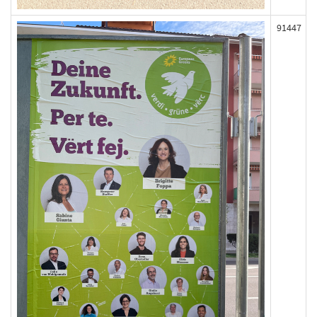
91447