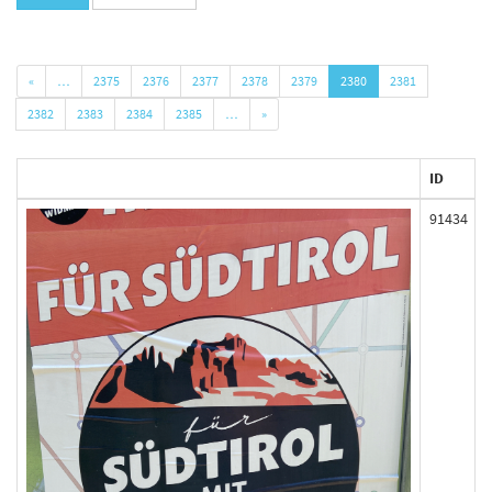
«
…
2375
2376
2377
2378
2379
2380
2381
2382
2383
2384
2385
…
»
ID
91434