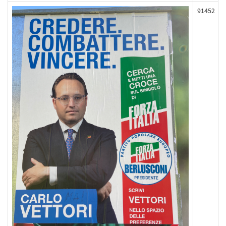
91452