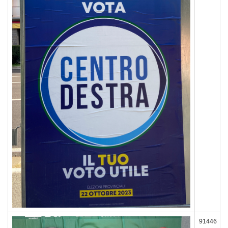
91446