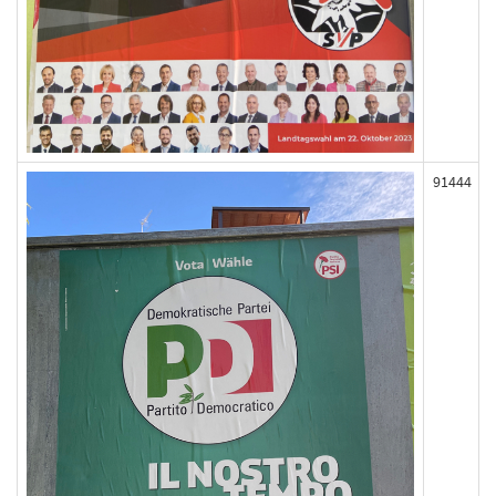
91444