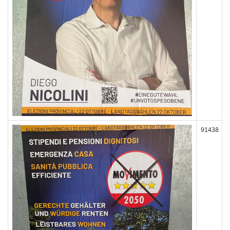
91438