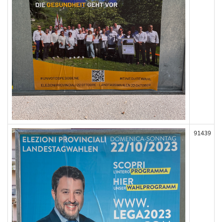
91439