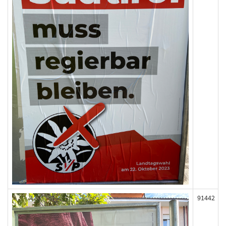
91442