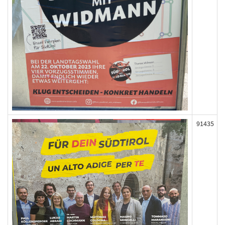
91435