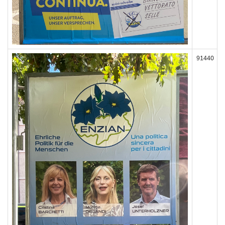
91440