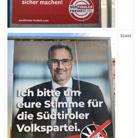
91443