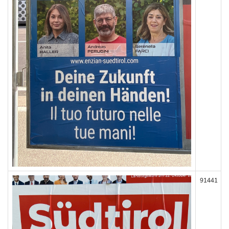
91441