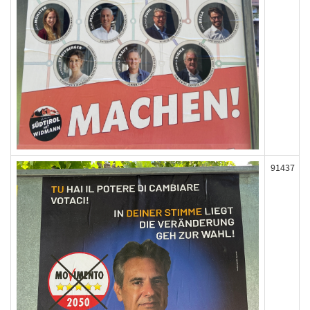
91437