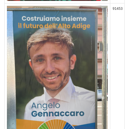
91453