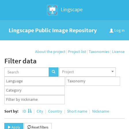
Lingscape
Lingscape Public Image Repository
Log in
About the project
|
Project list
|
Taxonomies
|
License
Filter data
Projects
Project
set
Languages
Taxonomy
set
set
Taxonomy
term
App
set
user
set
Sort by:
ID
City
Country
Short name
Nickname
Apply
Reset filters