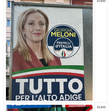
91449
91450