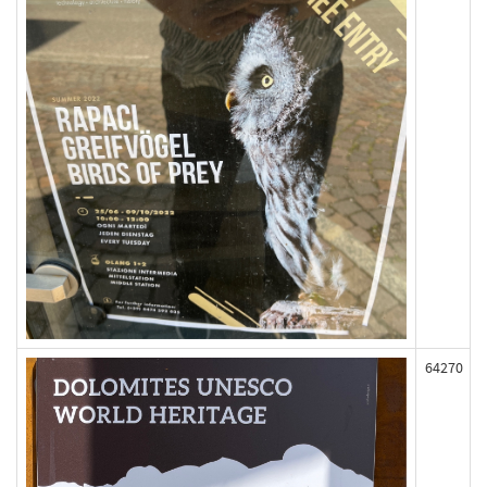
64270