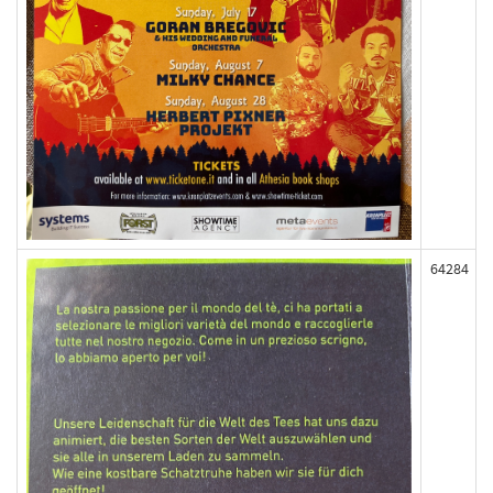
64284