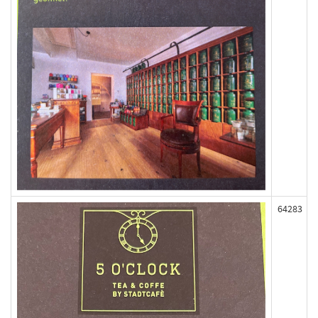
64283