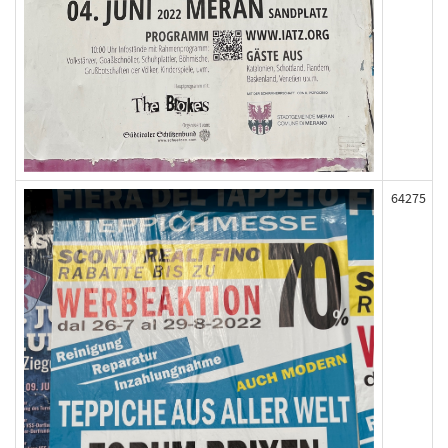
64275