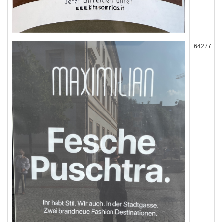
64277