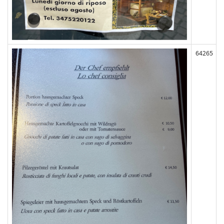
64265