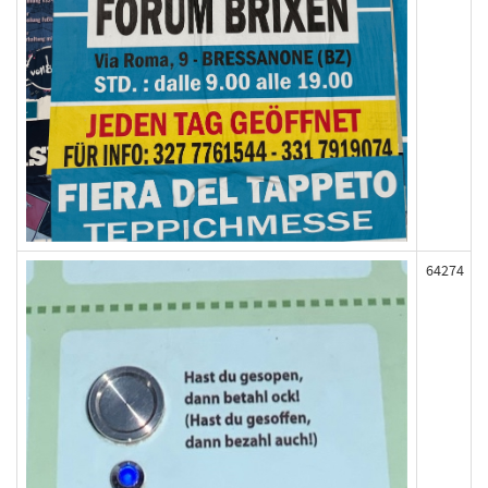
64274