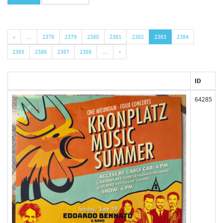
«
…
2378
2379
2380
2381
2382
2383
2384
2385
2386
2387
2388
…
»
ID
64285