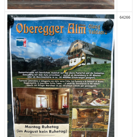
64266