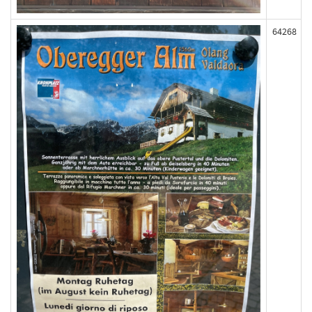
64268