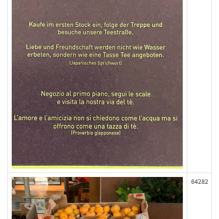
64282