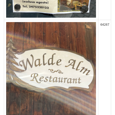
64267