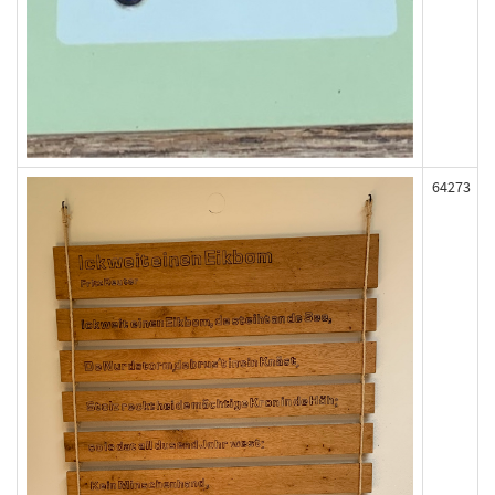
64273