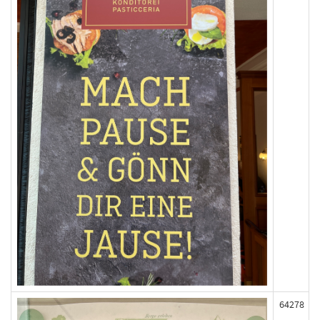
64278