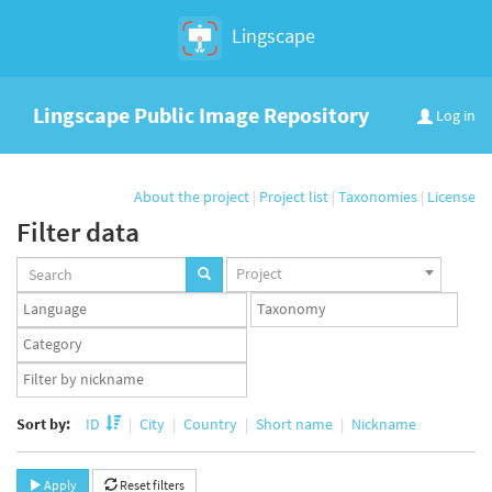
Lingscape
Lingscape Public Image Repository
Log in
About the project
|
Project list
|
Taxonomies
|
License
Filter data
Projects
Project
set
Languages
Taxonomy
set
set
Taxonomy
term
App
set
user
set
Sort by:
ID
City
Country
Short name
Nickname
Apply
Reset filters