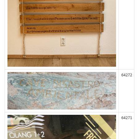
64272
64271