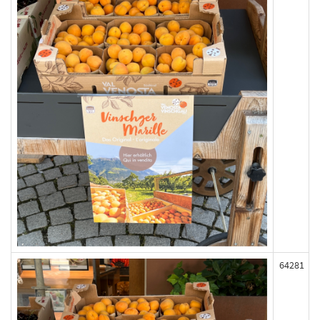
64281