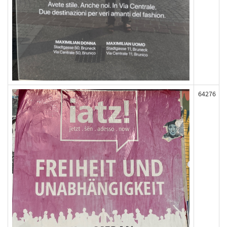
64276