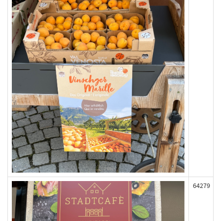
64279