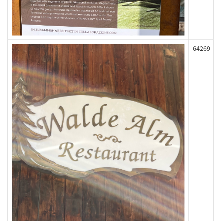
64269