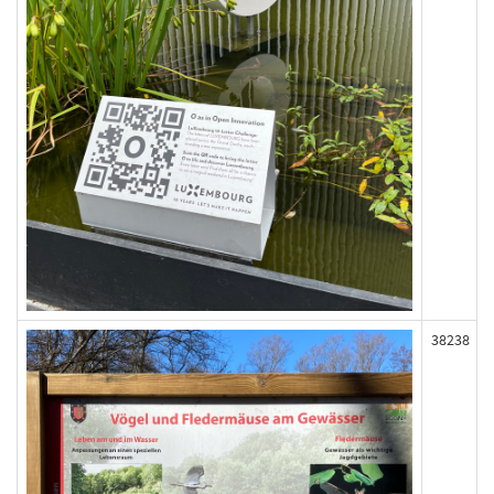
38238