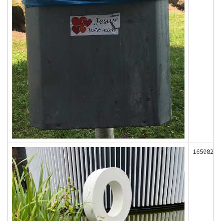
165982