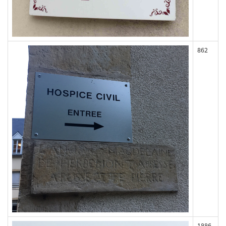
862
1886