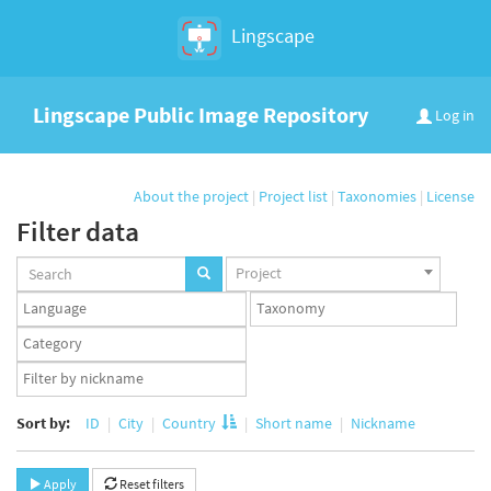
Lingscape
Lingscape Public Image Repository
Log in
About the project
|
Project list
|
Taxonomies
|
License
Filter data
Projects
Project
set
Languages
Taxonomy
set
set
Taxonomy
term
App
set
user
set
Sort by:
ID
City
Country
Short name
Nickname
Apply
Reset filters