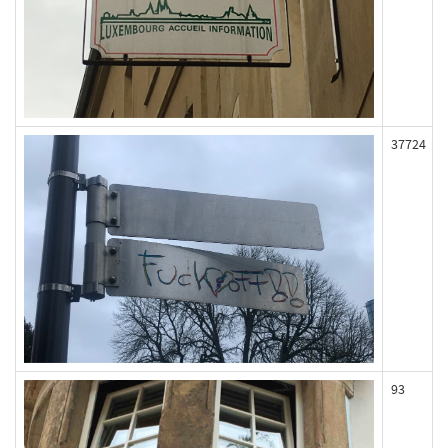
37724
93