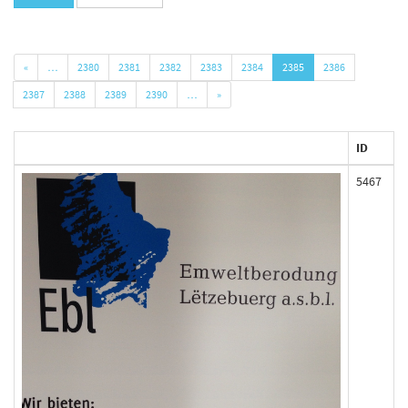
«
…
2380
2381
2382
2383
2384
2385
2386
2387
2388
2389
2390
…
»
ID
5467