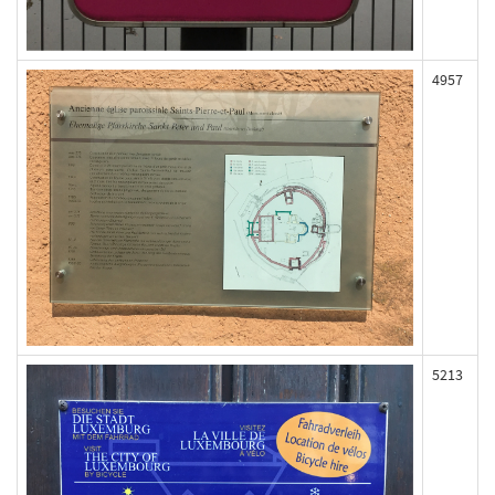
4957
5213