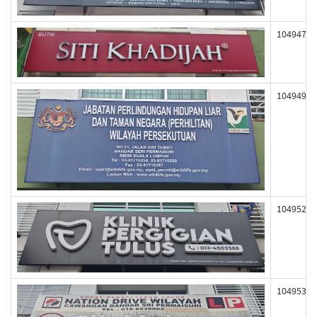
104947
104949
104952
104953