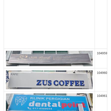
104959
104960
104961