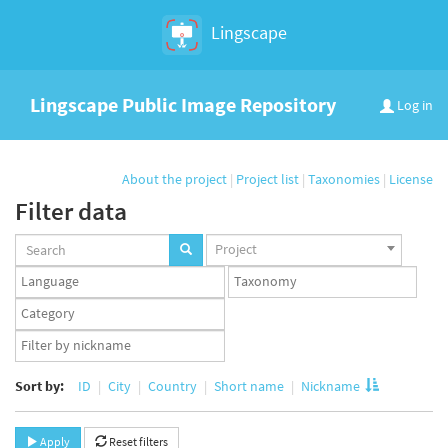
Lingscape
Lingscape Public Image Repository
Log in
About the project
|
Project list
|
Taxonomies
|
License
Filter data
Projects
Project
set
Languages
Taxonomy
set
set
Taxonomy
term
App
set
user
set
Sort by:
ID
City
Country
Short name
Nickname
Apply
Reset filters