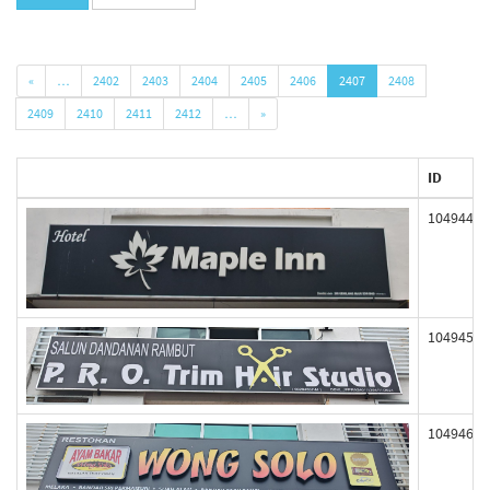
«
…
2402
2403
2404
2405
2406
2407
2408
2409
2410
2411
2412
…
»
ID
104944
104945
104946