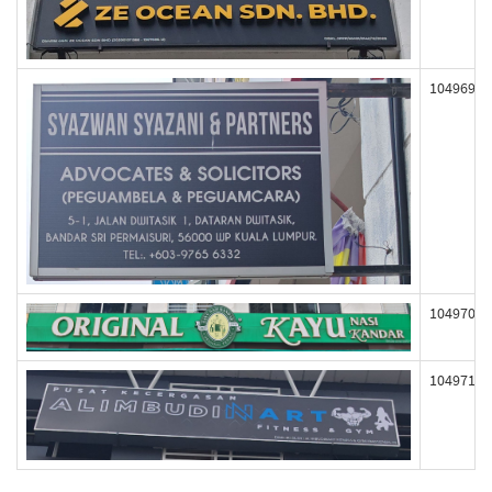
104969
104970
104971