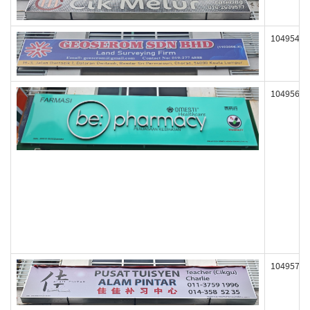
104954
104956
104957