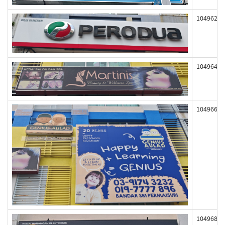
104962
104964
104966
104968