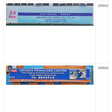
105923
105926