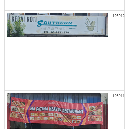
105910
105911