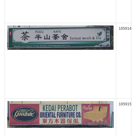
105914
105915