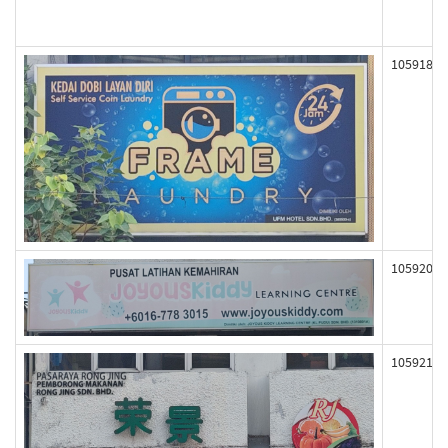
105918
105920
105921