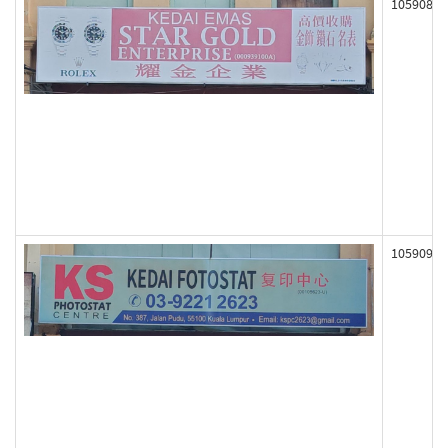
105908
105909