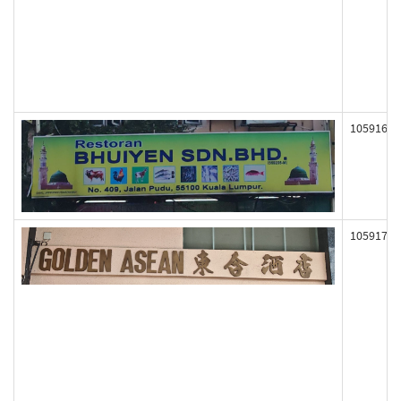
105916
105917