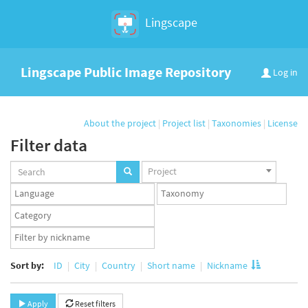
Lingscape
Lingscape Public Image Repository
Log in
About the project
|
Project list
|
Taxonomies
|
License
Filter data
Projects
Project
set
Languages
Taxonomy
set
set
Taxonomy
term
App
set
user
set
Sort by:
ID
City
Country
Short name
Nickname
Apply
Reset filters