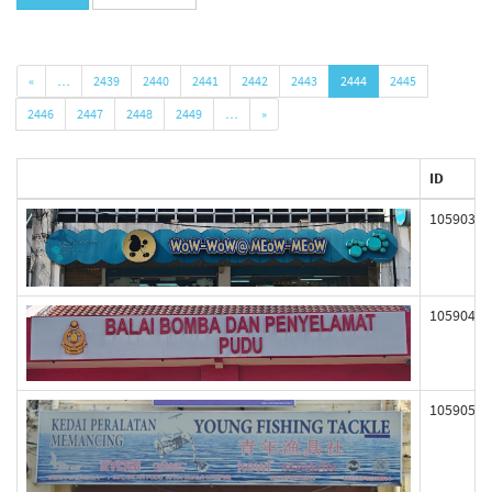
«
…
2439
2440
2441
2442
2443
2444
2445
2446
2447
2448
2449
…
»
ID
105903
105904
105905