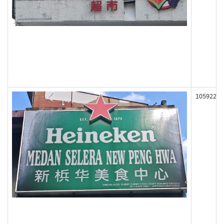
105922