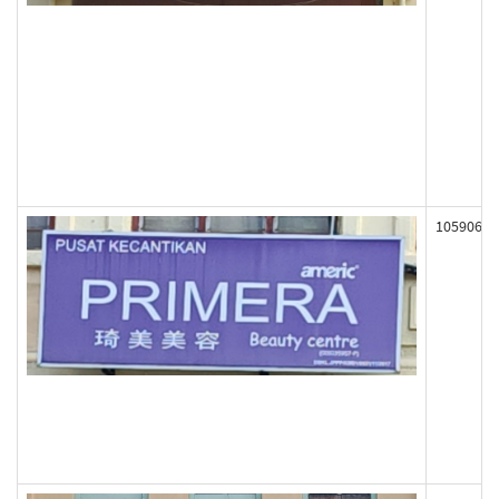
105906