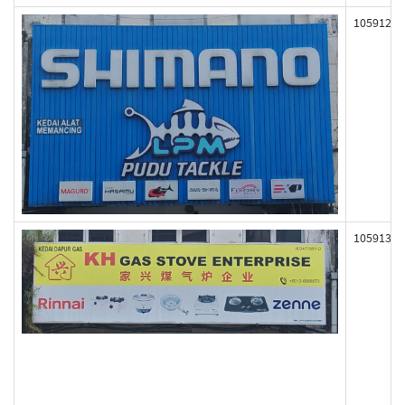
105912
105913