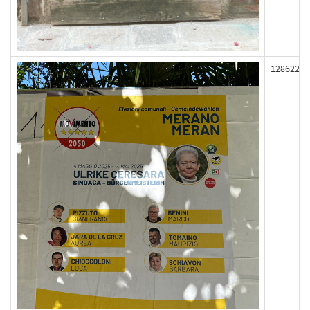
128622