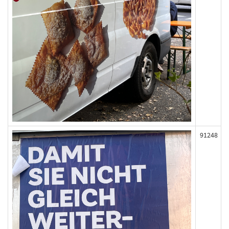
91248