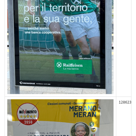
128623