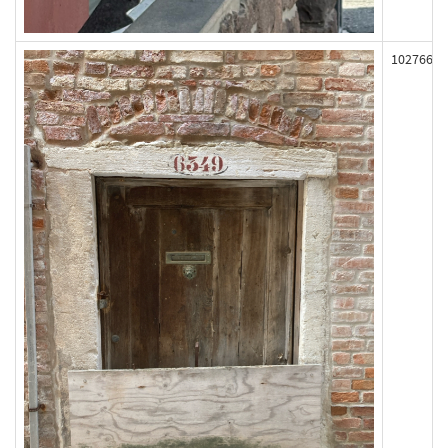
102766