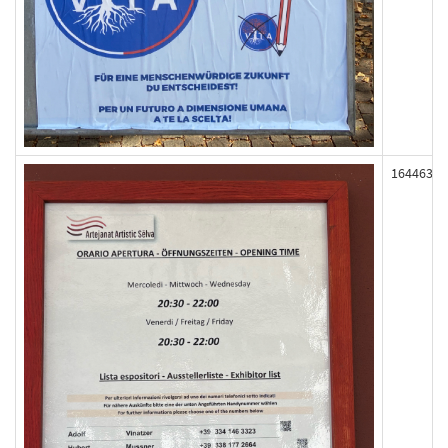
164463