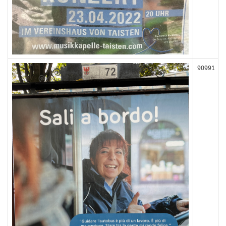
90991