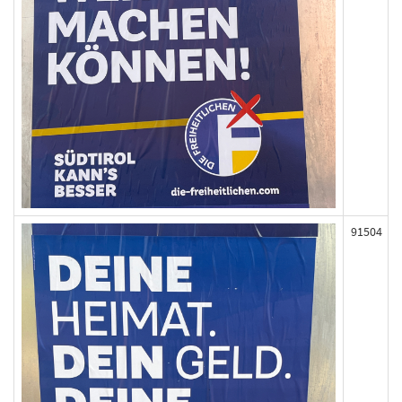
91504