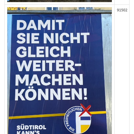
91502