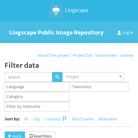
Lingscape
Lingscape Public Image Repository
Log in
About the project
|
Project list
|
Taxonomies
|
License
Filter data
Projects
Project
set
Languages
Taxonomy
set
set
Taxonomy
term
App
set
user
set
Sort by:
ID
City
Country
Short name
Nickname
Apply
Reset filters