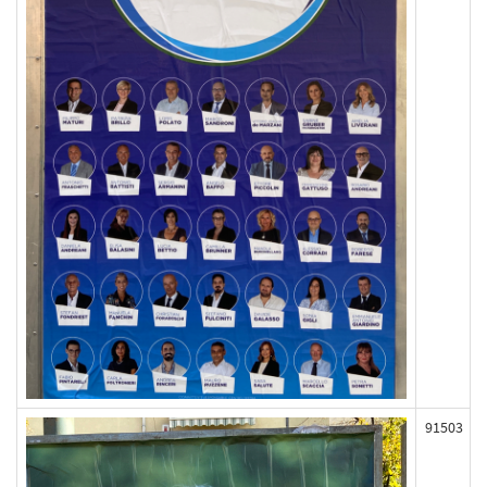
91503