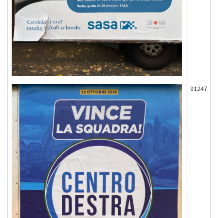
91247