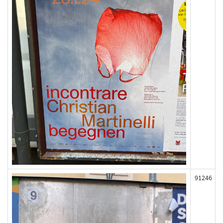
91246