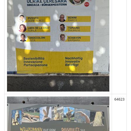
64623