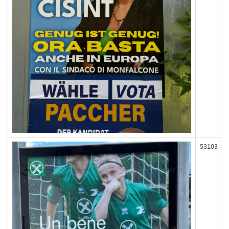
53103