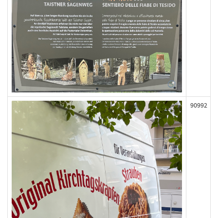
90992