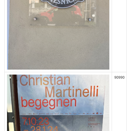
90990