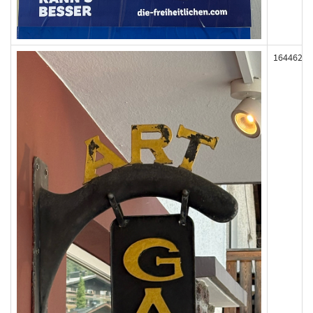
164462