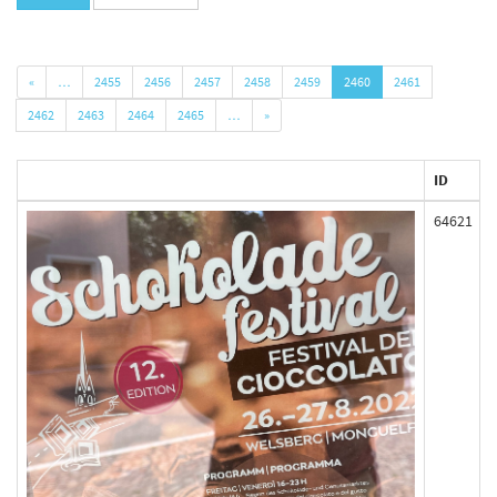
«
…
2455
2456
2457
2458
2459
2460
2461
2462
2463
2464
2465
…
»
ID
64621