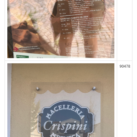
90478