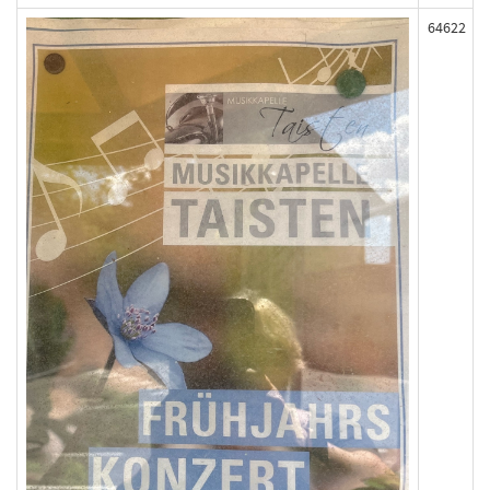
64622