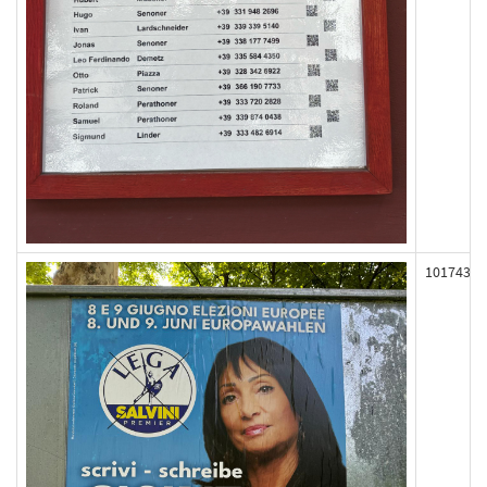
101743