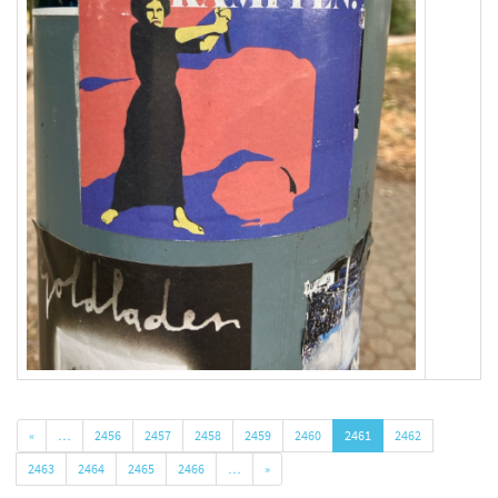
«
…
2456
2457
2458
2459
2460
2461
2462
2463
2464
2465
2466
…
»