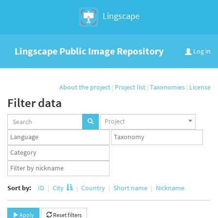
Lingscape
Lingscape Public Image Repository
Log in
About the project
|
Project list
|
Taxonomies
|
License
Filter data
Projects
Project
set
Languages
Taxonomy
set
set
Taxonomy
term
App
set
user
set
Sort by:
ID
City
Country
Short name
Nickname
Apply
Reset filters