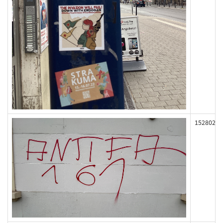
152802