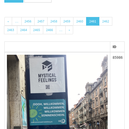
«
…
2456
2457
2458
2459
2460
2461
2462
2463
2464
2465
2466
…
»
ID
85986