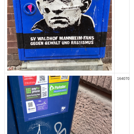
164070