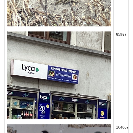
85987
164067