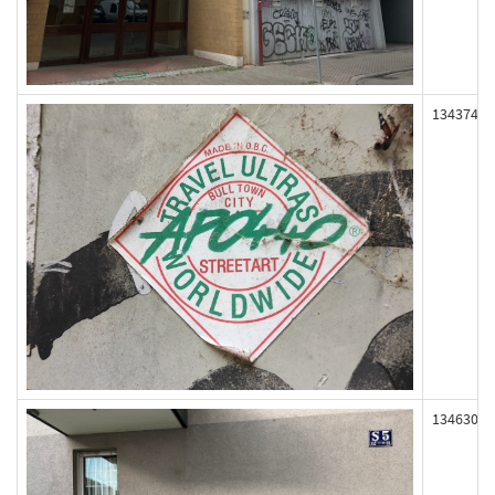
134374
134630