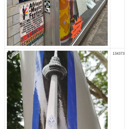
134373