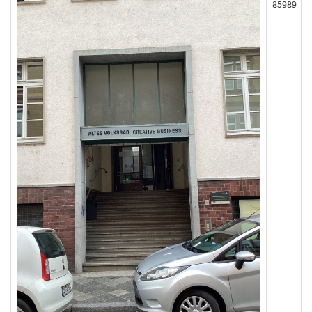
85989