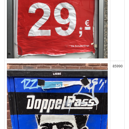
85990