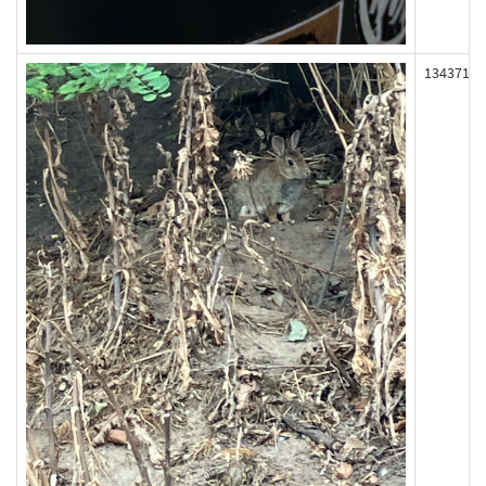
134371