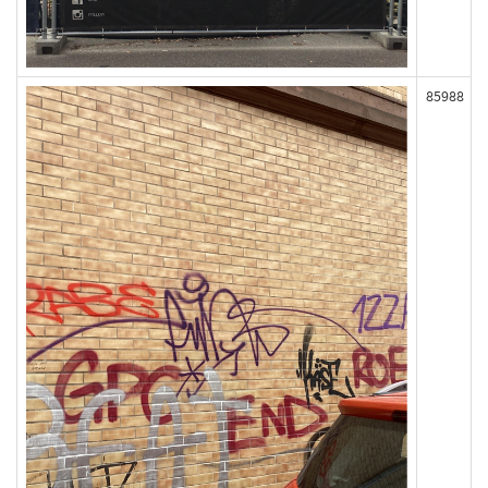
85988