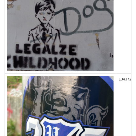
134372