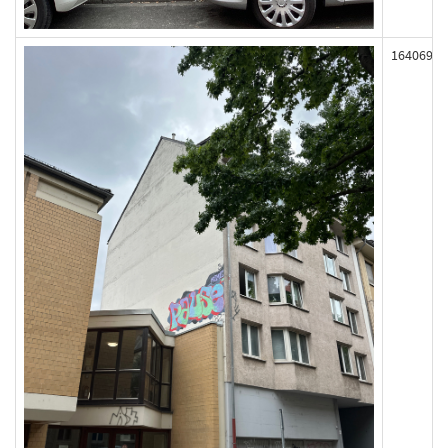
164069