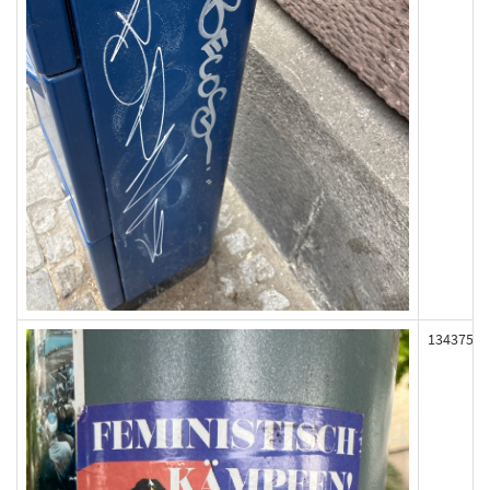
134375