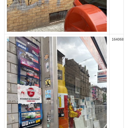
164068