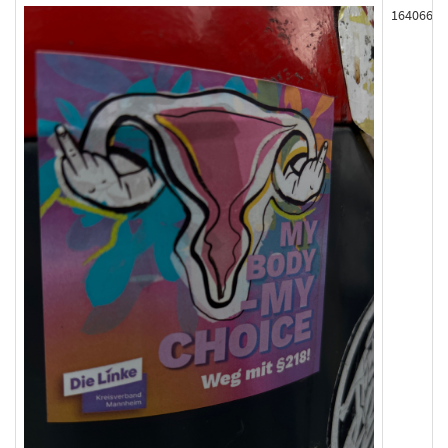
164066