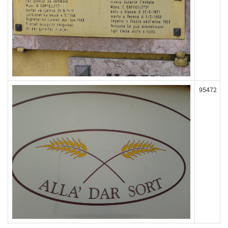
95472