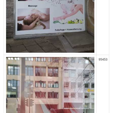
95453