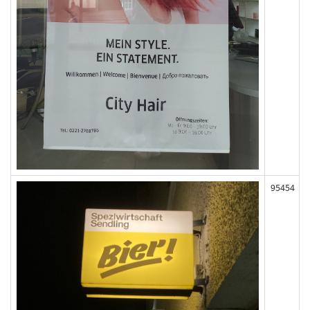
95454