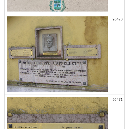
95470
95471