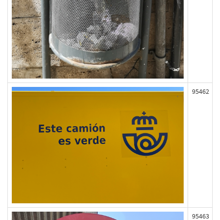
95462
95463