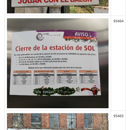
95464
95465