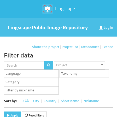
Lingscape
Lingscape Public Image Repository
Log in
About the project
|
Project list
|
Taxonomies
|
License
Filter data
Projects
Project
set
Languages
Taxonomy
set
set
Taxonomy
term
App
set
user
set
Sort by:
ID
City
Country
Short name
Nickname
Apply
Reset filters