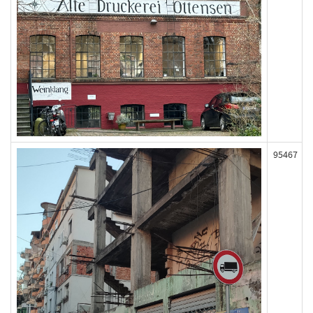
95467