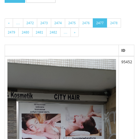
«
…
2472
2473
2474
2475
2476
2477
2478
2479
2480
2481
2482
…
»
ID
95452