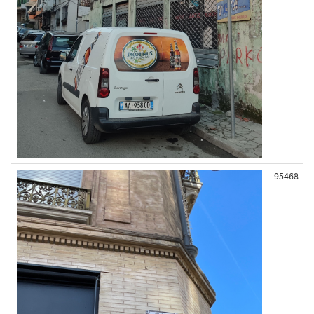
95468