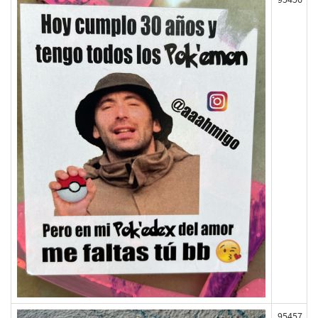
95457