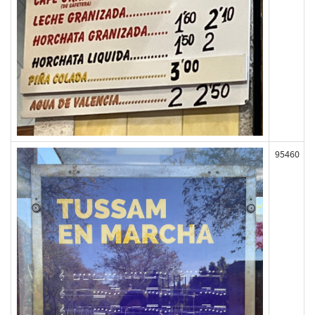
95460