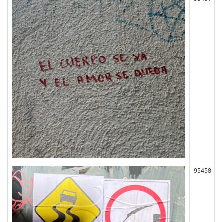
95458