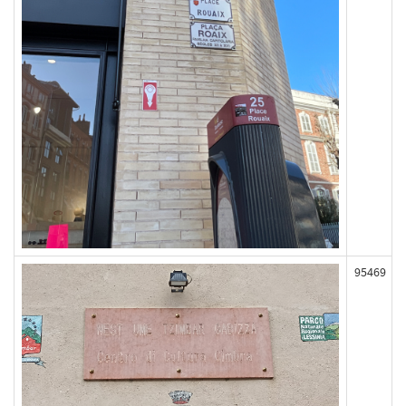
95469