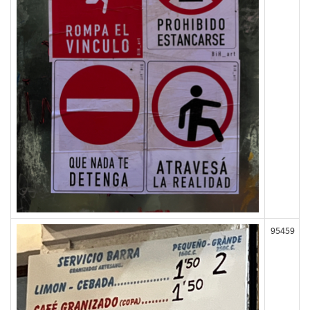
95459