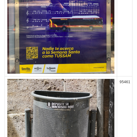
95461