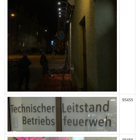
95455
95456