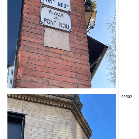
95502