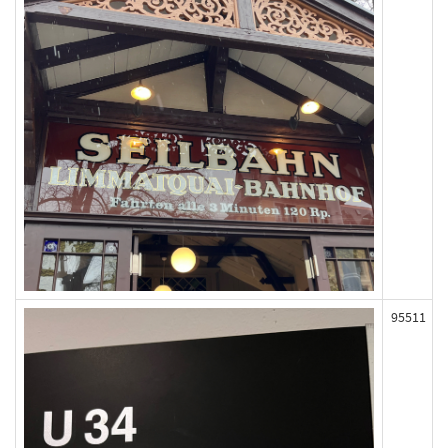
95511