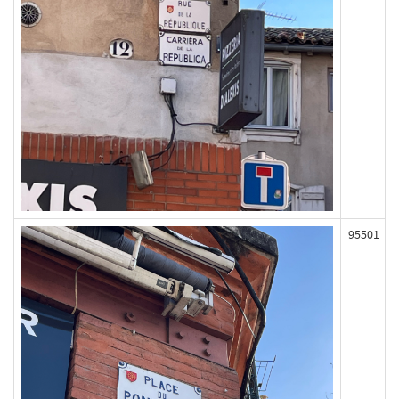
95501