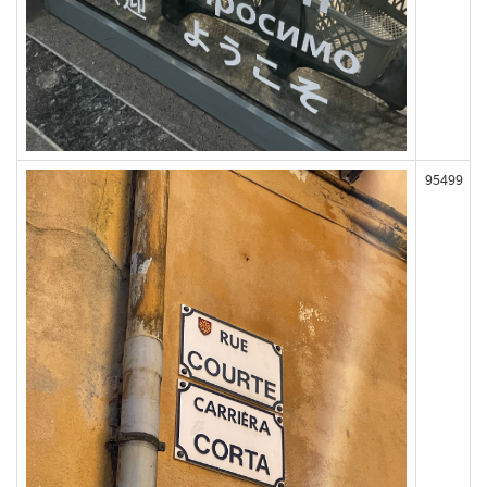
95499