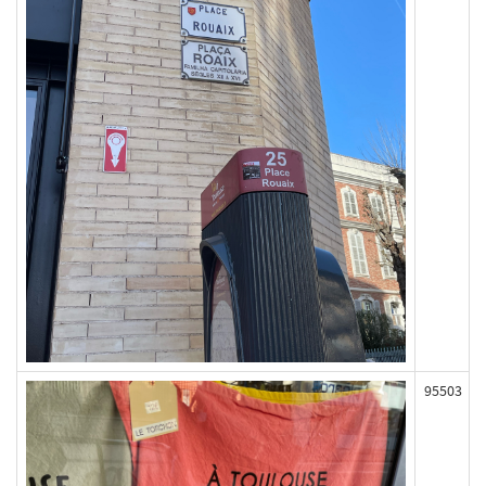
95503