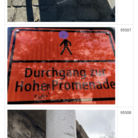
95507
95508