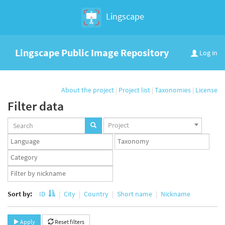
Lingscape
Lingscape Public Image Repository
Log in
About the project
|
Project list
|
Taxonomies
|
License
Filter data
Projects
Project
set
Languages
Taxonomy
set
set
Taxonomy
term
App
set
user
set
Sort by:
ID
City
Country
Short name
Nickname
Apply
Reset filters