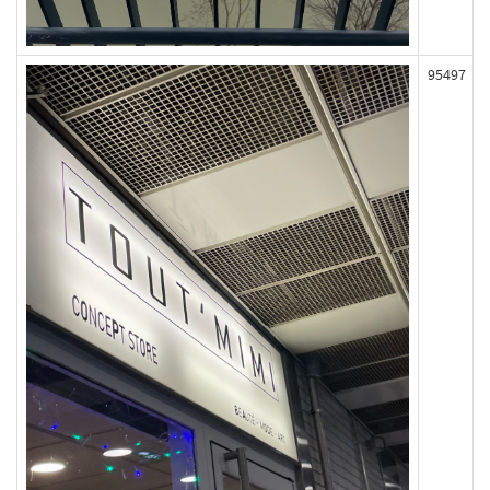
95497