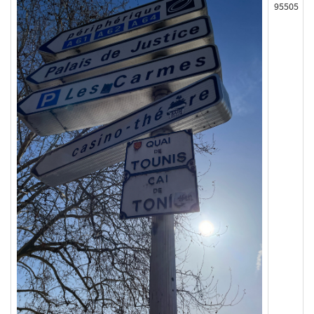
95505