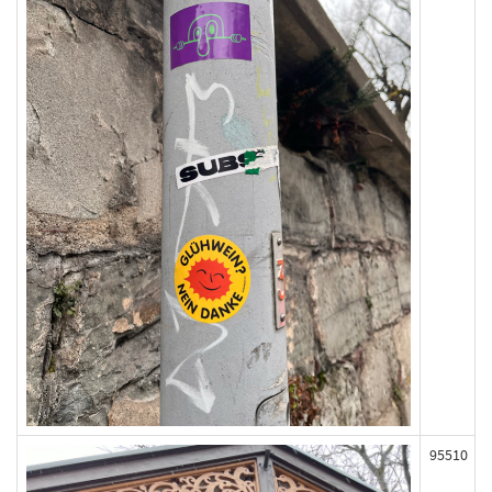
95510