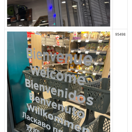
95498