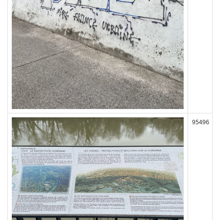
95496