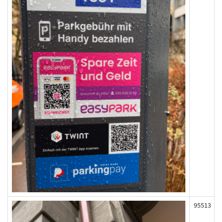
95513