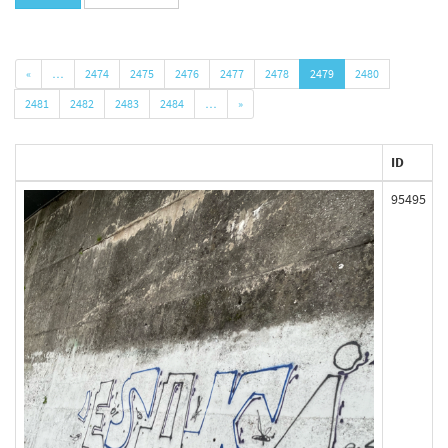
«
…
2474
2475
2476
2477
2478
2479
2480
2481
2482
2483
2484
…
»
ID
95495