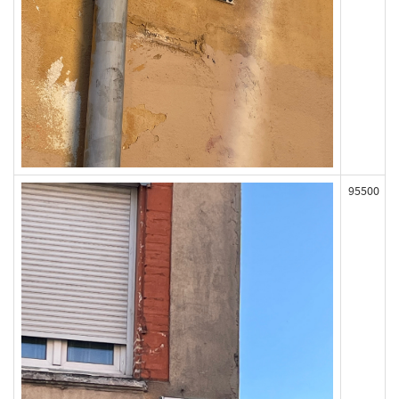
95500