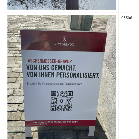
95506