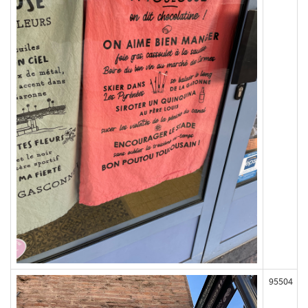
95504