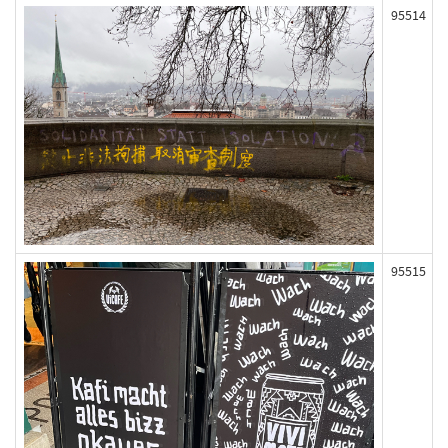
95514
95515