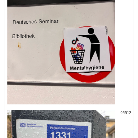
95512