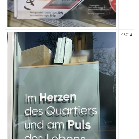
95714