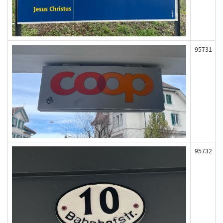
95731
95732