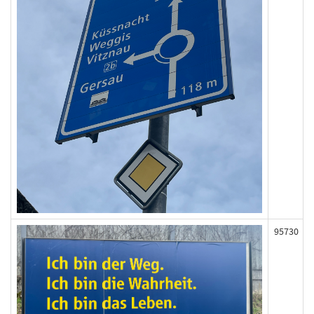
95730