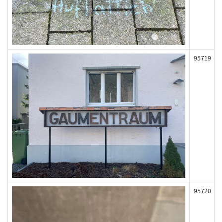
95719
95720