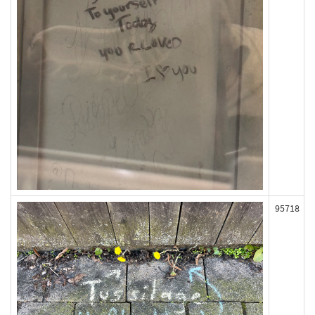
95718