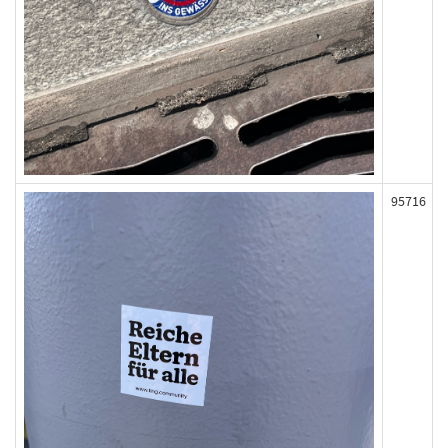
95716