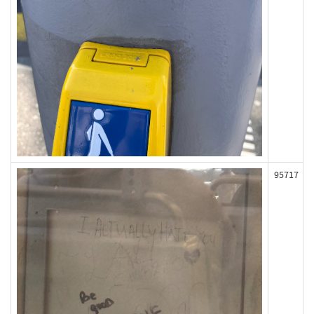
95717