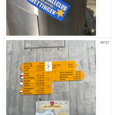
95727