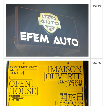
95723
95725