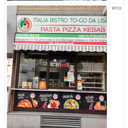
95721