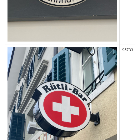
95733