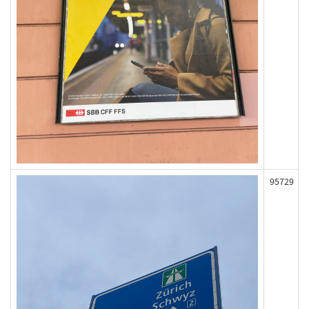
95729