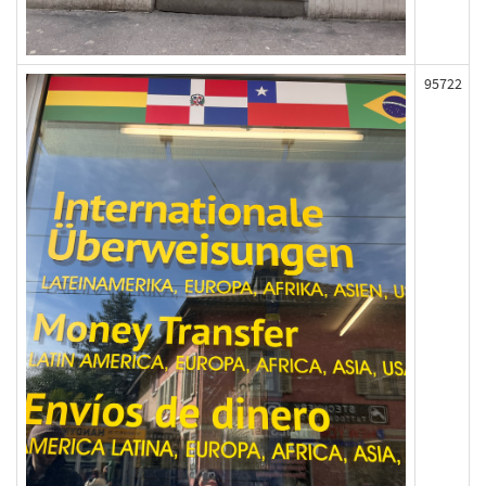
95722