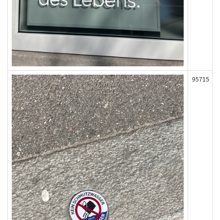
95715