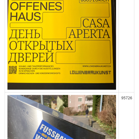
95726