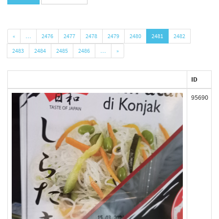
«
…
2476
2477
2478
2479
2480
2481
2482
2483
2484
2485
2486
…
»
ID
95690