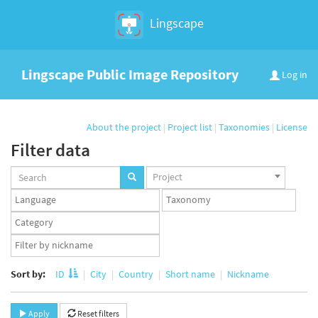
Lingscape
Lingscape Public Image Repository
Log in
About the project
|
Project list
|
Taxonomies
|
License
Filter data
Projects
Project
set
Languages
Taxonomy
set
set
Taxonomy
term
App
set
user
set
Sort by:
ID
City
Country
Short name
Nickname
Apply
Reset filters