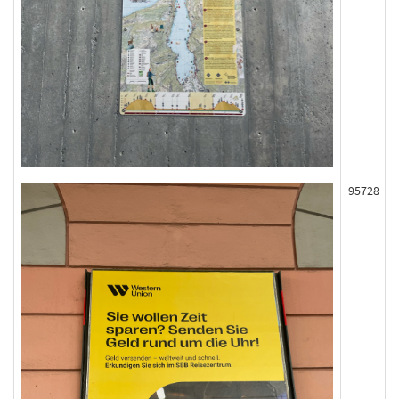
95728