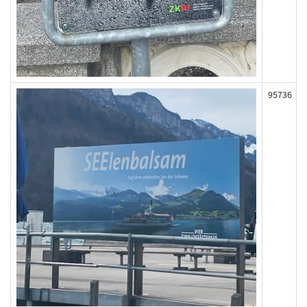
95736