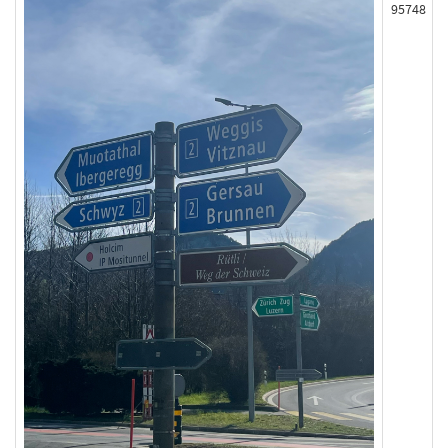
95748