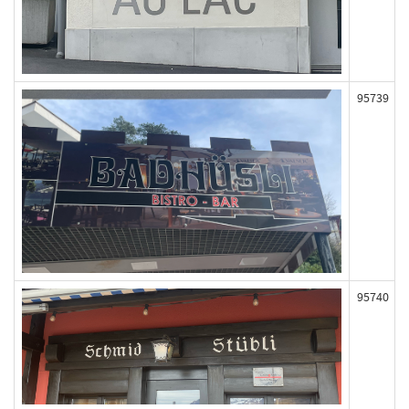
95739
95740