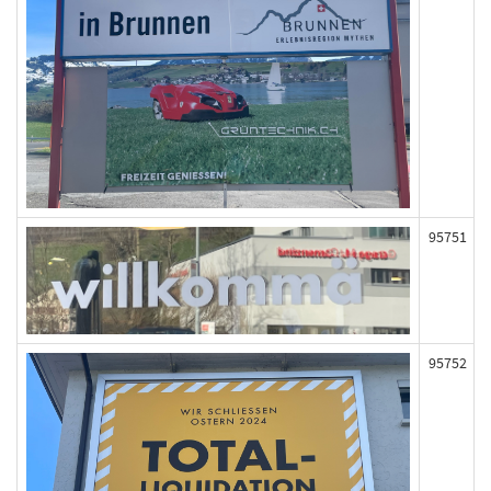
95751
95752