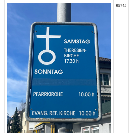
95745