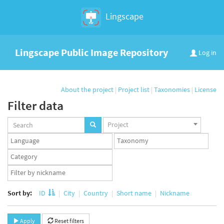
Lingscape
Lingscape Public Image Repository
Log in
About the project
|
Project list
|
Taxonomies
|
License
Filter data
Projects
Project
set
Languages
Taxonomy
set
set
Taxonomy
term
App
set
user
set
Sort by:
ID
City
Country
Short name
Nickname
Apply
Reset filters