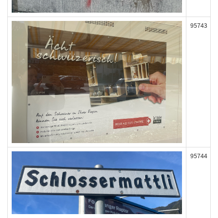
95743
95744