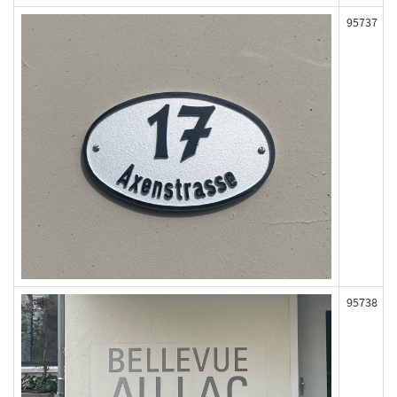
95737
95738