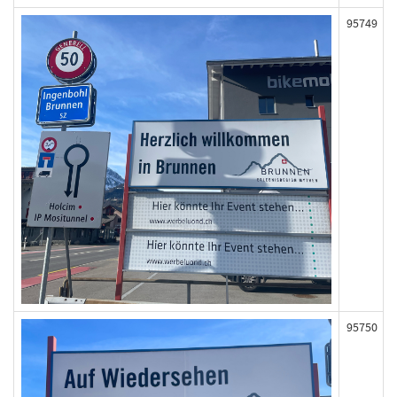
95749
95750