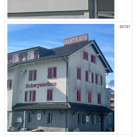
95747