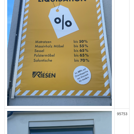
95753