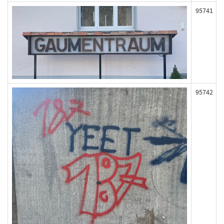
95741
95742