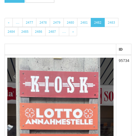
«
…
2477
2478
2479
2480
2481
2482
2483
2484
2485
2486
2487
…
»
ID
95734