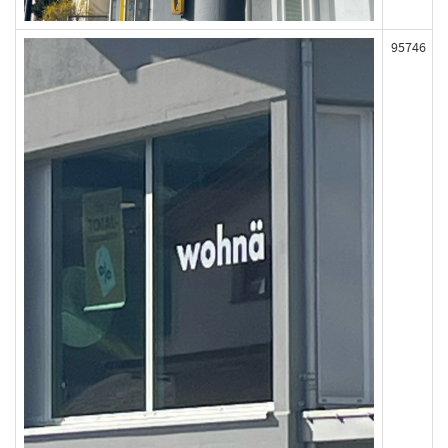
95746