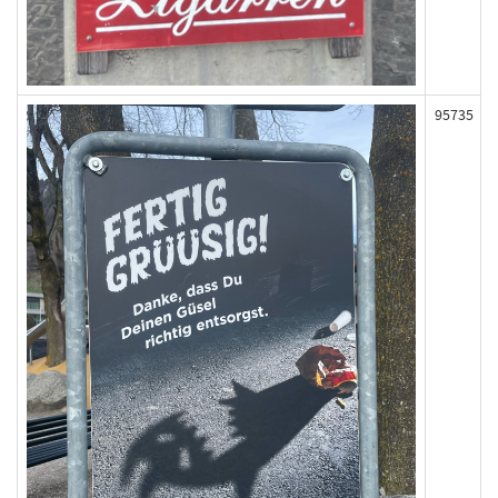
95735