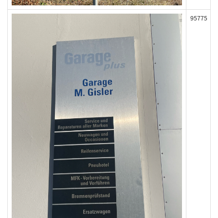
95775