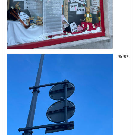
95792