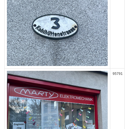
95791