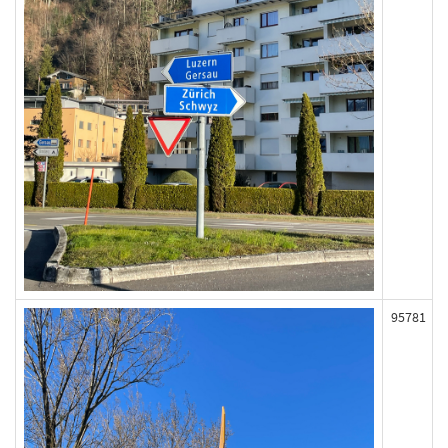
95781