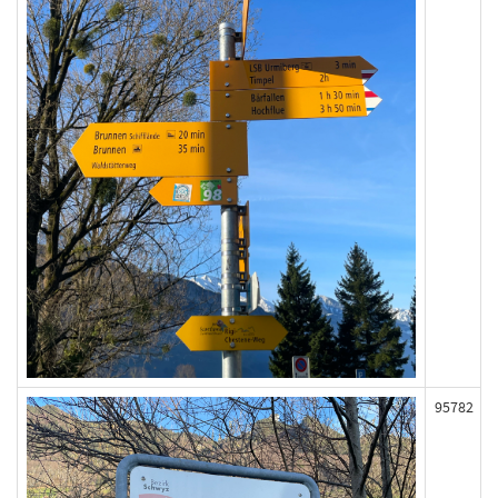
95782