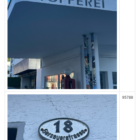
95788