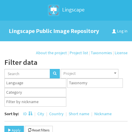
Lingscape
Lingscape Public Image Repository
Log in
About the project
|
Project list
|
Taxonomies
|
License
Filter data
Projects
Project
set
Languages
Taxonomy
set
set
Taxonomy
term
App
set
user
set
Sort by:
ID
City
Country
Short name
Nickname
Apply
Reset filters