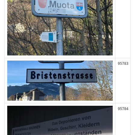
95783
95784