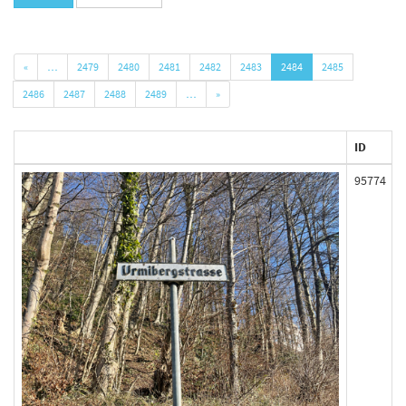
«
…
2479
2480
2481
2482
2483
2484
2485
2486
2487
2488
2489
…
»
ID
95774