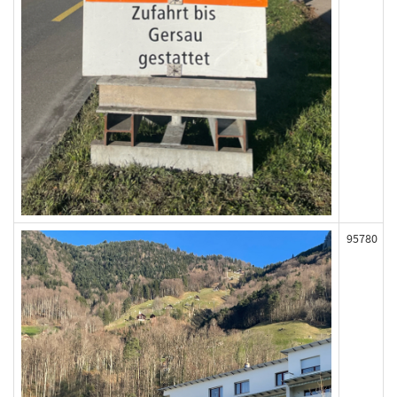
95780