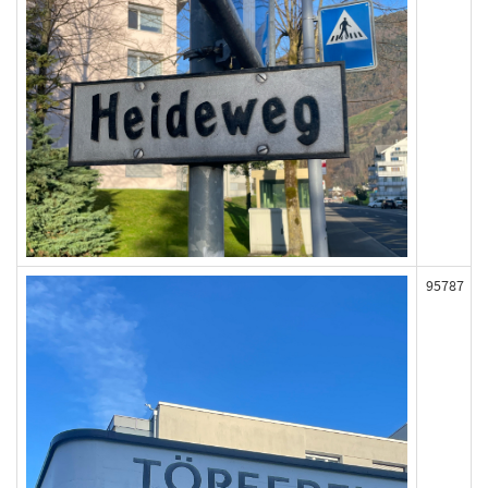
95787