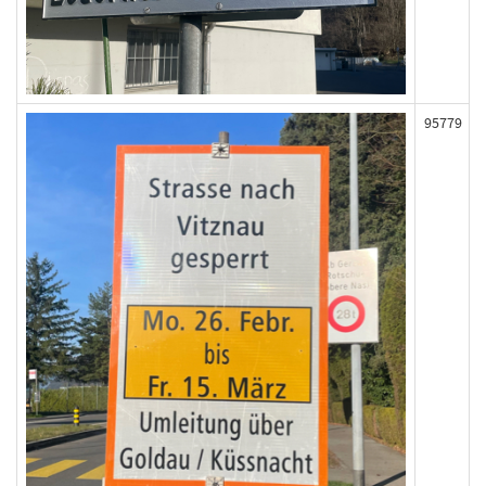
95779