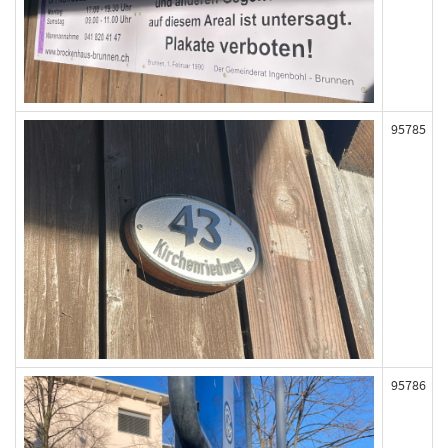
95785
95786