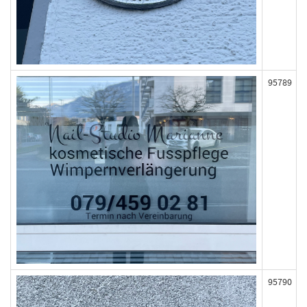
95789
95790