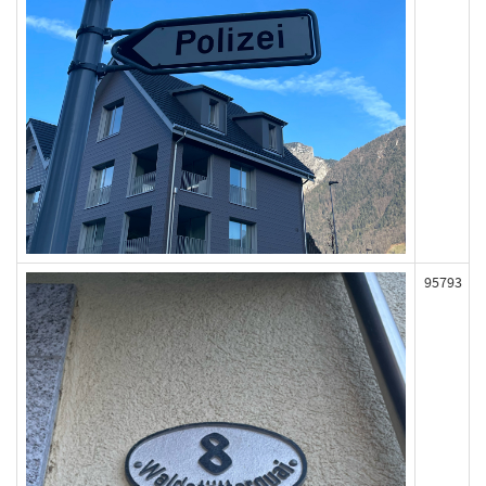
95793