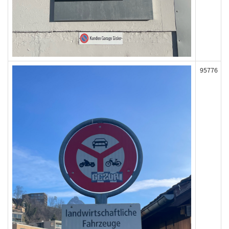
95776