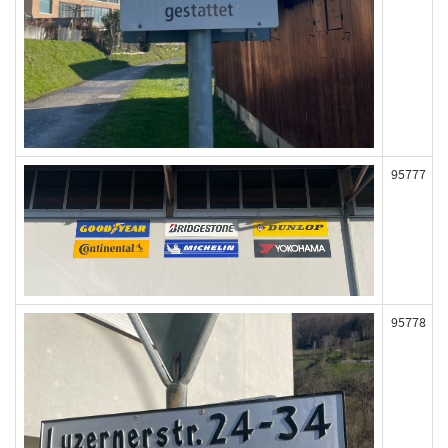
95777
95778