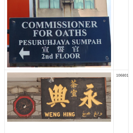
106801