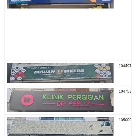
104497
104753
105009