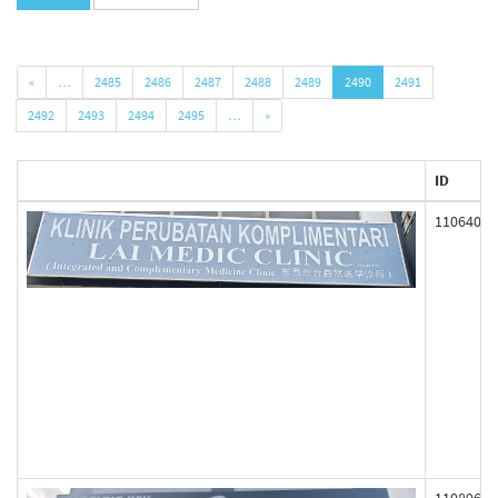
«
…
2485
2486
2487
2488
2489
2490
2491
2492
2493
2494
2495
…
»
ID
110640