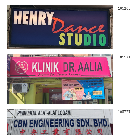
105265
105521
105777