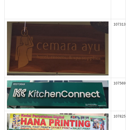
107313
107569
107825