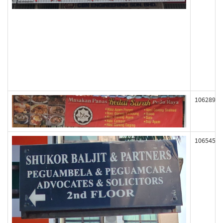
106289
106545