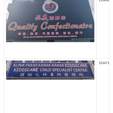
110896
103473