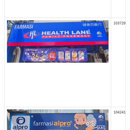
103729
104241