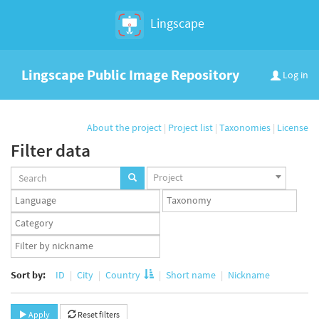
Lingscape
Lingscape Public Image Repository
Log in
About the project
|
Project list
|
Taxonomies
|
License
Filter data
Projects
Project
set
Languages
Taxonomy
set
set
Taxonomy
term
App
set
user
set
Sort by:
ID
City
Country
Short name
Nickname
Apply
Reset filters