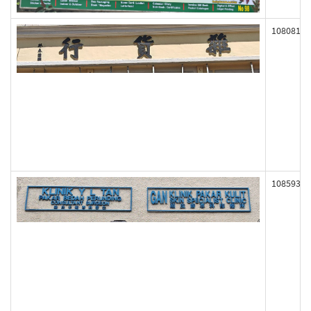
108081
108593