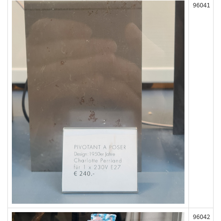
96041
96042