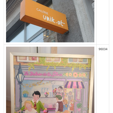
96034