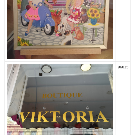
96035