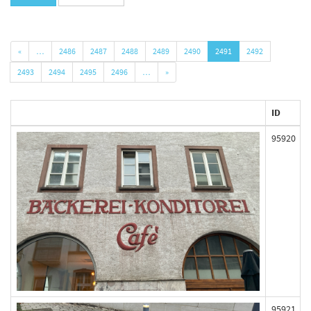
«
…
2486
2487
2488
2489
2490
2491
2492
2493
2494
2495
2496
…
»
ID
95920
95921