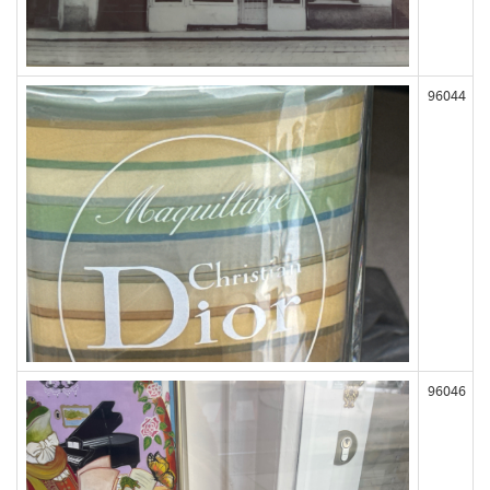
96044
96046