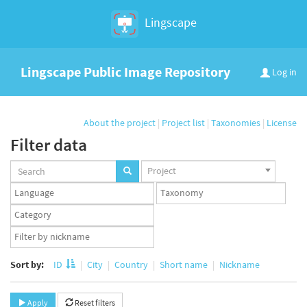
Lingscape
Lingscape Public Image Repository
Log in
About the project
|
Project list
|
Taxonomies
|
License
Filter data
Projects
Project
set
Languages
Taxonomy
set
set
Taxonomy
term
App
set
user
set
Sort by:
ID
City
Country
Short name
Nickname
Apply
Reset filters