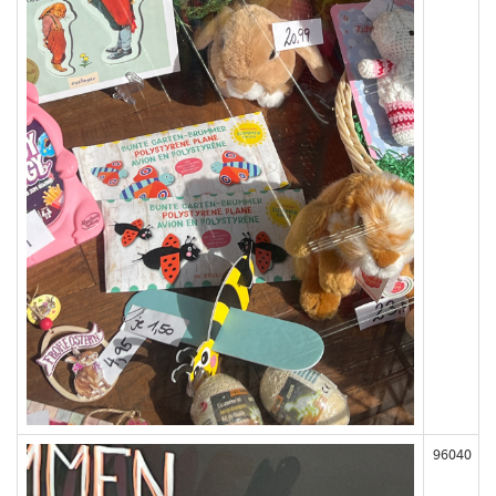
96040