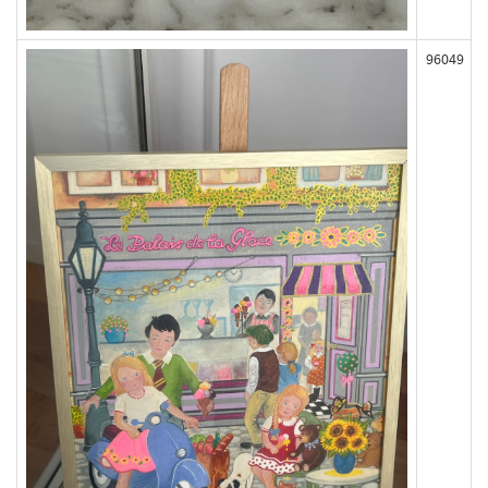
96049