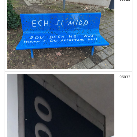
96032