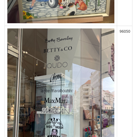
96050