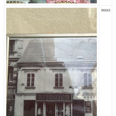
96043