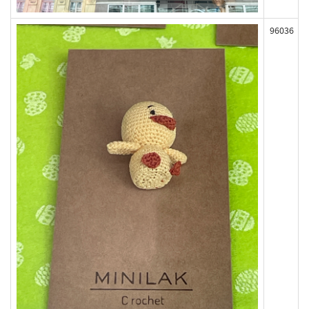
96036