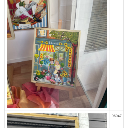
96047