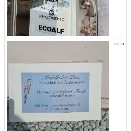
96051