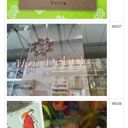
96037
96038