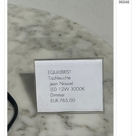
96048