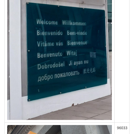
96033