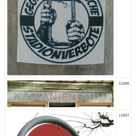
11696
11697