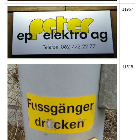
11967
11515