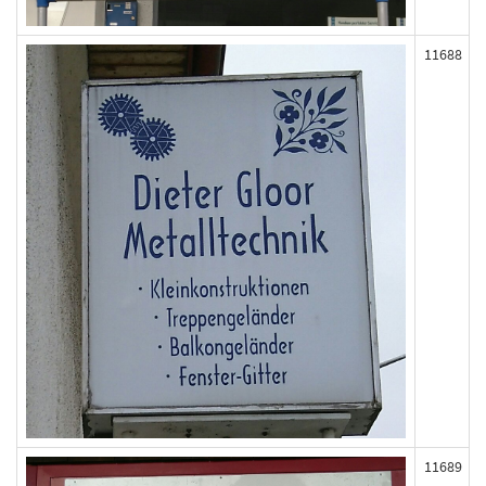
11688
11689