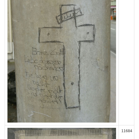
11684