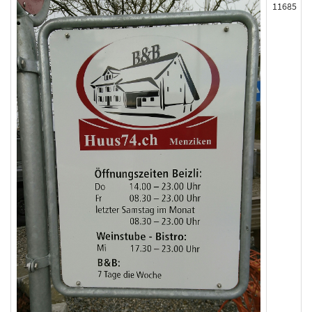
11685