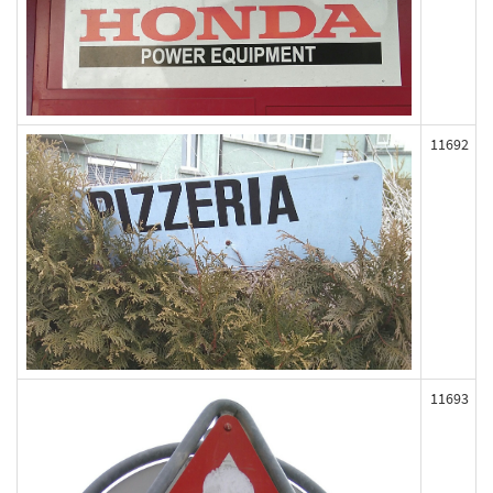
11692
11693