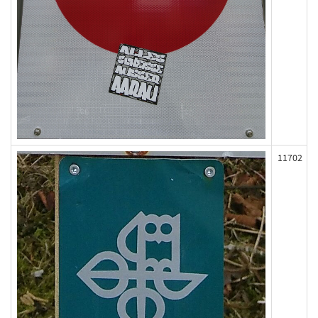
11702