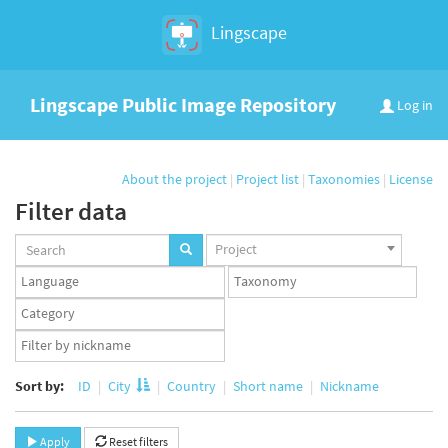
Lingscape
Lingscape Public Image Repository
Log in
About the project
|
Project list
|
Taxonomies
|
License
Filter data
Projects
Project
set
Languages
Taxonomy
set
set
Taxonomy
term
App
set
user
set
Sort by:
ID
City
Country
Short name
Nickname
Apply
Reset filters