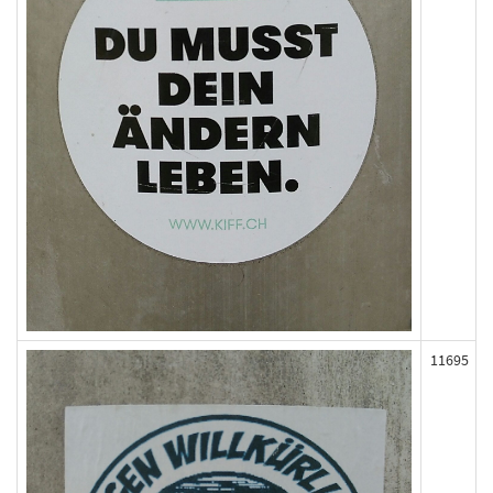
11695