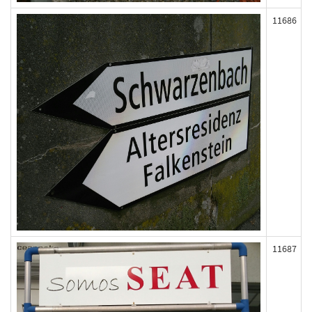
11686
11687