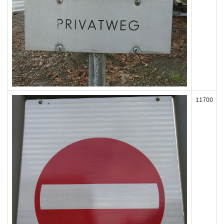
11700