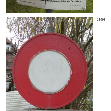
11698