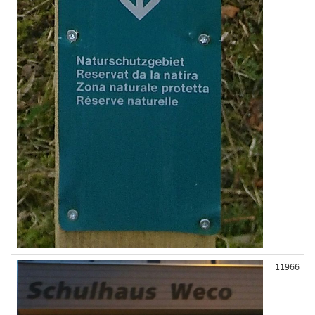
11966