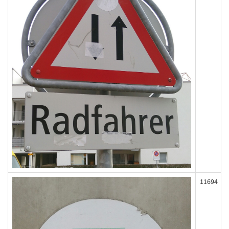
11694