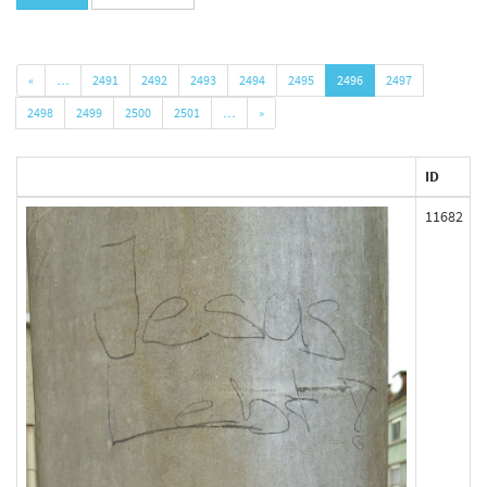
«
…
2491
2492
2493
2494
2495
2496
2497
2498
2499
2500
2501
…
»
ID
11682