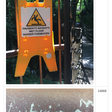
14868