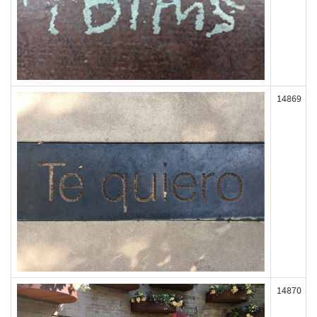
14869
14870