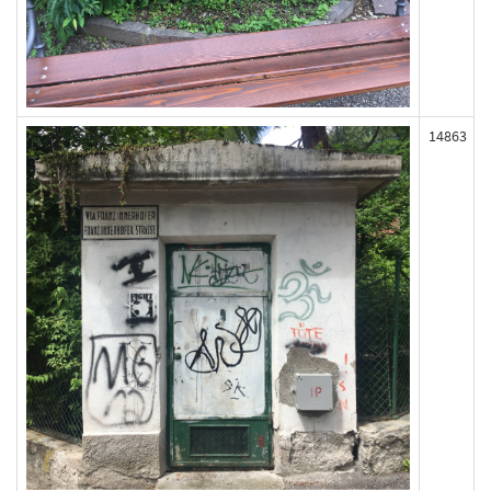
14863