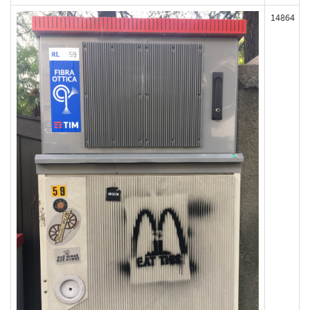
14864