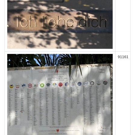
91161