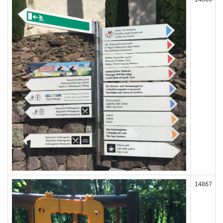
14867