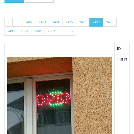
«
…
2492
2493
2494
2495
2496
2497
2498
2499
2500
2501
2502
…
»
ID
11517