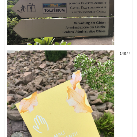
14877