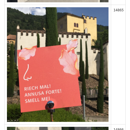
14865
14866