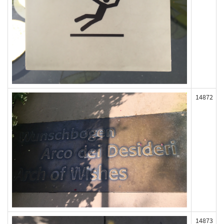
14872
14873