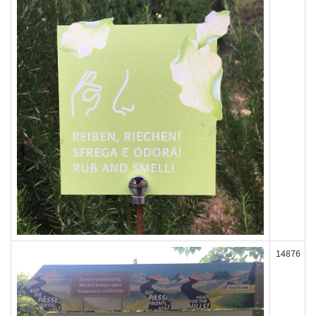
14876