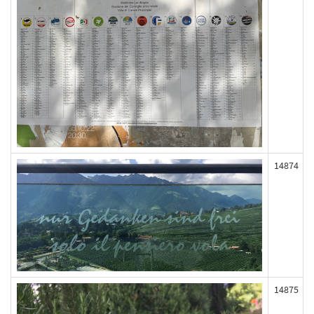
14874
14875