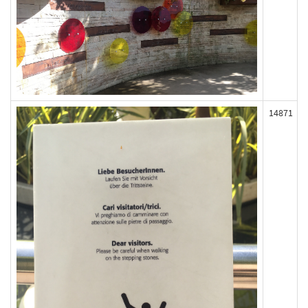
14871