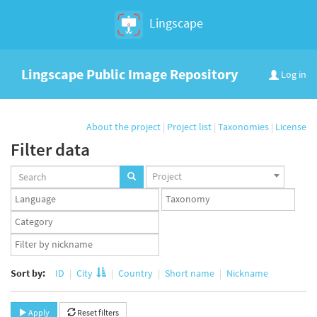
Lingscape
Lingscape Public Image Repository
Log in
About the project
|
Project list
|
Taxonomies
|
License
Filter data
Projects
Project
set
Languages
Taxonomy
set
set
Taxonomy
term
App
set
user
set
Sort by:
ID
City
Country
Short name
Nickname
Apply
Reset filters