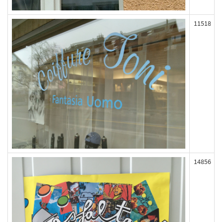
11518
14856