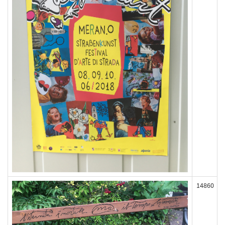
14860