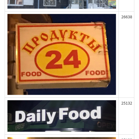
26638
25132