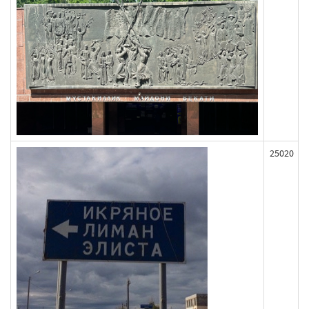
25020