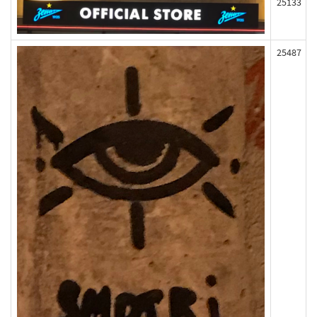
25133
25487