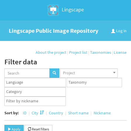
Lingscape
Lingscape Public Image Repository
Log in
About the project
|
Project list
|
Taxonomies
|
License
Filter data
Projects
Project
set
Languages
Taxonomy
set
set
Taxonomy
term
App
set
user
set
Sort by:
ID
City
Country
Short name
Nickname
Apply
Reset filters