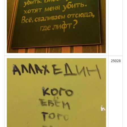
25028