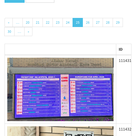
«
…
20
21
22
23
24
25
26
27
28
29
30
…
»
ID
111431
111432