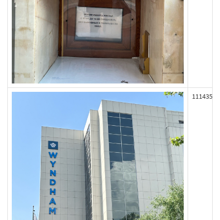
111435