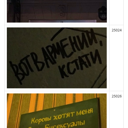
25024
25026