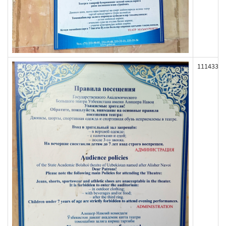
111433