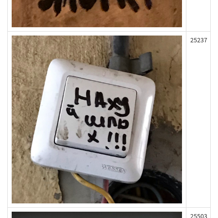
25237
25503