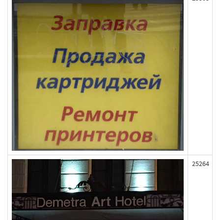
25264