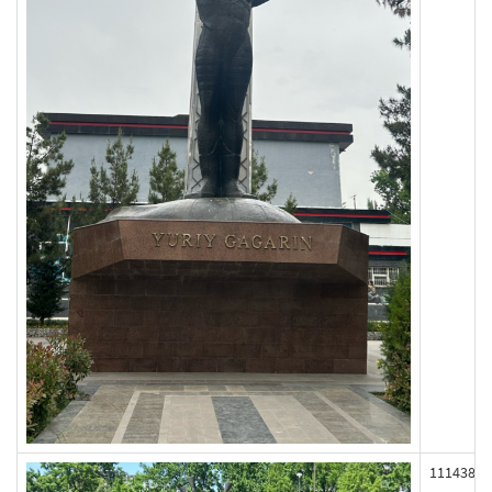
111438