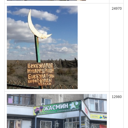
24970
12980