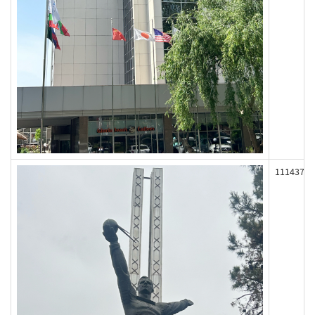
111437