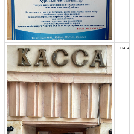
111434