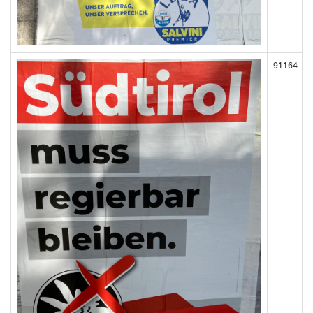
91164