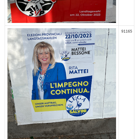
91165