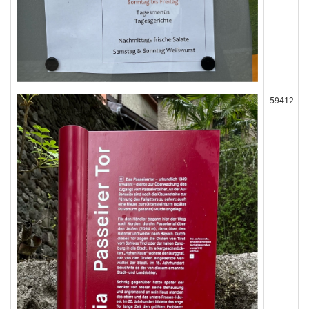
59412