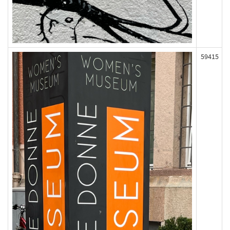
59415