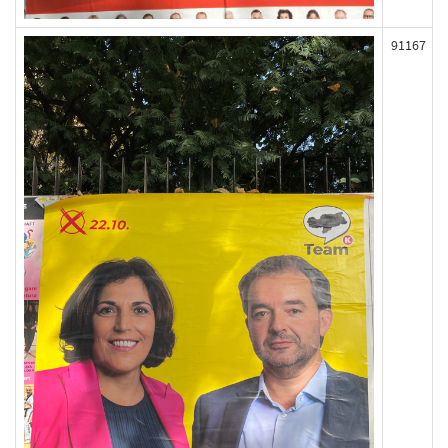
91167