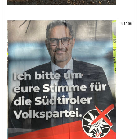
91166