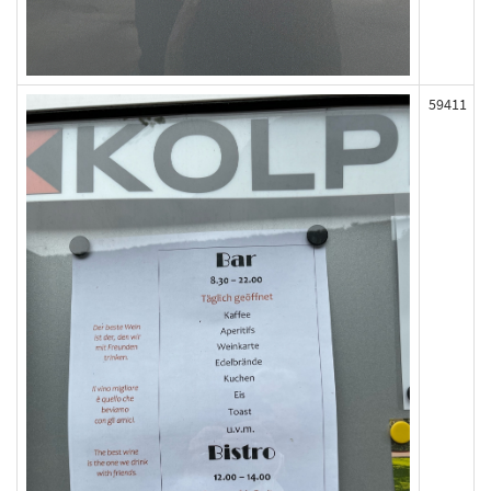
59411