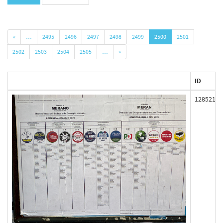
«
…
2495
2496
2497
2498
2499
2500
2501
2502
2503
2504
2505
…
»
ID
128521