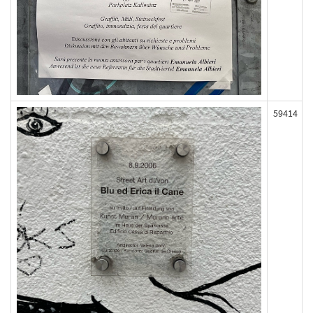
59414