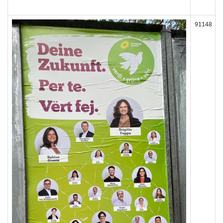
91148