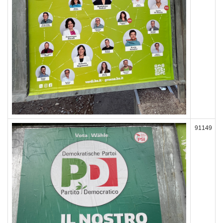
91149