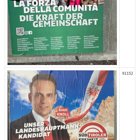
91152