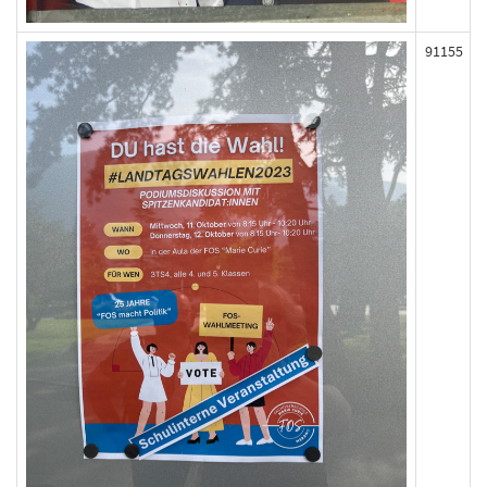
91155