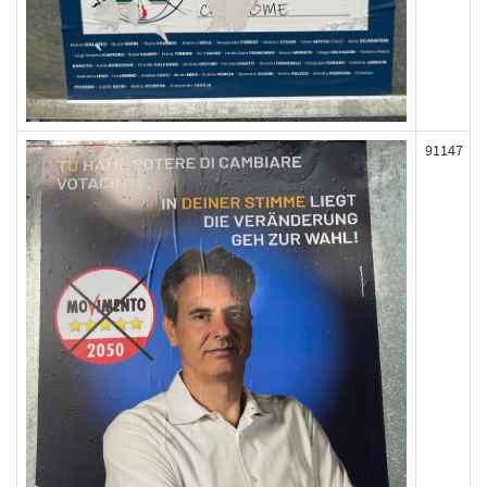
91147