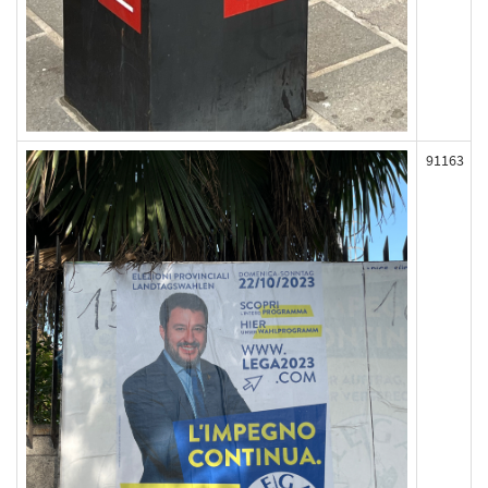
91163