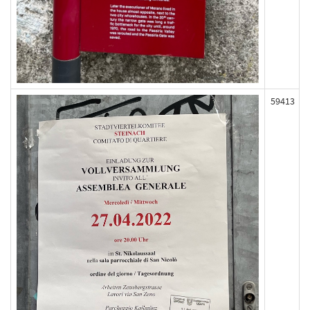
59413