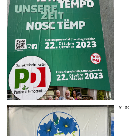
91150