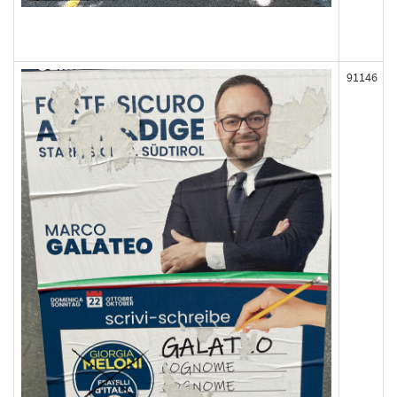
91146