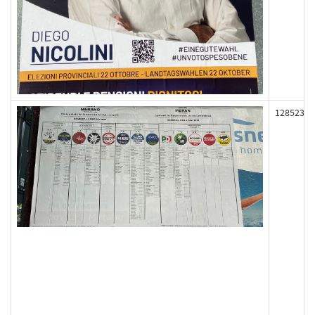
128523