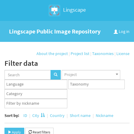
Lingscape
Lingscape Public Image Repository
Log in
About the project
|
Project list
|
Taxonomies
|
License
Filter data
Projects
Project
set
Languages
Taxonomy
set
set
Taxonomy
term
App
set
user
set
Sort by:
ID
City
Country
Short name
Nickname
Apply
Reset filters