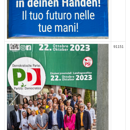
91151