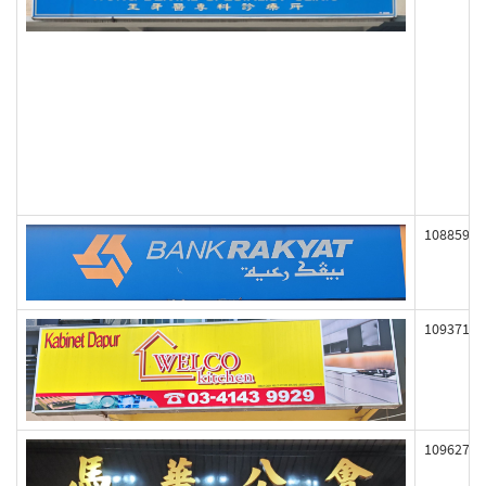
108859
109371
109627