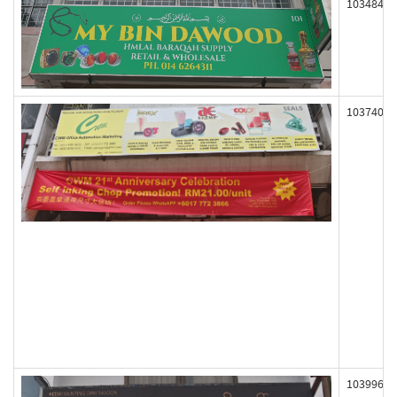
103484
103740
103996