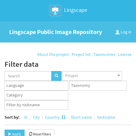
Lingscape
Lingscape Public Image Repository
Log in
About the project
|
Project list
|
Taxonomies
|
License
Filter data
Projects
Project
set
Languages
Taxonomy
set
set
Taxonomy
term
App
set
user
set
Sort by:
ID
City
Country
Short name
Nickname
Apply
Reset filters