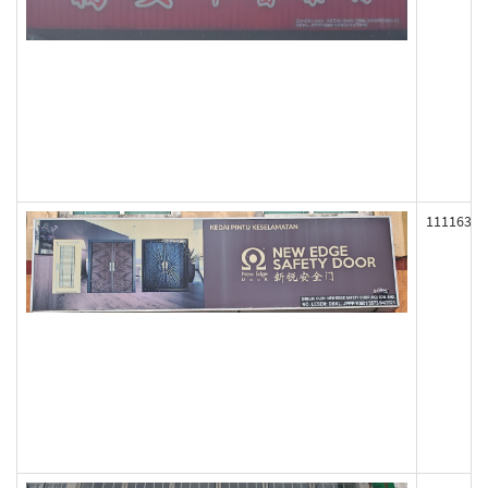
111163