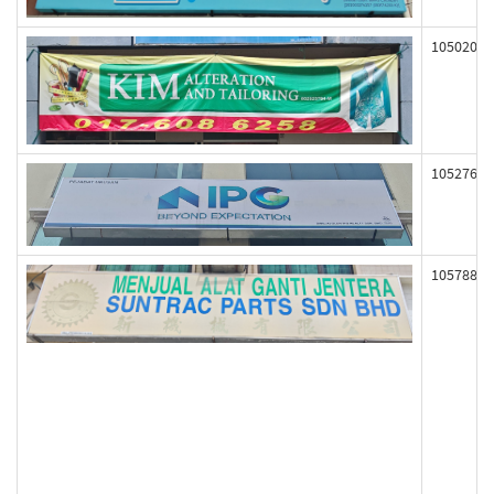
105020
105276
105788