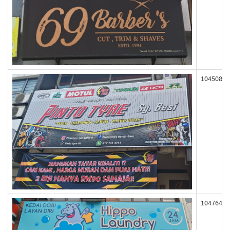
104508
104764