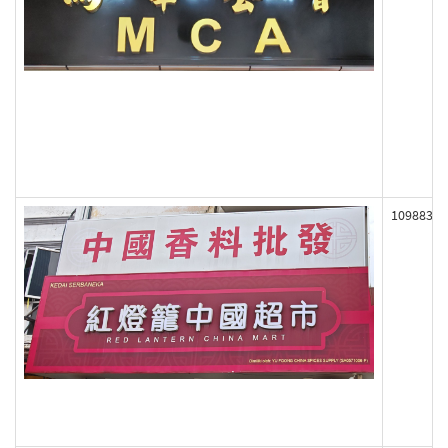
109883