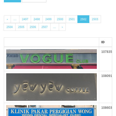
«
…
2497
2498
2499
2500
2501
2502
2503
2504
2505
2506
2507
…
»
ID
107835
108091
108603