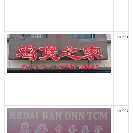
110651
110907