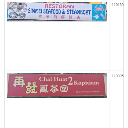
110139
110395