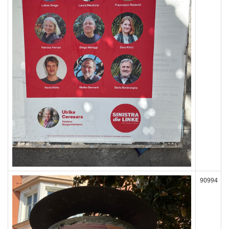
90994