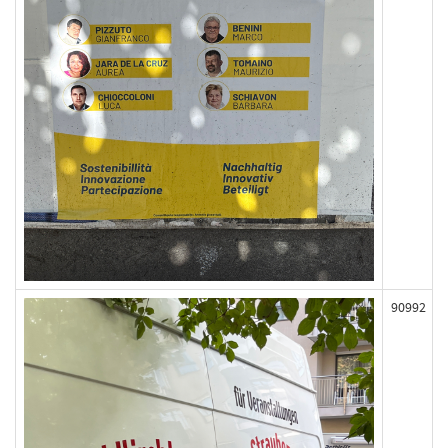
90992