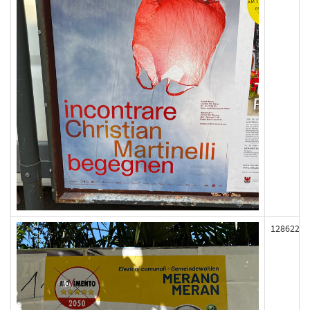
128622