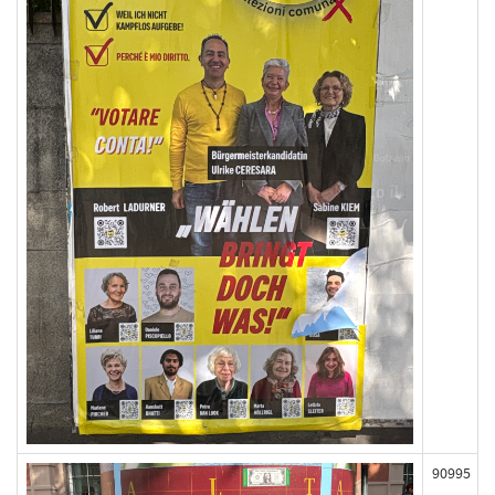
90995