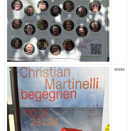
90990