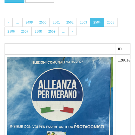
«
…
2499
2500
2501
2502
2503
2504
2505
2506
2507
2508
2509
…
»
ID
128618