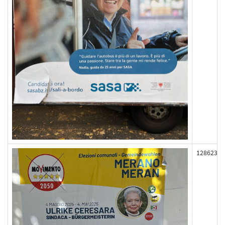
128623