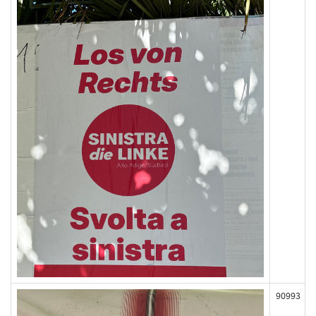
90993