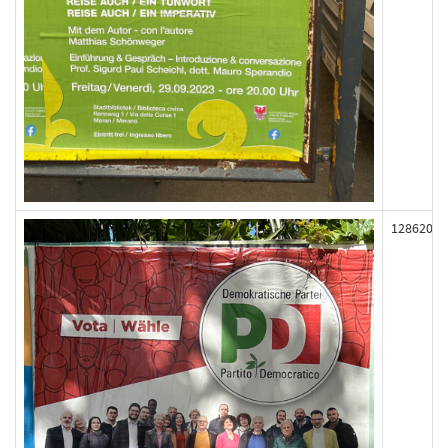
128620