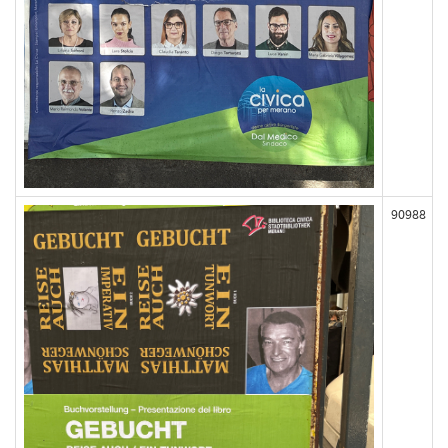
90988