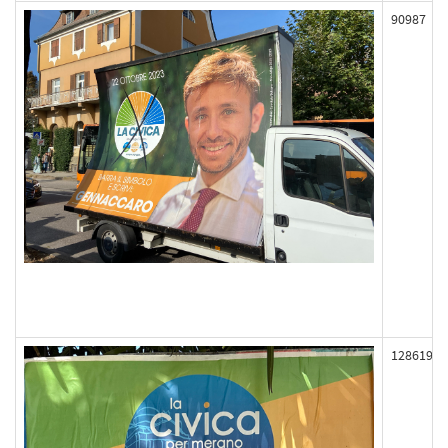
90987
128619