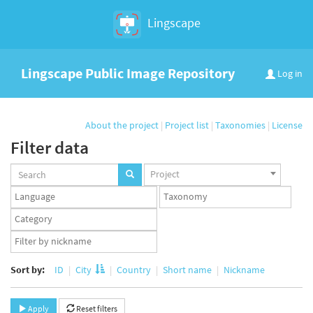
Lingscape
Lingscape Public Image Repository
Log in
About the project
|
Project list
|
Taxonomies
|
License
Filter data
Projects
Project
set
Languages
Taxonomy
set
set
Taxonomy
term
App
set
user
set
Sort by:
ID
City
Country
Short name
Nickname
Apply
Reset filters