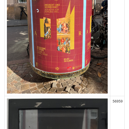
56959