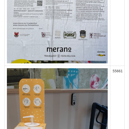
55661