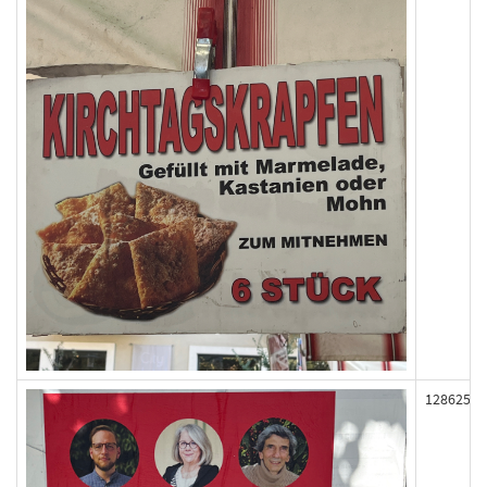
128625