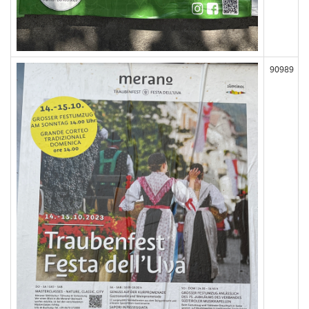
90989