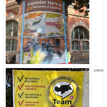
128626