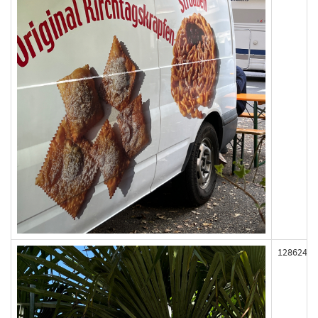
128624