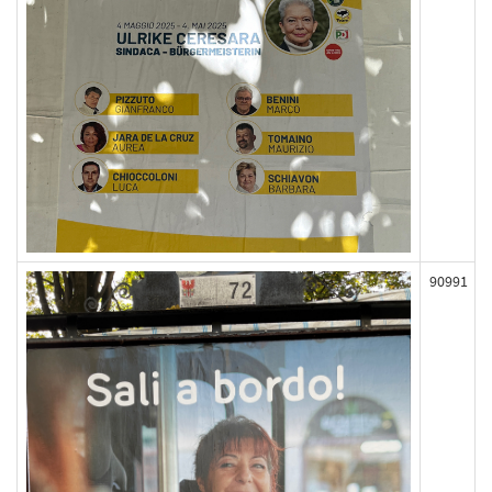
90991