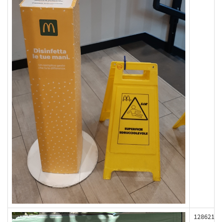
128621