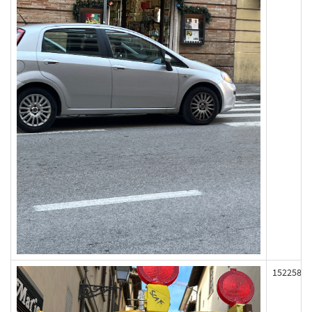
152258