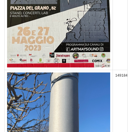
149184