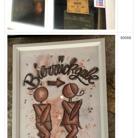
80066