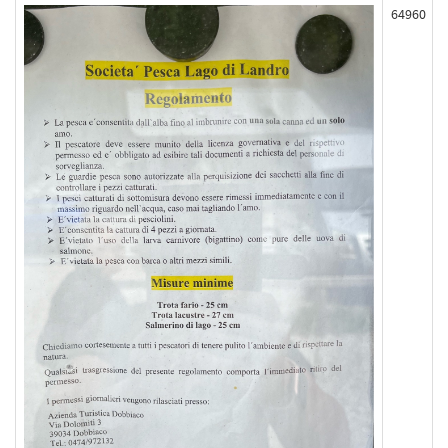
64960