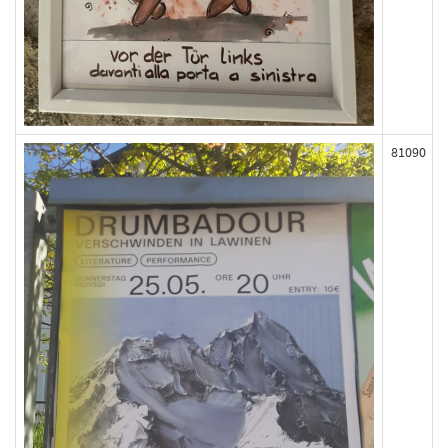
81090