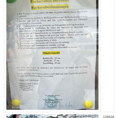
135618