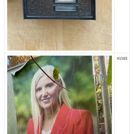
91585