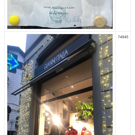
74945