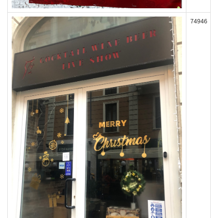
74946