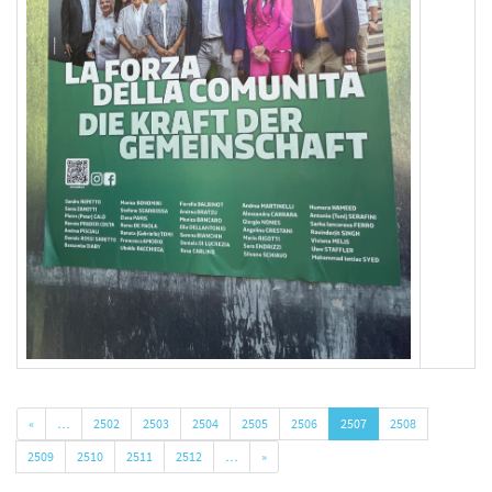
«
…
2502
2503
2504
2505
2506
2507
2508
2509
2510
2511
2512
…
»