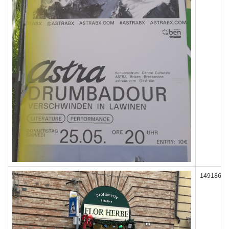
149186