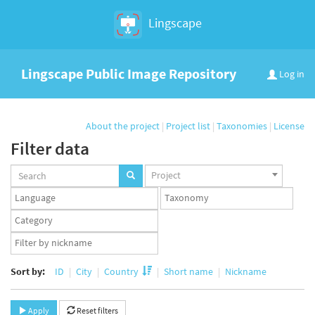
Lingscape
Lingscape Public Image Repository
Log in
About the project
|
Project list
|
Taxonomies
|
License
Filter data
Projects
Project
set
Languages
Taxonomy
set
set
Taxonomy
term
App
set
user
set
Sort by:
ID
City
Country
Short name
Nickname
Apply
Reset filters