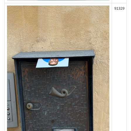
91329