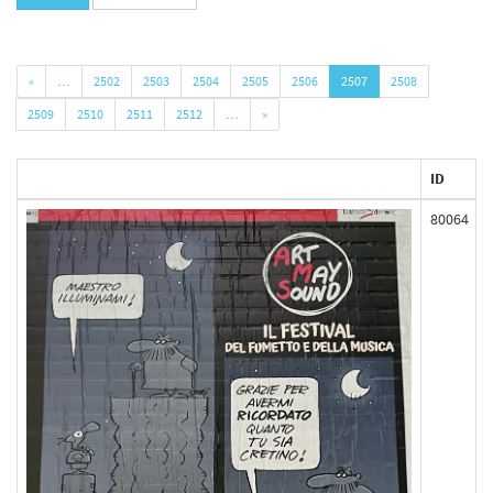
«
…
2502
2503
2504
2505
2506
2507
2508
2509
2510
2511
2512
…
»
ID
80064