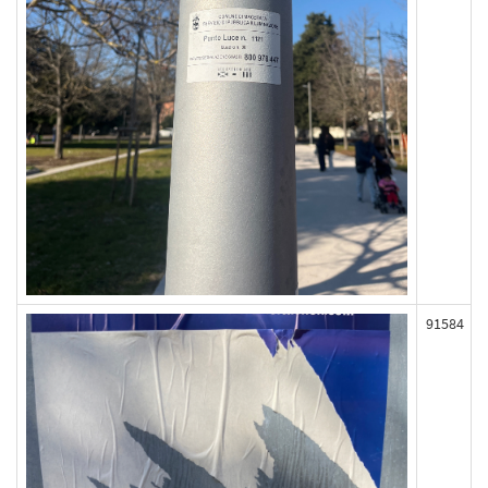
91584