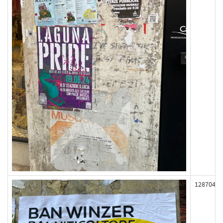
128704