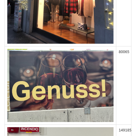
80065
149185