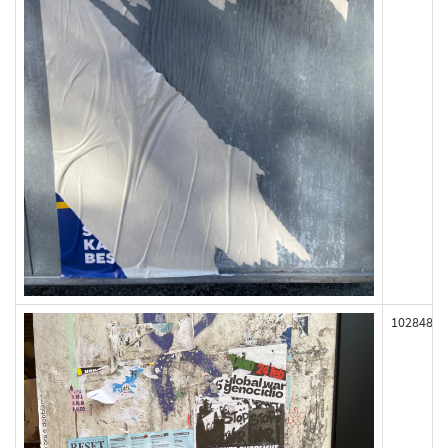
102848