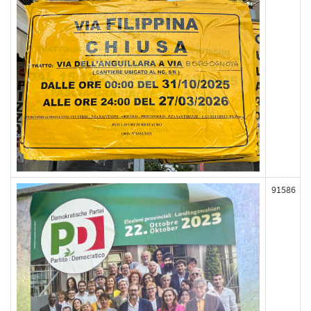
91586