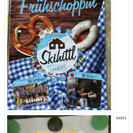
64961