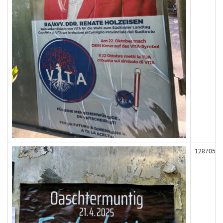
128705