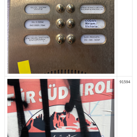
91594