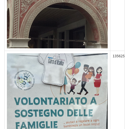
135625