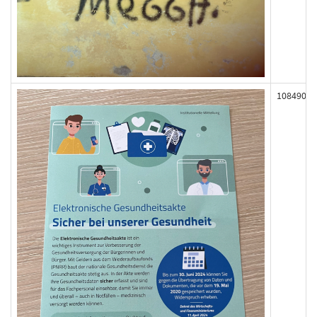
108490