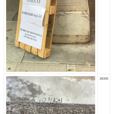
38345