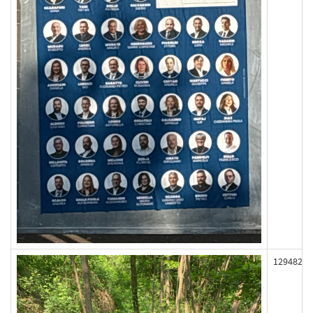
129482