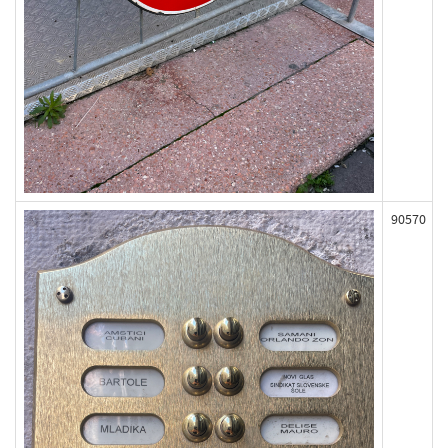
90570