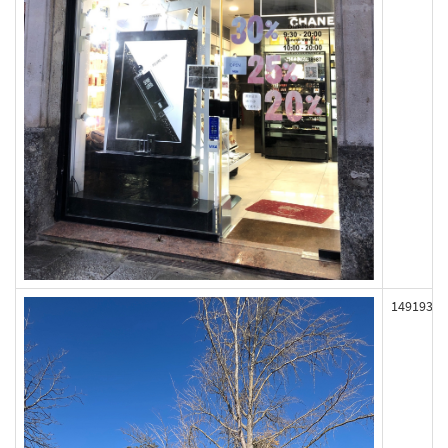
149193