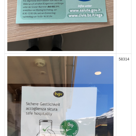
58314