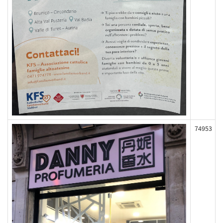
74953