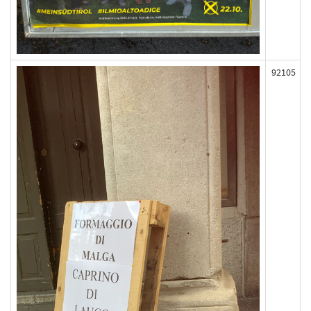
92105