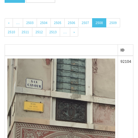
«
…
2503
2504
2505
2506
2507
2508
2509
2510
2511
2512
2513
…
»
ID
92104