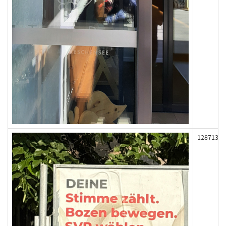
128713