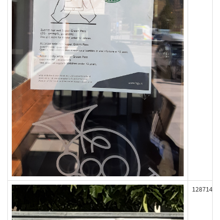
128714