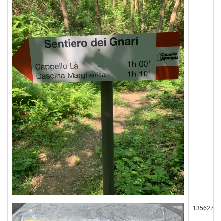
135627