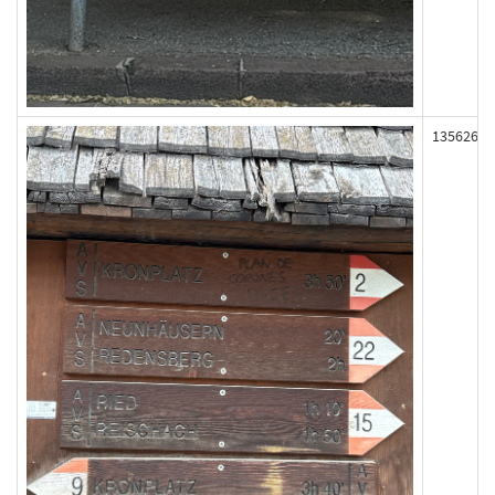
135626