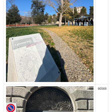
90569