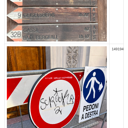
149194