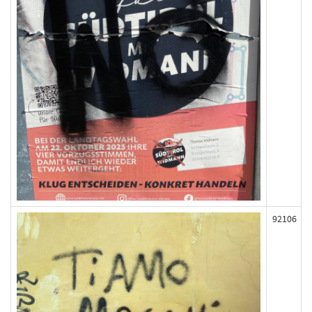
92106