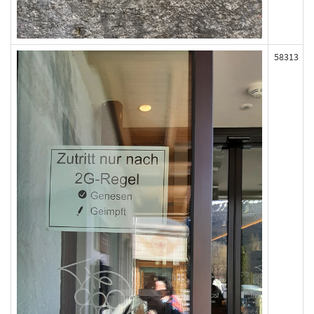
58313