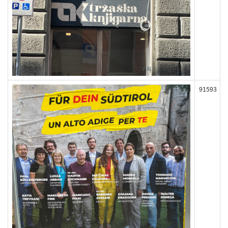
91593