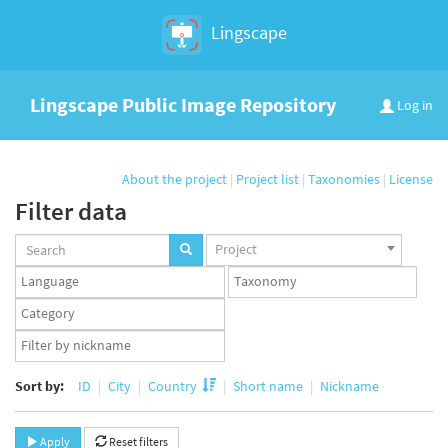
Lingscape
Lingscape Public Image Repository
Log in
About the project
|
Project list
|
Taxonomies
|
License
Filter data
Projects
Project
set
Languages
Taxonomy
set
set
Taxonomy
term
App
set
user
set
Sort by:
ID
City
Country
Short name
Nickname
Apply
Reset filters