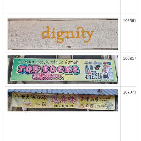
106561
106817
107073