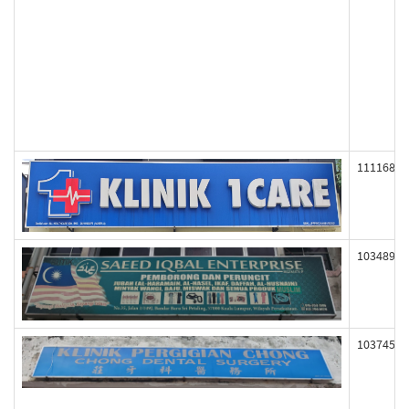
111168
103489
103745