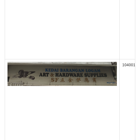
104001