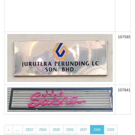
107585
107841
«
…
2503
2504
2505
2506
2507
2508
2509