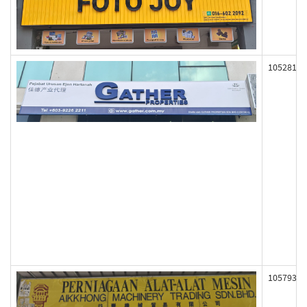
105281
105793