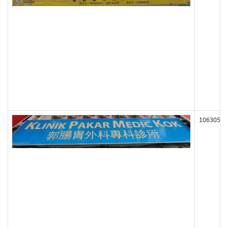
106305