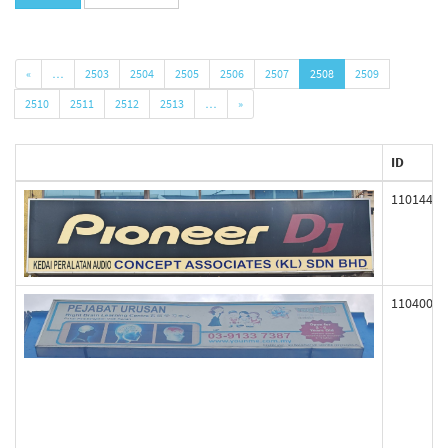
«
…
2503
2504
2505
2506
2507
2508
2509
2510
2511
2512
2513
…
»
ID
110144
110400