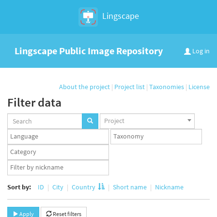
Lingscape
Lingscape Public Image Repository
Log in
About the project
|
Project list
|
Taxonomies
|
License
Filter data
Projects
Project
set
Languages
Taxonomy
set
set
Taxonomy
term
App
set
user
set
Sort by:
ID
City
Country
Short name
Nickname
Apply
Reset filters