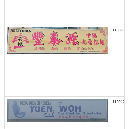
110656
110912