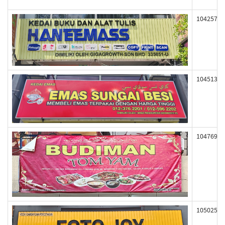
104257
104513
104769
105025